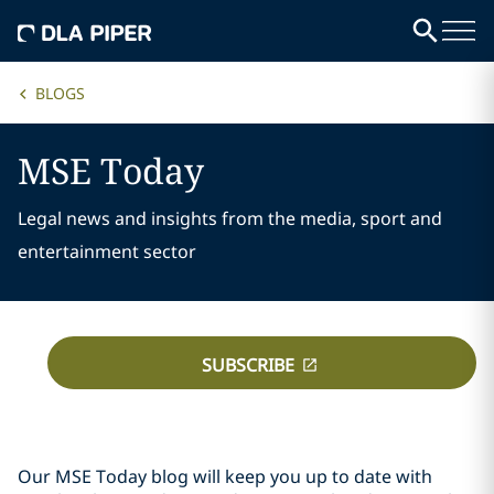
BLOGS
MSE Today
Legal news and insights from the media, sport and
entertainment sector
SUBSCRIBE
Our MSE Today blog will keep you up to date with