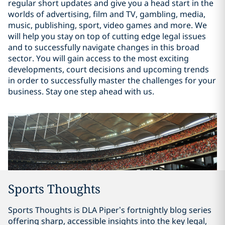
regular short updates and give you a head start in the
worlds of advertising, film and TV, gambling, media,
music, publishing, sport, video games and more. We
will help you stay on top of cutting edge legal issues
and to successfully navigate changes in this broad
sector. You will gain access to the most exciting
developments, court decisions and upcoming trends
in order to successfully master the challenges for your
business. Stay one step ahead with us.
Sports Thoughts
Sports Thoughts is DLA Piper’s fortnightly blog series
offering sharp, accessible insights into the key legal,