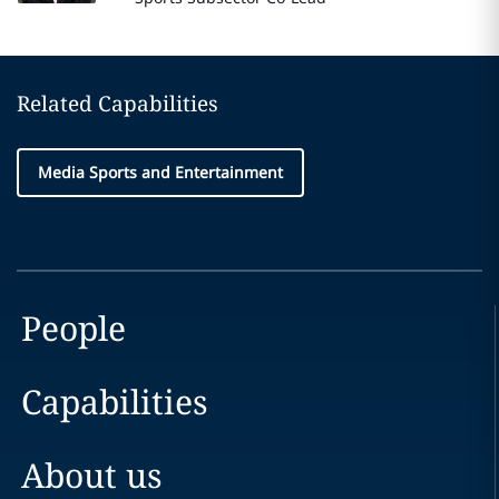
Related Capabilities
Media Sports and Entertainment
People
Capabilities
About us