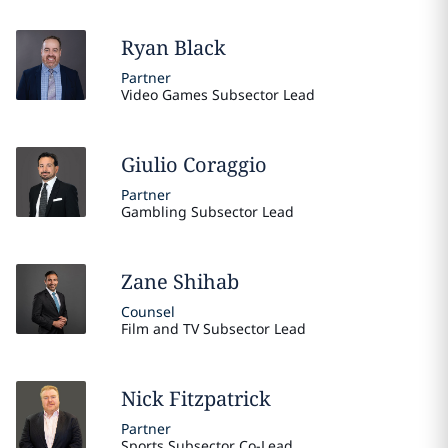
Ryan
Black
Partner
Video Games Subsector Lead
Giulio
Coraggio
Partner
Gambling Subsector Lead
Zane
Shihab
Counsel
Film and TV Subsector Lead
Nick
Fitzpatrick
Partner
Sports Subsector Co-Lead