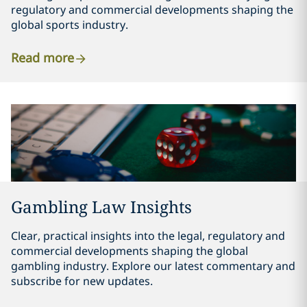
regulatory and commercial developments shaping the
global sports industry.
Read more
Gambling Law Insights
Clear, practical insights into the legal, regulatory and
commercial developments shaping the global
gambling industry. Explore our latest commentary and
subscribe for new updates.