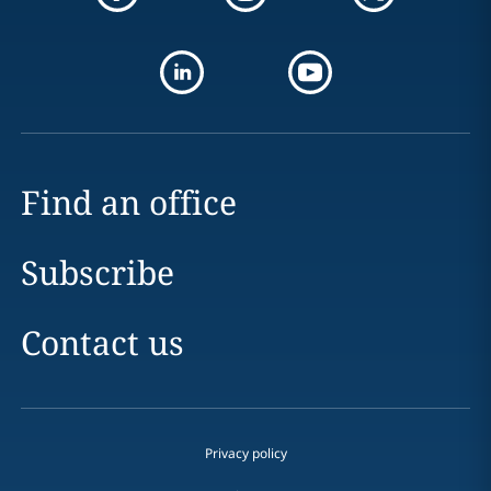
Find an office
Subscribe
Contact us
Privacy policy