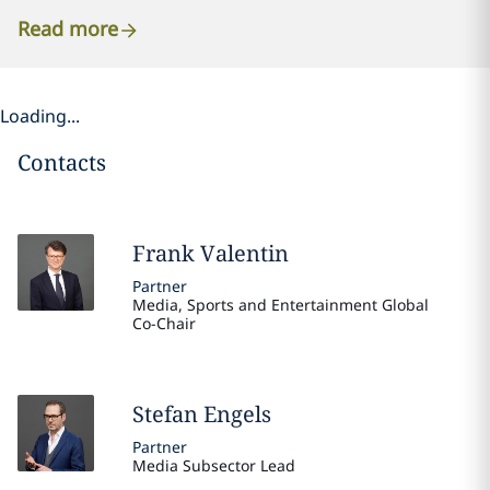
Read more
Loading...
Contacts
Frank
Valentin
Partner
Media, Sports and Entertainment Global
Co-Chair
Stefan
Engels
Partner
Media Subsector Lead