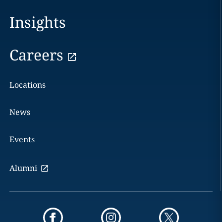
Insights
Careers
Locations
News
Events
Alumni