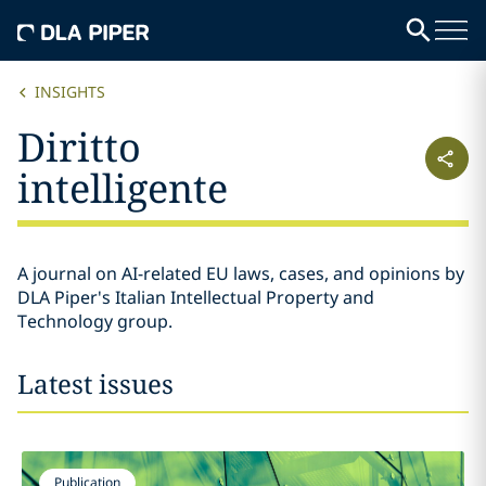
INSIGHTS
Diritto
intelligente
A journal on AI-related EU laws, cases, and opinions by
DLA Piper's Italian Intellectual Property and
Technology group.
Latest issues
Publication