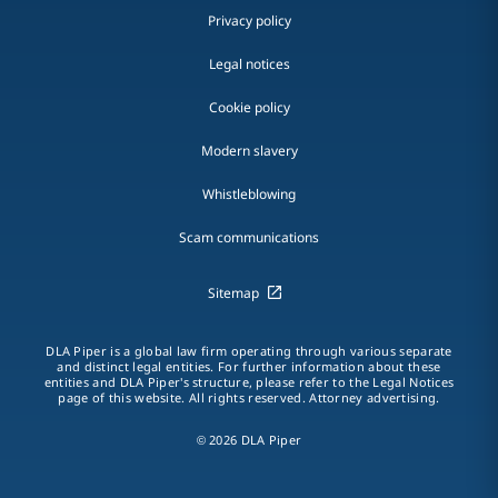
Privacy policy
Legal notices
Cookie policy
Modern slavery
Whistleblowing
Scam communications
Sitemap
DLA Piper is a global law firm operating through various separate
and distinct legal entities. For further information about these
entities and DLA Piper's structure, please refer to the Legal Notices
page of this website. All rights reserved. Attorney advertising.
© 2026 DLA Piper