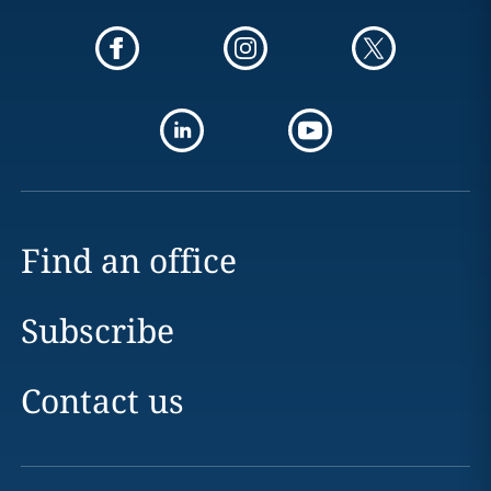
Find an office
Subscribe
Contact us