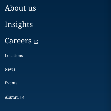
About us
Insights
Careers
Locations
News
Events
Alumni