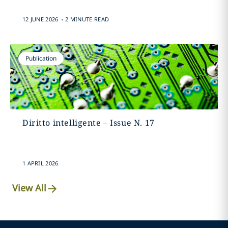
.
12 JUNE 2026
2 MINUTE READ
Publication
Diritto intelligente – Issue N. 17
1 APRIL 2026
View All