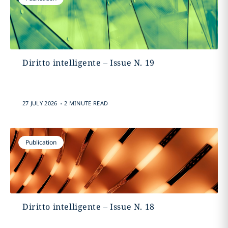
Diritto intelligente – Issue N. 19
.
27 JULY 2026
2 MINUTE READ
Publication
Diritto intelligente – Issue N. 18