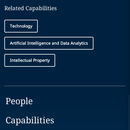
Related Capabilities
Technology
Artificial Intelligence and Data Analytics
Intellectual Property
People
Capabilities