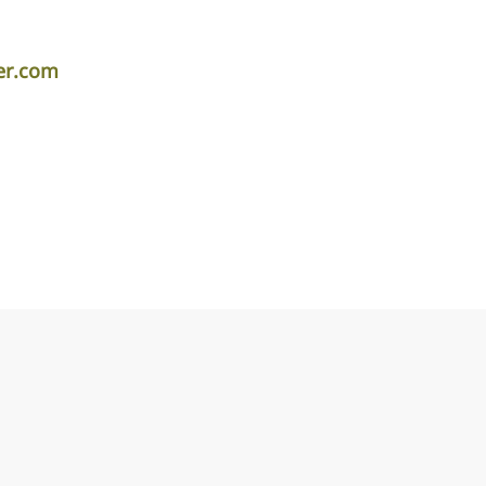
per.com