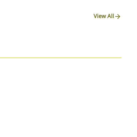
View All