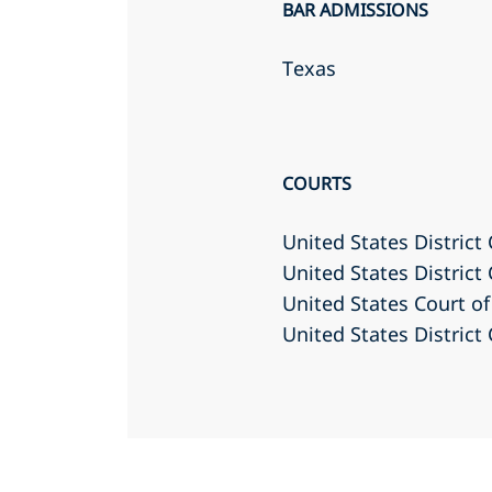
BAR ADMISSIONS
Texas
COURTS
United States District 
United States District
United States Court of 
United States District