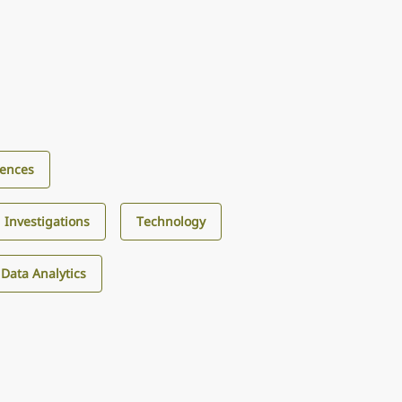
iences
d Investigations
Technology
d Data Analytics