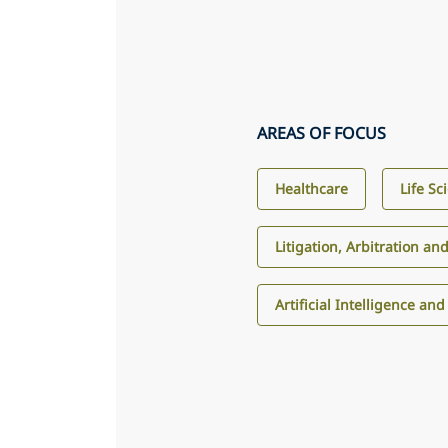
AREAS OF FOCUS
Healthcare
Life Sc
Litigation, Arbitration an
Artificial Intelligence an