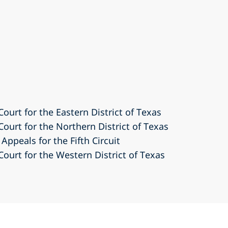
Court for the Eastern District of Texas
 Court for the Northern District of Texas
Appeals for the Fifth Circuit
 Court for the Western District of Texas