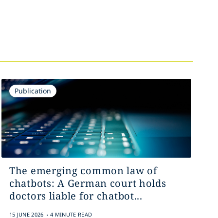
Publication
The emerging common law of
chatbots: A German court holds
doctors liable for chatbot...
.
15 JUNE 2026
4 MINUTE READ