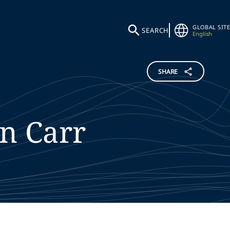
GLOBAL SITE
SEARCH
English
SHARE
en
Carr