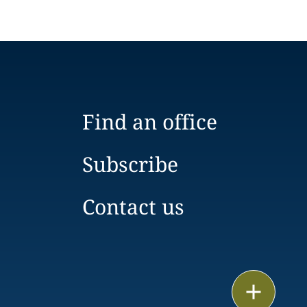
Find an office
Subscribe
Contact us
Email