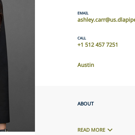
EMAIL
ashley.carr@us.dlapi
CALL
+1 512 457 7251
Austin
ABOUT
READ MORE