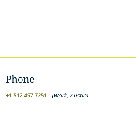
Phone
+1 512 457 7251
(
Work
,
Austin
)