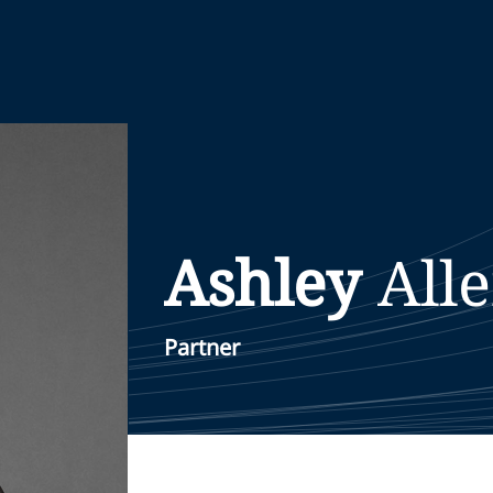
Ashley
All
Partner