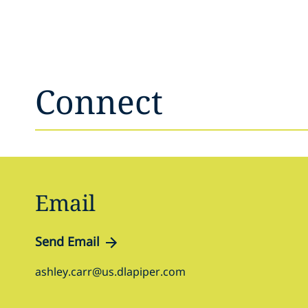
Connect
Email
Send Email
ashley.carr@us.dlapiper.com