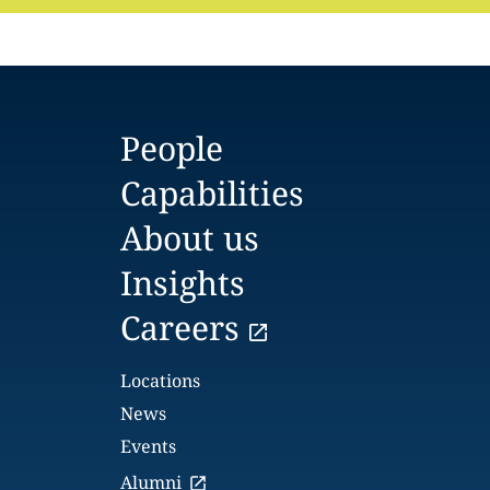
People
Capabilities
About us
Insights
Careers
Locations
News
Events
Alumni