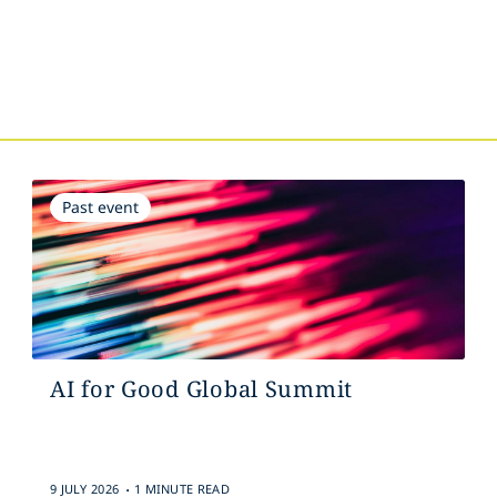
s
Past event
AI for Good Global Summit
.
9 JULY 2026
1 MINUTE READ