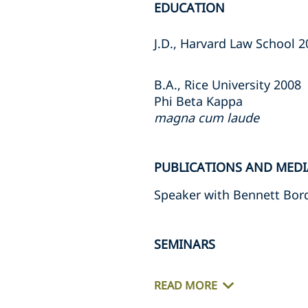
EDUCATION
J.D., Harvard Law School 
B.A., Rice University 2008
Phi Beta Kappa
magna cum laude
PUBLICATIONS AND MEDI
Speaker with Bennett Bor
SEMINARS
READ MORE