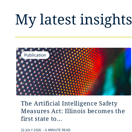
My latest insight
Publication
The Artificial Intelligence Safety
Measures Act: Illinois becomes the
first state to...
.
22 JULY 2026
6 MINUTE READ