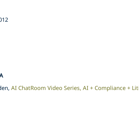
2012
A
den,
AI ChatRoom Video Series, AI + Compliance + Lit