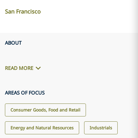
San Francisco
ABOUT
READ MORE
AREAS OF FOCUS
Consumer Goods, Food and Retail
Energy and Natural Resources
Industrials