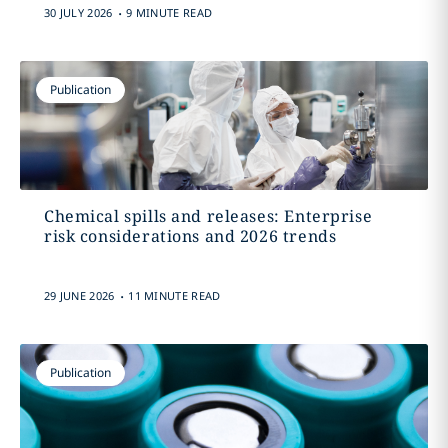
.
30 JULY 2026
9 MINUTE READ
Publication
Chemical spills and releases: Enterprise
risk considerations and 2026 trends
.
29 JUNE 2026
11 MINUTE READ
Publication