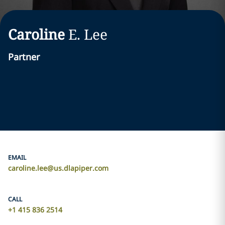
Caroline
E.
Lee
Partner
EMAIL
caroline.lee@us.dlapiper.com
CALL
+1 415 836 2514