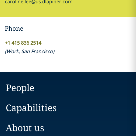
caroline.lee@us.dlapiper.com
Phone
+1 415 836 2514
(
Work
,
San Francisco
)
People
Capabilities
About us