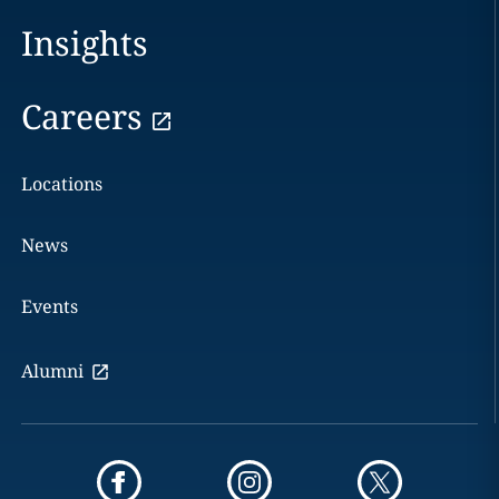
Insights
Careers
Locations
News
Events
Alumni