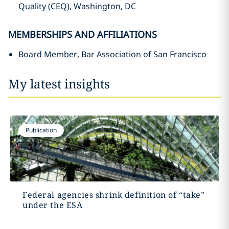
Quality (CEQ), Washington, DC
MEMBERSHIPS AND AFFILIATIONS
Board Member, Bar Association of San Francisco
My latest insights
Publication
Federal agencies shrink definition of “take”
under the ESA