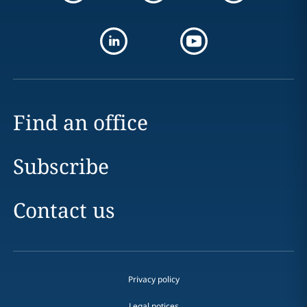
Find an office
Subscribe
Contact us
Privacy policy
Legal notices