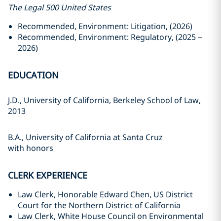
The Legal 500 United States
Recommended, Environment: Litigation, (2026)
Recommended, Environment: Regulatory, (2025 –
2026)
EDUCATION
J.D., University of California, Berkeley School of Law,
2013
B.A., University of California at Santa Cruz
with honors
CLERK EXPERIENCE
Law Clerk, Honorable Edward Chen, US District
Court for the Northern District of California
Law Clerk, White House Council on Environmental