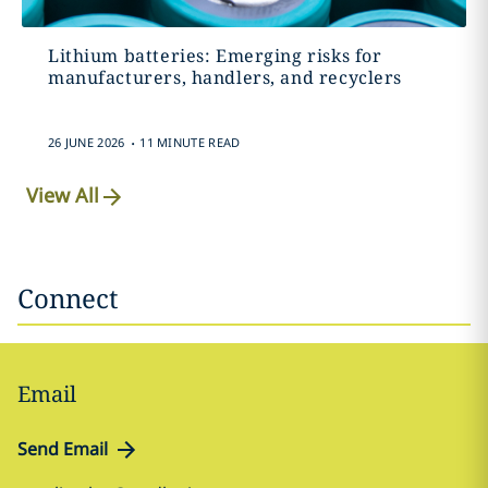
Lithium batteries: Emerging risks for
manufacturers, handlers, and recyclers
.
26 JUNE 2026
11 MINUTE READ
View All
Connect
Email
Send Email