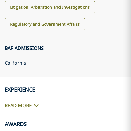
Litigation, Arbitration and Investigations
Regulatory and Government Affairs
BAR ADMISSIONS
California
EXPERIENCE
READ MORE
AWARDS