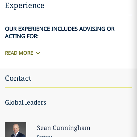
Experience
OUR EXPERIENCE INCLUDES ADVISING OR
ACTING FOR:
READ MORE
Contact
Global leaders
Sean
Cunningham
Partner