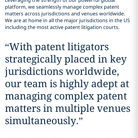
Leveraging the strength of our powerful global
platform, we seamlessly manage complex patent
matters across jurisdictions and venues worldwide.
We are at home in all the major jurisdictions in the US
including the most active patent litigation courts.
“
With patent litigators
strategically placed in key
jurisdictions worldwide,
our team is highly adept at
managing complex patent
matters in multiple venues
simultaneously.
”