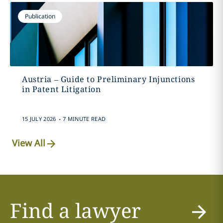
Publication
Austria – Guide to Preliminary Injunctions
in Patent Litigation
.
15 JULY 2026
7 MINUTE READ
View All
Find a lawyer