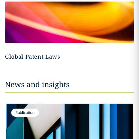
Global Patent Laws
News and insights
Publication