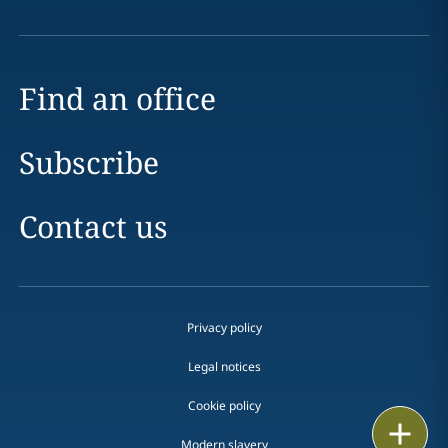
Find an office
Subscribe
Contact us
Privacy policy
Legal notices
Cookie policy
Print
Modern slavery