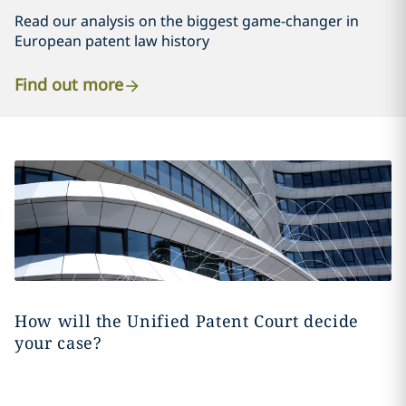
Read our analysis on the biggest game-changer in
European patent law history
Find out more
How will the Unified Patent Court decide
your case?