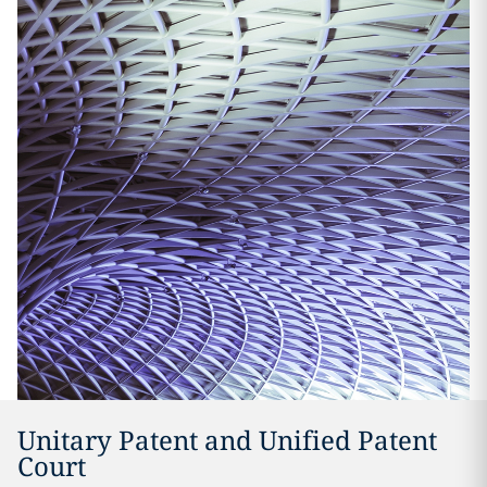
Unitary Patent and Unified Patent
Court