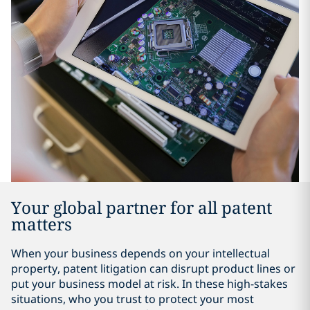
Your global partner for all patent
matters
When your business depends on your intellectual
property, patent litigation can disrupt product lines or
put your business model at risk. In these high-stakes
situations, who you trust to protect your most