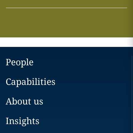
People
Capabilities
About us
Insights