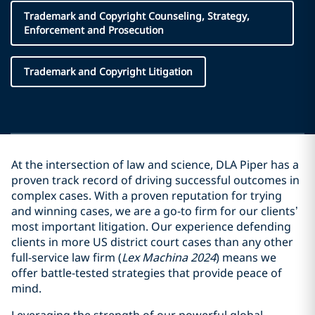
Trademark and Copyright Counseling, Strategy,
Enforcement and Prosecution
Trademark and Copyright Litigation
At the intersection of law and science, DLA Piper has a
proven track record of driving successful outcomes in
complex cases. With a proven reputation for trying
and winning cases, we are a go-to firm for our clients’
most important litigation. Our experience defending
clients in more US district court cases than any other
full-service law firm (
Lex Machina 2024
) means we
offer battle-tested strategies that provide peace of
mind.