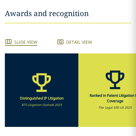
Awards and recognition
SLIDE VIEW
DETAIL VIEW
Ranked in Patent Litigation F
Distinguished IP Litigation
Coverage
BTI Litigation Outlook 2025
The Legal 500 US 2025