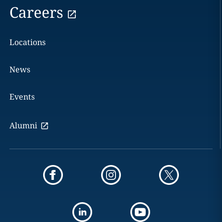
Careers
Locations
News
Events
Alumni