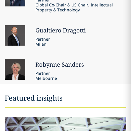
Global Co-Chair & US Chair, Intellectual
Property & Technology
Gualtiero
Dragotti
Partner
Milan
Robynne
Sanders
Partner
Melbourne
Featured insights