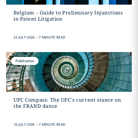
Belgium – Guide to Preliminary Injunctions
in Patent Litigation
.
23 JULY 2026
7 MINUTE READ
Publication
UPC Compass: The UPC's current stance on
the FRAND dance
.
16 JULY 2026
7 MINUTE READ