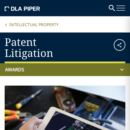
INTELLECTUAL PROPERTY
Patent
Litigation
AWARDS