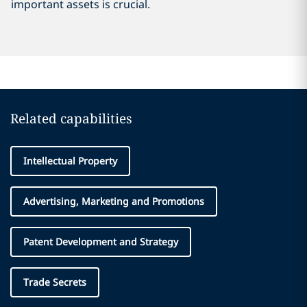
important assets is crucial.
Related capabilities
Intellectual Property
Advertising, Marketing and Promotions
Patent Development and Strategy
Trade Secrets