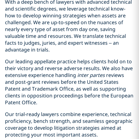
With a deep bench of lawyers with advanced technical
and scientific degrees, we leverage technical know-
how to develop winning strategies when assets are
challenged. We are up-to-speed on the nuances of
nearly every type of asset from day one, saving
valuable time and resources. We translate technical
facts to judges, juries, and expert witnesses – an
advantage in trials.
Our leading appellate practice helps clients hold on to
their victory and reverse adverse results. We also have
extensive experience handling
inter partes
reviews
and post-grant reviews before the United States
Patent and Trademark Office, as well as supporting
clients in opposition proceedings before the European
Patent Office.
Our trial-ready lawyers combine experience, technical
proficiency, bench strength, and seamless geographic
coverage to develop litigation strategies aimed at
protecting your most important assets.