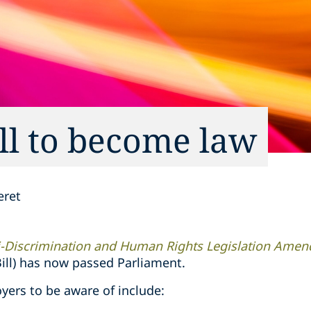
l to become law
eret
i-Discrimination and Human Rights Legislation Amen
ll) has now passed Parliament.
yers to be aware of include: