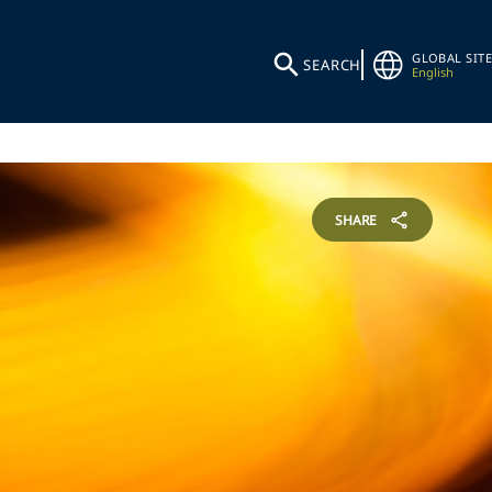
GLOBAL SITE
SEARCH
English
SHARE