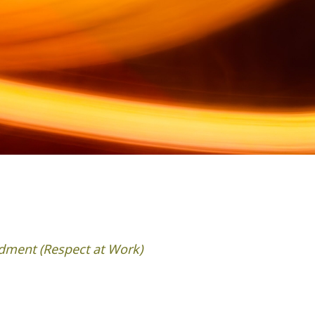
dment (Respect at Work)