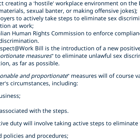
t creating a ‘hostile’ workplace environment on the ba
aterials, sexual banter, or making offensive jokes);
oyers to actively take steps to eliminate sex discrim
tion at work;
lian Human Rights Commission to enforce compliance
discrimination.
Respect@Work Bill is the introduction of a new positiv
ortionate measures
” to eliminate unlawful sex discr
on, as far as possible.
onable and proportionate
” measures will of course 
’s circumstances, including:
usiness;
d
 associated with the steps.
ive duty will involve taking active steps to eliminat
policies and procedures;