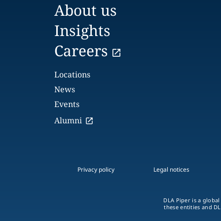
About us
Insights
Careers
Locations
News
Events
Alumni
Privacy policy
Legal notices
DLA Piper is a global
these entities and DL