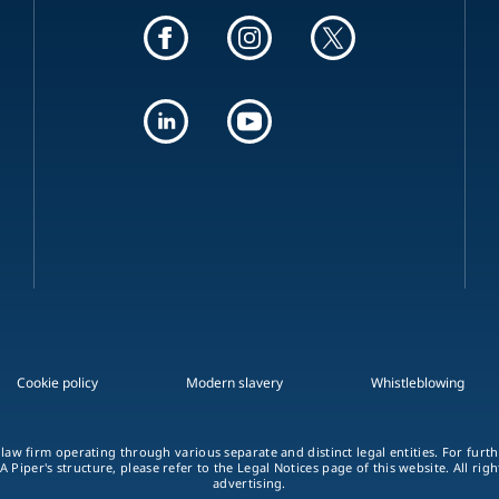
Cookie policy
Modern slavery
Whistleblowing
 law firm operating through various separate and distinct legal entities. For fur
A Piper's structure, please refer to the Legal Notices page of this website. All rig
advertising.