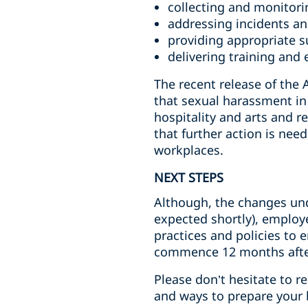
collecting and monitori
addressing incidents a
providing appropriate s
delivering training and 
The recent release of th
that sexual harassment in 
hospitality and arts and r
that further action is nee
workplaces.
NEXT STEPS
Although, the changes und
expected shortly), employ
practices and policies to 
commence 12 months after
Please don’t hesitate to 
and ways to prepare your 