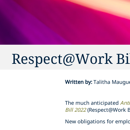
Respect@Work Bil
Written by
:
Talitha Maugu
The much anticipated
Ant
Bill 2022
(Respect@Work Bi
New obligations for emplo