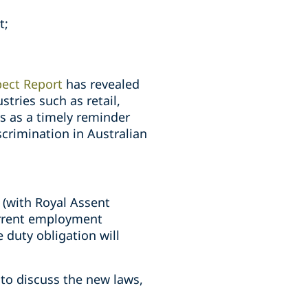
t;
pect Report
has revealed
stries such as retail,
s as a timely reminder
crimination in Australian
 (with Royal Assent
urrent employment
 duty obligation will
.
to discuss the new laws,