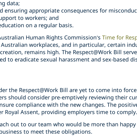
ng data;
nd ensuring appropriate consequences for misconduc
upport to workers; and
education on a regular basis.
e Australian Human Rights Commission’s
Time for Res
Australian workplaces, and in particular, certain indu
ecreation, remains high. The Respect@Work Bill serve
ded to eradicate sexual harassment and sex-based dis
er the Respect@Work Bill are yet to come into force
ers should consider pre-emptively reviewing their c
ensure compliance with the new changes. The positive
 Royal Assent, providing employers time to comply
reach out to our team who would be more than happy 
business to meet these obligations.