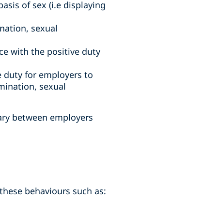
sis of sex (i.e displaying
ination, sexual
 with the positive duty
e duty for employers to
imination, sexual
vary between employers
e these behaviours such as: