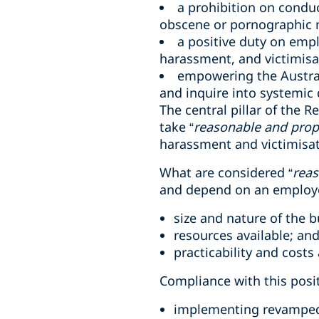
a prohibition on conduc
obscene or pornographic m
a positive duty on empl
harassment, and victimisa
empowering the Austra
and inquire into systemic 
The central pillar of the 
take “
reasonable and prop
harassment and victimisati
What are considered “
reas
and depend on an employer
size and nature of the b
resources available; an
practicability and costs
Compliance with this posit
implementing revamped 