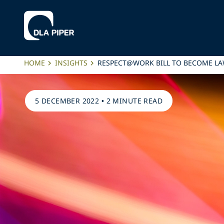
HOME
INSIGHTS
RESPECT@WORK BILL TO BECOME L
5 DECEMBER 2022
•
2 MINUTE READ