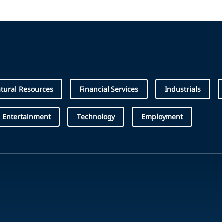
tural Resources
Financial Services
Industrials
 Entertainment
Technology
Employment