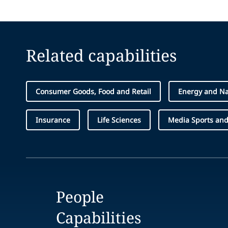
Related capabilities
Consumer Goods, Food and Retail
Energy and Na
Insurance
Life Sciences
Media Sports and
People
Capabilities