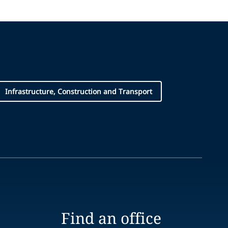
Infrastructure, Construction and Transport
Find an office