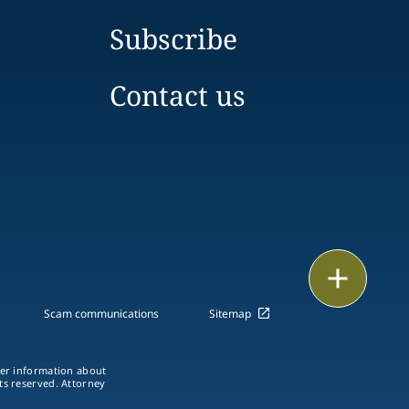
Subscribe
Contact us
Print
Scam communications
Sitemap
ther information about
hts reserved. Attorney