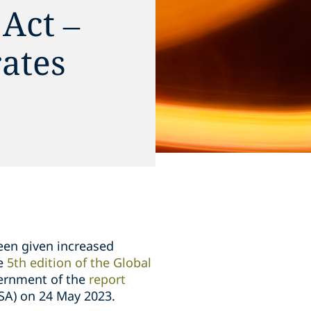
Act –
rates
een given increased
he
5th edition of the Global
vernment of the
report
SA) on 24 May 2023.