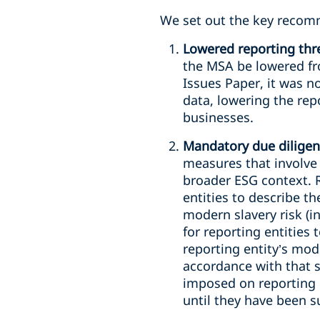
We set out the key recom
Lowered reporting thr
the MSA be lowered fro
Issues Paper, it was n
data, lowering the rep
businesses.
Mandatory due diligen
measures that involve 
broader ESG context. 
entities to describe t
modern slavery risk (i
for reporting entities
reporting entity’s mod
accordance with that 
imposed on reporting 
until they have been s