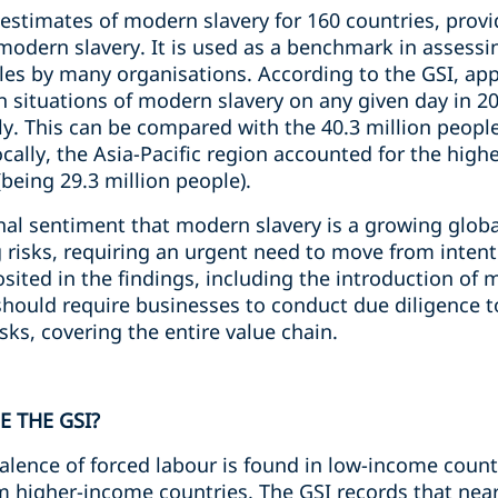
estimates of modern slavery for 160 countries, provi
modern slavery. It is used as a benchmark in assess
files by many organisations. According to the GSI, ap
n situations of modern slavery on any given day in 2
ly. This can be compared with the 40.3 million people
cally, the Asia-Pacific region accounted for the high
being 29.3 million people).
nal sentiment that modern slavery is a growing glob
isks, requiring an urgent need to move from intentio
ted in the findings, including the introduction of
hould require businesses to conduct due diligence to
sks, covering the entire value chain.
 THE GSI?
lence of forced labour is found in low-income countrie
higher-income countries. The GSI records that nearly