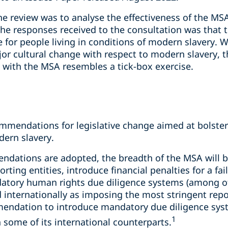
he review was to analyse the effectiveness of the MSA 
e responses received to the consultation was that t
for people living in conditions of modern slavery. W
or cultural change with respect to modern slavery, t
 with the MSA resembles a tick-box exercise.
mendations for legislative change aimed at bolsteri
ern slavery.
ndations are adopted, the breadth of the MSA will 
rting entities, introduce financial penalties for a fa
ory human rights due diligence systems (among oth
d internationally as imposing the most stringent rep
mendation to introduce mandatory due diligence sys
1
 some of its international counterparts.