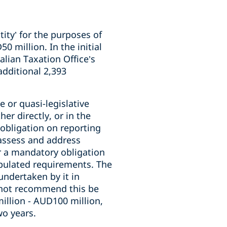
ity’ for the purposes of
 million. In the initial
alian Taxation Office’s
additional 2,393
 or quasi-legislative
er directly, or in the
obligation on reporting
 assess and address
or a mandatory obligation
ipulated requirements. The
undertaken by it in
 not recommend this be
llion - AUD100 million,
wo years.