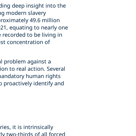
ding deep insight into the
ing modern slavery
proximately 49.6 million
021, equating to nearly one
 recorded to be living in
est concentration of
al problem against a
n to real action. Several
 mandatory human rights
 proactively identify and
s, it is intrinsically
 two-thirds of all forced