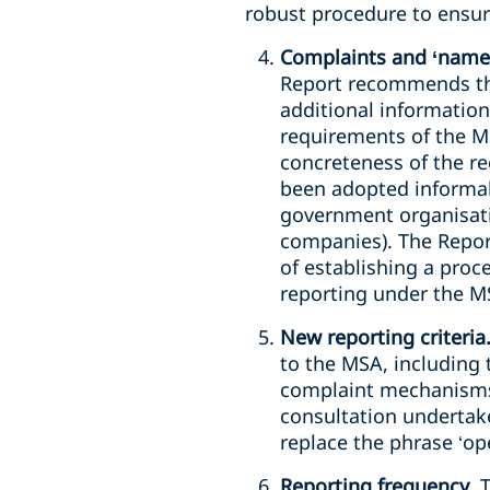
robust procedure to ensur
Complaints and ‘name
Report recommends tha
additional information
requirements of the MS
concreteness of the r
been adopted informall
government organisati
companies). The Repor
of establishing a proc
reporting under the M
New reporting criteria
to the MSA, including 
complaint mechanisms 
consultation undertake
replace the phrase ‘op
Reporting frequency
. 