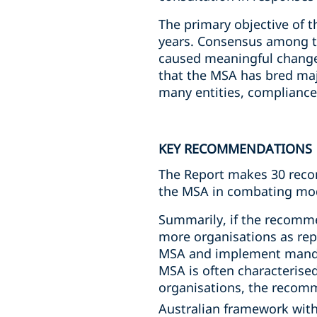
The primary objective of t
years. Consensus among th
caused meaningful change 
that the MSA has bred maj
many entities, compliance
KEY RECOMMENDATIONS
The Report makes 30 recom
the MSA in combating mod
Summarily, if the recomme
more organisations as repo
MSA and implement mandat
MSA is often characterise
organisations, the recom
Australian framework with