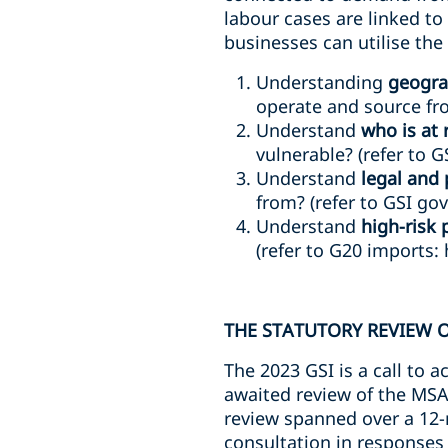
labour cases are linked t
businesses can utilise the 
Understanding
geogra
operate and source fro
Understand
who is at 
vulnerable? (refer to G
Understand
legal and 
from? (refer to GSI go
Understand
high-risk 
(refer to G20 imports: 
THE STATUTORY REVIEW 
The 2023 GSI is a call to a
awaited review of the MSA
review spanned over a 12
consultation in responses