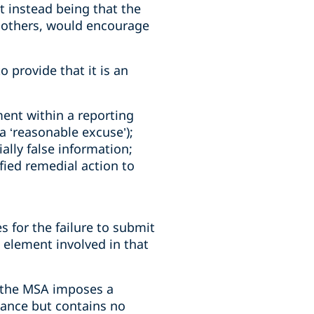
t instead being that the
t others, would encourage
provide that it is an
ment within a reporting
a ‘reasonable excuse’);
ally false information;
ified remedial action to
s for the failure to submit
element involved in that
t the MSA imposes a
tance but contains no