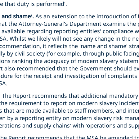
e that duty is performed’.
 and shame’.
As an extension to the introduction of f
t the Attorney-General’s Department examine the pr
 available regarding reporting entities’ compliance w
A. Whilst we likely will not see any change in the ne
ecommendation, it reflects the ‘name and shame’ str
y by civil society (for example, through public facin
ons ranking the adequacy of modern slavery stateme
t also recommended that the Government should exa
edure for the receipt and investigation of complaints
SA.
.
The Report recommends that additional mandatory
the requirement to report on modern slavery inciden
that are made available to staff members, and inter
n by a reporting entity on modern slavery risk mana
erations and supply chains’ with ‘operations and sup
The Report recommends that the MSA be amended to 