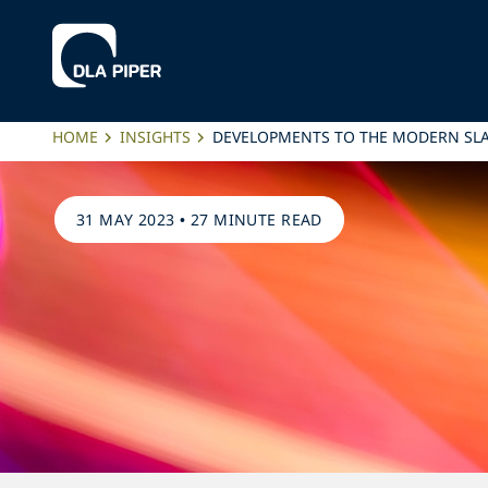
HOME
INSIGHTS
DEVELOPMENTS TO THE MODERN SLA
31 MAY 2023
•
27 MINUTE READ