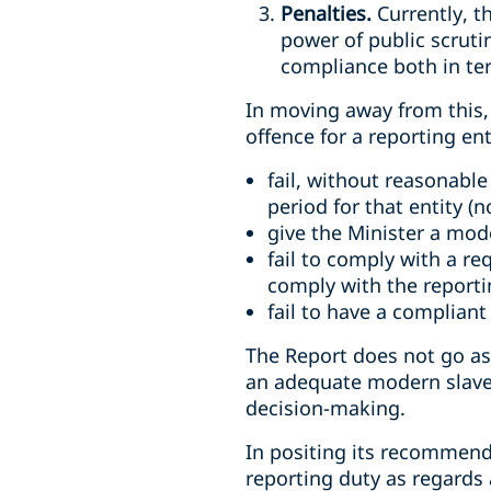
Penalties.
Currently, t
power of public scruti
compliance both in ter
In moving away from this,
offence for a reporting ent
fail, without reasonabl
period for that entity (
give the Minister a mod
fail to comply with a re
comply with the report
fail to have a compliant
The Report does not go as 
an adequate modern slaver
decision-making.
In positing its recommend
reporting duty as regards