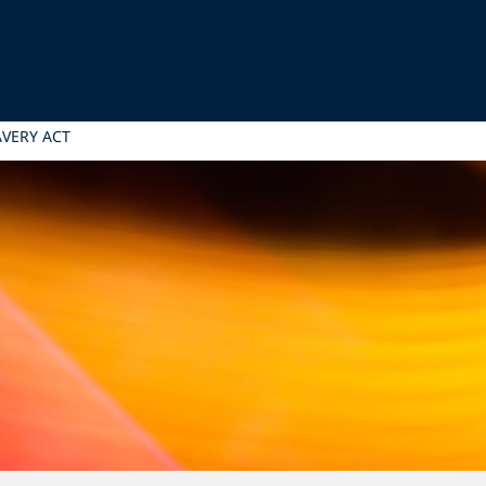
VERY ACT