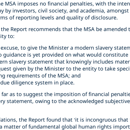
he MSA imposes no financial penalties, with the inten
ny by investors, civil society, and academia, amongs
ms of reporting levels and quality of disclosure.
 the Report recommends that the MSA be amended to 
ity to:
e excuse, to give the Minister a modern slavery state
no guidance is yet provided on what would constitute 
ern slavery statement that knowingly includes materi
quest given by the Minister to the entity to take spec
ing requirements of the MSA; and
 due diligence system in place.
far as to suggest the imposition of financial penaltie
y statement, owing to the acknowledged subjective 
ations, the Report found that ‘it is incongruous tha
 a matter of fundamental global human rights impor