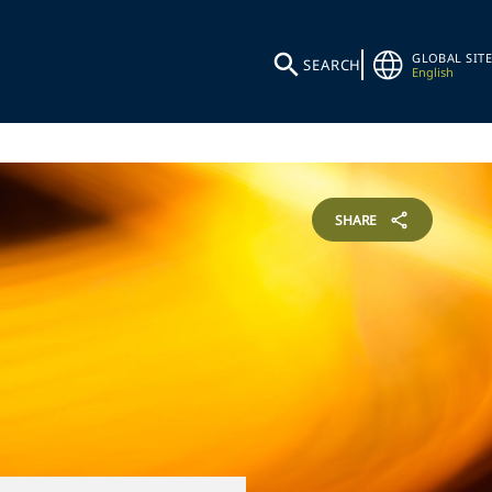
GLOBAL SITE
SEARCH
English
SHARE