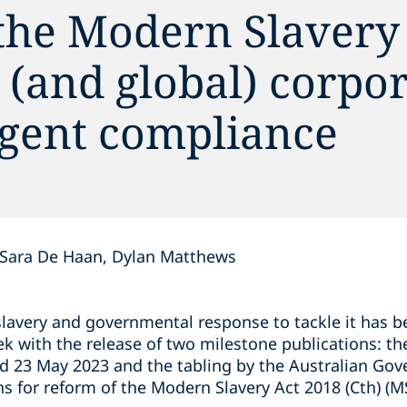
the Modern Slavery 
 (and global) corpo
ngent compliance
Sara De Haan, Dylan Matthews
lavery and governmental response to tackle it has b
ek with the release of two milestone publications: t
ed 23 May 2023 and the tabling by the Australian Go
 for reform of the Modern Slavery Act 2018 (Cth) (M