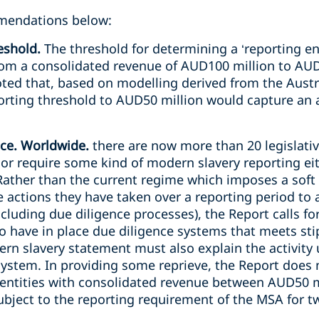
mendations below:
eshold.
The threshold for determining a ‘reporting ent
m a consolidated revenue of AUD100 million to AUD50
oted that, based on modelling derived from the Austr
orting threshold to AUD50 million would capture an 
ce. Worldwide.
there are now more than 20 legislative
or require some kind of modern slavery reporting eith
Rather than the current regime which imposes a soft 
he actions they have taken over a reporting period to
ncluding due diligence processes), the Report calls f
 to have in place due diligence systems that meets st
ern slavery statement must also explain the activity 
system. In providing some reprieve, the Report does
entities with consolidated revenue between AUD50 mi
ubject to the reporting requirement of the MSA for t