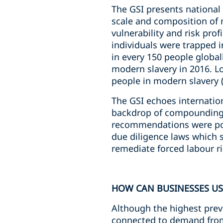
The GSI presents national 
scale and composition of 
vulnerability and risk pro
individuals were trapped i
in every 150 people global
modern slavery in 2016. Lo
people in modern slavery (
The GSI echoes internatio
backdrop of compounding r
recommendations were posi
due diligence laws which s
remediate forced labour ri
HOW CAN BUSINESSES USE
Although the highest preva
connected to demand from 