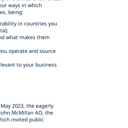
our ways in which
es, being:
rability in countries you
ta);
and what makes them
 you operate and source
relevant to your business
25 May 2023, the eagerly
 John McMillan AO, the
ch invited public