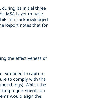
during its initial three
he MSA is yet to have
hilst it is acknowledged
he Report notes that for
ng the effectiveness of
be extended to capture
ilure to comply with the
er things). Whilst the
orting requirements on
tems would align the