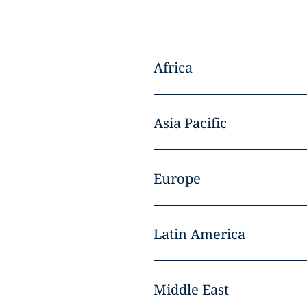
Africa
Asia Pacific
Europe
Latin America
Middle East