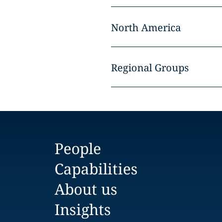
North America
Regional Groups
People
Capabilities
About us
Insights