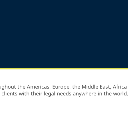
ghout the Americas, Europe, the Middle East, Africa 
p clients with their legal needs anywhere in the world