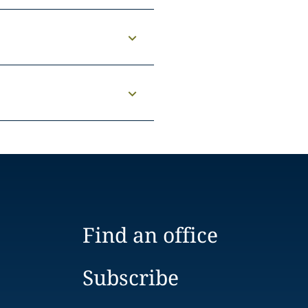
Find an office
Subscribe