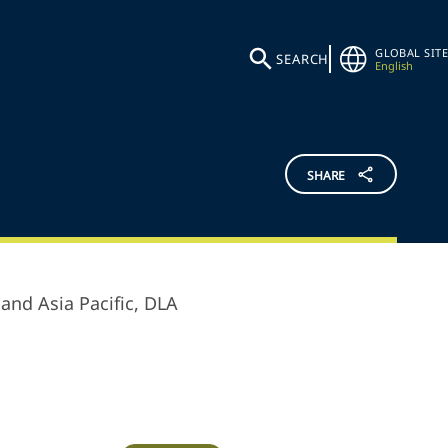
GLOBAL SITE
SEARCH
English
SHARE
and Asia Pacific,
DLA
.