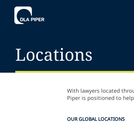
Locations
With lawyers located throu
Piper is positioned to hel
OUR GLOBAL LOCATIONS