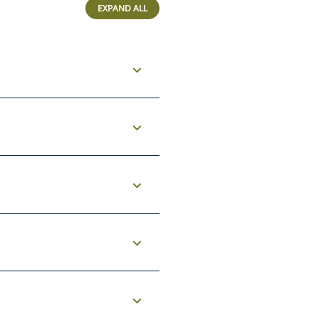
EXPAND ALL