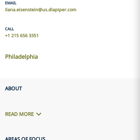
EMAIL
ilana.eisenstein@us.dlapiper.com
CALL
+1 215 656 3351
Philadelphia
ABOUT
READ MORE
AREAS OF FOCUS