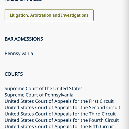
Litigation, Arbitration and Investigations
BAR ADMISSIONS
Pennsylvania
COURTS
Supreme Court of the United States
Supreme Court of Pennsylvania
United States Court of Appeals for the First Circuit
United States Court of Appeals for the Second Circuit
United States Court of Appeals for the Third Circuit
United States Court of Appeals for the Fourth Circuit
United States Court of Appeals for the Fifth Circuit