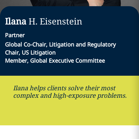
Ilana
H.
Eisenstein
Partner
Global Co-Chair, Litigation and Regulatory
Chair, US Litigation
Member, Global Executive Committee
Ilana helps clients solve their most
complex and high-exposure problems.