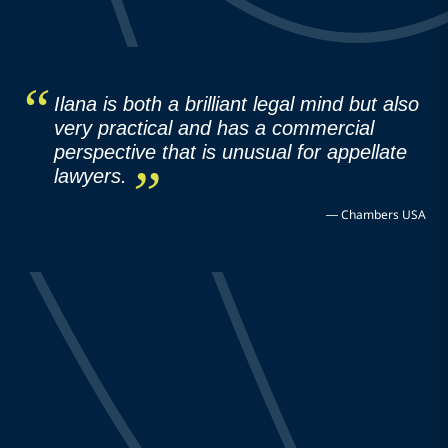
Ilana is both a brilliant legal mind but also
very practical and has a commercial
perspective that is unusual for appellate
lawyers.
—
Chambers USA