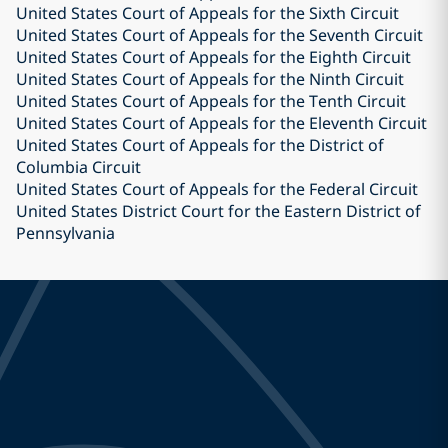
United States Court of Appeals for the Sixth Circuit
United States Court of Appeals for the Seventh Circuit
United States Court of Appeals for the Eighth Circuit
United States Court of Appeals for the Ninth Circuit
United States Court of Appeals for the Tenth Circuit
United States Court of Appeals for the Eleventh Circuit
United States Court of Appeals for the District of
Columbia Circuit
United States Court of Appeals for the Federal Circuit
United States District Court for the Eastern District of
Pennsylvania