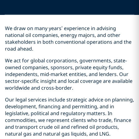
We draw on many years’ experience in advising
national oil companies, energy majors, and other
stakeholders in both conventional operations and the
road ahead.
We act for global corporations, governments, state-
owned companies, sponsors, private equity funds,
independents, mid-market entities, and lenders. Our
sector-specific insight and local coverage are available
worldwide and cross-border.
Our legal services include strategic advice on planning,
development, financing and permitting, and in
legislative, political and regulatory matters. In
commodities, we represent clients who trade, finance
and transport crude oil and refined oil products,
natural gas and natural gas liquids, and LNG.