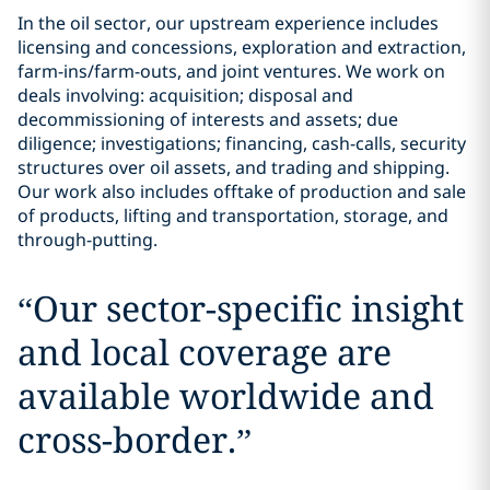
In the oil sector, our upstream experience includes
licensing and concessions, exploration and extraction,
farm-ins/farm-outs, and joint ventures. We work on
deals involving: acquisition; disposal and
decommissioning of interests and assets; due
diligence; investigations; financing, cash-calls, security
structures over oil assets, and trading and shipping.
Our work also includes offtake of production and sale
of products, lifting and transportation, storage, and
through-putting.
“
Our sector-specific insight
and local coverage are
available worldwide and
cross-border.
”