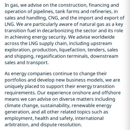
In gas, we advise on the construction, financing and
operation of pipelines, tank farms and refineries, in
sales and handling, CNG, and the import and export of
LNG. We are particularly aware of natural gas as a key
transition fuel in decarbonizing the sector and its role
in achieving energy security. We advise worldwide
across the LNG supply chain, including upstream
exploration, production, liquefaction, tenders, sales
and shipping, regasification terminals, downstream
sales and transport.
As energy companies continue to change their
portfolios and develop new business models, we are
uniquely placed to support their energy transition
requirements. Our experience onshore and offshore
means we can advise on diverse matters including
climate change, sustainability, renewable energy
generation, and all other related topics such as
employment, health and safety, international
arbitration, and dispute resolution.