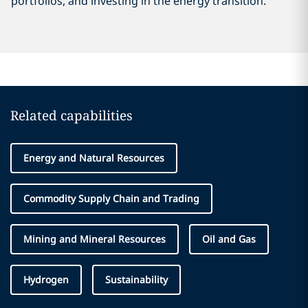
portfolios, and investing in the energy transition.
Related capabilities
Energy and Natural Resources
Commodity Supply Chain and Trading
Mining and Mineral Resources
Oil and Gas
Hydrogen
Sustainability