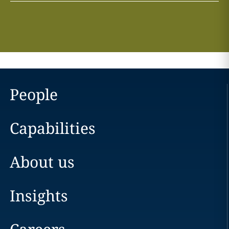
People
Capabilities
About us
Insights