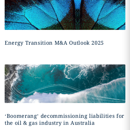
Energy Transition M&A Outlook 2025
‘Boomerang’ decommissioning liabilities for
the oil & gas industry in Australia