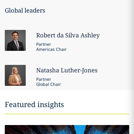
Global leaders
Robert
da Silva Ashley
Partner
Americas Chair
Natasha
Luther-Jones
Partner
Global Chair
Featured insights