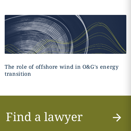
The role of offshore wind in O&G's energy
transition
Find a lawyer