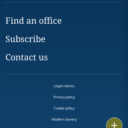
Find an office
Subscribe
Contact us
Legal notices
Privacy policy
Cookie policy
Modern slavery
Print