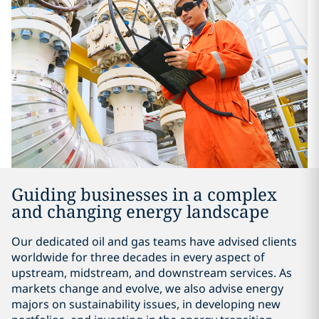
Guiding businesses in a complex
and changing energy landscape
Our dedicated oil and gas teams have advised clients
worldwide for three decades in every aspect of
upstream, midstream, and downstream services. As
markets change and evolve, we also advise energy
majors on sustainability issues, in developing new