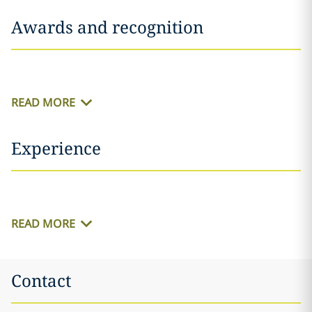
Awards and recognition
READ MORE
Experience
READ MORE
Contact