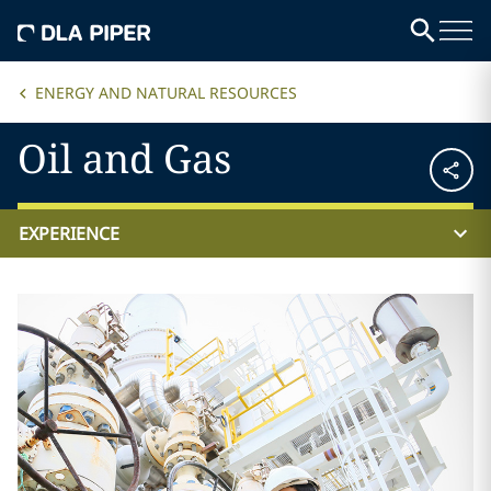
ENERGY AND NATURAL RESOURCES
Oil and Gas
EXPERIENCE