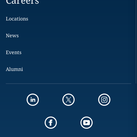
Careers
Locations
News
Events
Alumni