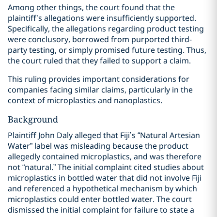
Among other things, the court found that the
plaintiff’s allegations were insufficiently supported.
Specifically, the allegations regarding product testing
were conclusory, borrowed from purported third-
party testing, or simply promised future testing. Thus,
the court ruled that they failed to support a claim.
This ruling provides important considerations for
companies facing similar claims, particularly in the
context of microplastics and nanoplastics.
Background
Plaintiff John Daly alleged that Fiji’s “Natural Artesian
Water” label was misleading because the product
allegedly contained microplastics, and was therefore
not “natural.” The initial complaint cited studies about
microplastics in bottled water that did not involve Fiji
and referenced a hypothetical mechanism by which
microplastics could enter bottled water. The court
dismissed the initial complaint for failure to state a