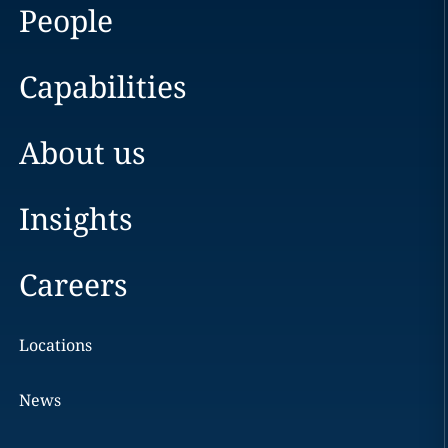
People
Capabilities
About us
Insights
Careers
Locations
News