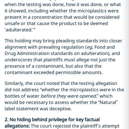
when the testing was done, how it was done, or what
it showed, including whether the microplastics were
present in a concentration that would be considered
unsafe or that cause the product to be deemed
‘adulterated.’”
This holding may bring pleading standards into closer
alignment with prevailing regulation (
eg
, Food and
Drug Administration standards on adulteration), and
underscores that plaintiffs must allege not just the
presence of a contaminant, but also that the
contaminant exceeded permissible amounts.
Similarly, the court noted that the testing allegation
did not address “whether the microplastics were in the
bottles of water
before they were opened
,” which
would be necessary to assess whether the “Natural”
label statement was deceptive.
2. No hiding behind privilege for key factual
allegations:
The court rejected the plaintiff’s attempt