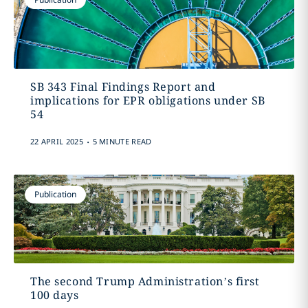
SB 343 Final Findings Report and
implications for EPR obligations under SB
54
.
22 APRIL 2025
5 MINUTE READ
Publication
The second Trump Administration’s first
100 days