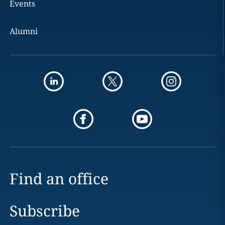
Events
Alumni
Find an office
Subscribe