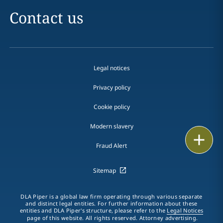
Contact us
Legal notices
Privacy policy
Cookie policy
Modern slavery
Print
Fraud Alert
Sitemap
DLA Piper is a global law firm operating through various separate
and distinct legal entities. For further information about these
entities and DLA Piper's structure, please refer to the
Legal Notices
page of this website. All rights reserved. Attorney advertising.