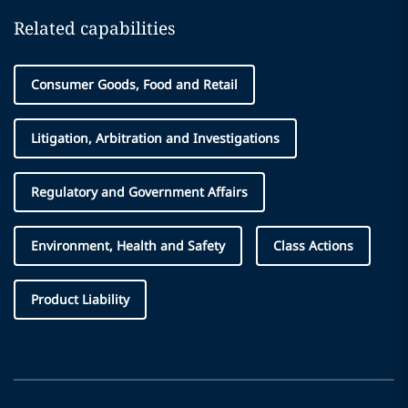
Related capabilities
Consumer Goods, Food and Retail
Litigation, Arbitration and Investigations
Regulatory and Government Affairs
Environment, Health and Safety
Class Actions
Product Liability