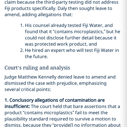
claim because the third-party testing did not address
Fiji products specifically. Daly then sought leave to
amend, adding allegations that:
His counsel already tested Fiji Water, and
found that it “contains microplastics,” but he
could not disclose further detail because it
was protected work product, and
He hired an expert who will test Fiji Water in
the future.
Court’s ruling and analysis
Judge Matthew Kennelly denied leave to amend and
dismissed the case with prejudice, emphasizing
several critical points:
1. Conclusory allegations of contamination are
insufficient:
The court held that bare assertions that a
product “contains microplastics” fail to meet the
plausibility standard required to survive a motion to
dismiss, because they “provide[] no information about