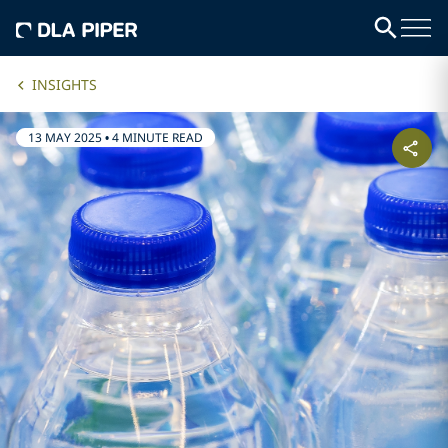
INSIGHTS
13 MAY 2025
•
4 MINUTE READ