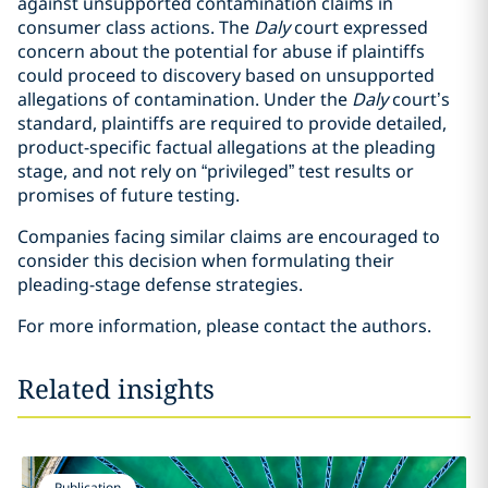
against unsupported contamination claims in
consumer class actions. The
Daly
court expressed
concern about the potential for abuse if plaintiffs
could proceed to discovery based on unsupported
allegations of contamination. Under the
Daly
court’s
standard, plaintiffs are required to provide detailed,
product-specific factual allegations at the pleading
stage, and not rely on “privileged” test results or
promises of future testing.
Companies facing similar claims are encouraged to
consider this decision when formulating their
pleading-stage defense strategies.
For more information, please contact the authors.
Related insights
Publication