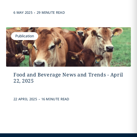
.
6 MAY 2025
29 MINUTE READ
Publication
Food and Beverage News and Trends - April
22, 2025
.
22 APRIL 2025
16 MINUTE READ