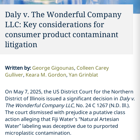
Daly v. The Wonderful Company
LLC: Key considerations for
consumer product contaminant
litigation
Written by
:
George Gigounas
Colleen Carey
Gulliver
Keara M. Gordon
Yan Grinblat
On May 7, 2025, the US District Court for the Northern
District of Illinois issued a significant decision in
Daly v.
The Wonderful Company LLC
, No. 24 C 1267 (N.D. Ill.).
The court dismissed with prejudice a putative class
action alleging that Fiji Water’s “Natural Artesian
Water” labeling was deceptive due to purported
microplastic contamination.