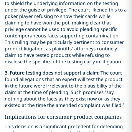
to shield the underlying information on the testing
under the guise of privilege. The court likened this to a
poker player refusing to show their cards while
claiming to have won the pot, making clear that
privilege cannot be used to avoid pleading specific
contemporaneous facts supporting contamination.
This ruling may be particularly pertinent to consumer
product litigation, as plaintiffs’ attorneys routinely
claim to have tested products while refusing to
disclose the specifics of the testing early in litigation.
3. Future testing does not support a claim:
The court
found allegations that an expert will test the product
in the future were irrelevant to the plausibility of the
claim at the time of pleading. Such promises “say
nothing about the facts as they exist now or as they
existed at the time the amended complaint was filed.”
Implications for consumer product companies
This decision is a significant precedent for defending