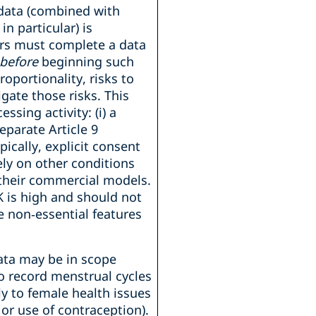
data (combined with
in particular) is
ers must complete a data
before
beginning such
oportionality, risks to
gate those risks. This
ssing activity: (i) a
separate Article 9
pically, explicit consent
ly on other conditions
 their commercial models.
K is high and should not
e non‑essential features
data may be in scope
o record menstrual cycles
ly to female health issues
r use of contraception).