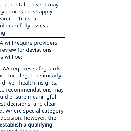
e, parental consent may
by minors must apply
earer notices, and
ld carefully assess
ng.
A will require providers
review for deviations
 will be:
UAA requires safeguards
roduce legal or similarly
I-driven health insights,
lised recommendations may
hould ensure meaningful
st decisions, and clear
ed. Where special category
 decision, however, the
establish a qualifying