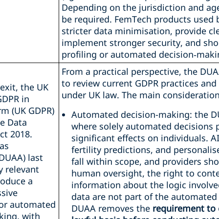
Depending on the jurisdiction and ag
be required. FemTech products used 
stricter data minimisation, provide cl
implement stronger security, and shou
profiling or automated decision‑maki
From a practical perspective, the DUA
to review current GDPR practices and 
exit, the UK
under UK law. The main considerations
GDPR in
rm (UK GDPR)
Automated decision-making: the D
he Data
where solely automated decisions p
ct 2018.
significant effects on individuals. A
as
fertility predictions, and persona
DUAA) last
fall within scope, and providers s
y relevant
human oversight, the right to conte
roduce a
information about the logic involv
sive
data are not part of the automated
or automated
DUAA removes the
requirement to 
king, with