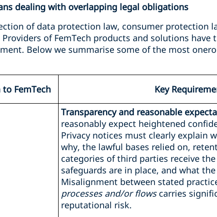
s dealing with overlapping legal obligations
ection of data protection law, consumer protection l
. Providers of FemTech products and solutions have t
onment. Below we summarise some of the most onero
n to FemTech
Key Requireme
Transparency and reasonable expectat
reasonably expect heightened confiden
Privacy notices must clearly explain w
why, the lawful bases relied on, reten
categories of third parties receive the
safeguards are in place, and what the 
Misalignment between stated practi
processes and/or flows
carries signif
reputational risk.