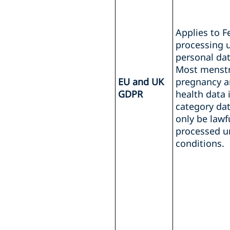
Applies to 
processing u
personal dat
Most menstrua
EU and UK
pregnancy a
GDPR
health data i
category da
only be lawf
processed u
conditions.