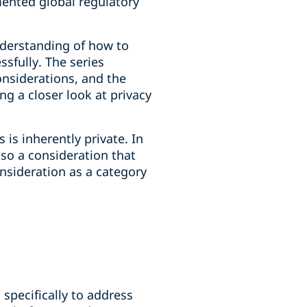
mented global regulatory
derstanding of how to
sfully. The series
onsiderations, and the
g a closer look at privacy
is inherently private. In
so a consideration that
nsideration as a category
specifically to address