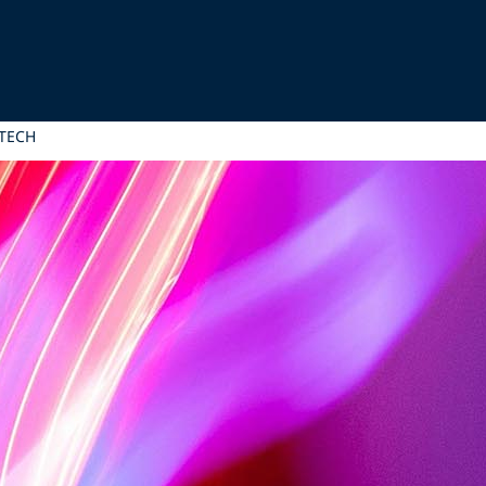
MTECH