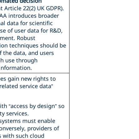
tomated decision
t Article 22(2) UK GDPR).
UAA introduces broader
l data for scientific
use of user data for R&D,
vement. Robust
on techniques should be
f the data, and users
ch use through
information.
es gain new rights to
related service data”
th “access by design” so
ty services.
 systems must enable
onversely, providers of
s with such cloud