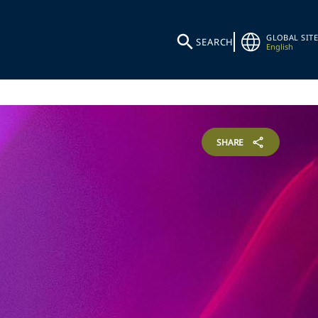
GLOBAL SITE
SEARCH
English
SHARE