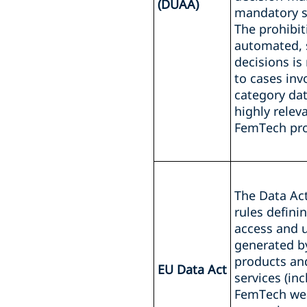
(DUAA)
mandatory s
The prohibit
automated, s
decisions is
to cases inv
category dat
highly relev
FemTech pro
The Data Ac
rules defini
access and 
generated b
products an
EU Data Act
services (in
FemTech wea