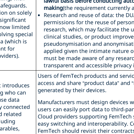
lawful basis before conducting au
afeguards.
making
(the requirement currently a
ion on solely
Research and reuse of data: the D
ignificant
permissions for the reuse of persona
 now limited
research, which may facilitate the 
olving special
clinical studies, or product impro
a (which is
pseudonymisation and anonymisati
ant for
applied given the intimate nature o
viders).
must be made aware of any resear
transparent and accessible privacy 
Users of FemTech products and servic
access and share “product data” and “
t introduces
generated by their devices.
ng who can
use data
Manufacturers must design devices wi
y connected
users can easily port data to third‑par
d related
Cloud providers supporting FemTech
cluding
easy switching and interoperability. C
rables,
FemTech should revisit their contract