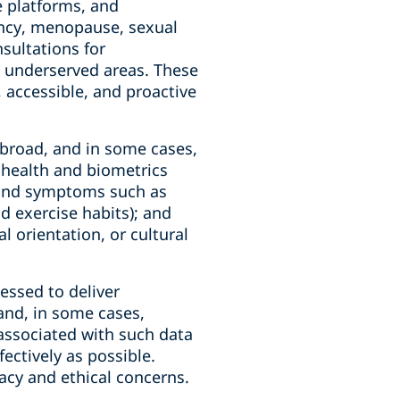
e platforms, and
nancy, menopause, sexual
sultations for
in underserved areas. These
, accessible, and proactive
o broad, and in some cases,
; health and biometrics
, and symptoms such as
nd exercise habits); and
l orientation, or cultural
essed to deliver
and, in some cases,
s associated with such data
ectively as possible.
vacy and ethical concerns.