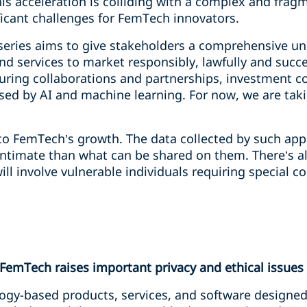
his acceleration is colliding with a complex and frag
icant challenges for FemTech innovators.
eries aims to give stakeholders a comprehensive un
 services to market responsibly, lawfully and succes
turing collaborations and partnerships, investment c
ed by AI and machine learning. For now, we are takin
 to FemTech’s growth. The data collected by such apps 
ntimate than what can be shared on them. There’s al
 involve vulnerable individuals requiring special co
 FemTech raises important privacy and ethical issues
ogy-based products, services, and software designed 