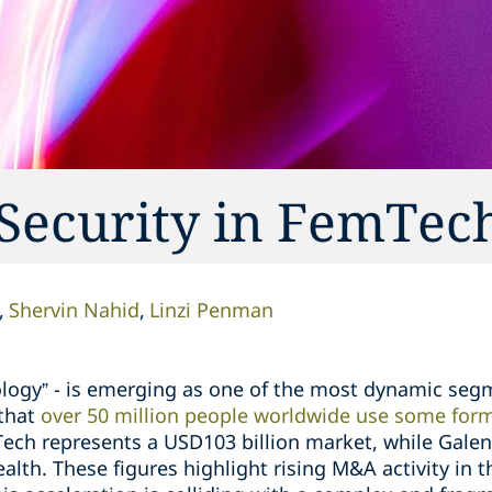
 Security in FemTec
Shervin Nahid
Linzi Penman
ogy” - is emerging as one of the most dynamic segme
that
over 50 million people worldwide use some form
ech represents a USD103 billion market, while Galen 
lth. These figures highlight rising M&A activity in 