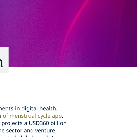
h
nts in digital health.
 of menstrual cycle app
.
projects a USD360 billion
the sector and venture