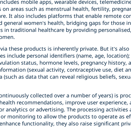
includes mobile apps, wearable devices, telemedicin
s on areas such as menstrual health, fertility, preg
e. It also includes platforms that enable remote con
and general women’s health, bridging gaps for those 
s in traditional healthcare by providing personalised
women.
 via these products is inherently private. But it’s als
s include personal identifiers (name, age, location)
 ovulation status, hormone levels, pregnancy history
 information (sexual activity, contraceptive use, diet a
 (such as data that can reveal religious beliefs, sexua
continuously collected over a number of years) is proc
d health recommendations, improve user experience, 
for analytics or advertising. The processing activitie
 or monitoring to allow the products to operate as eff
enhance functionality, they also raise significant pri