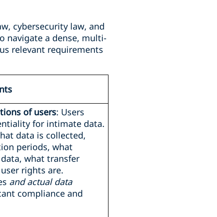
aw, cybersecurity law, and
o navigate a dense, multi-
us relevant requirements
nts
ions of users
: Users
tiality for intimate data.
hat data is collected,
tion periods, what
 data, what transfer
user rights are.
ces
and actual data
icant compliance and