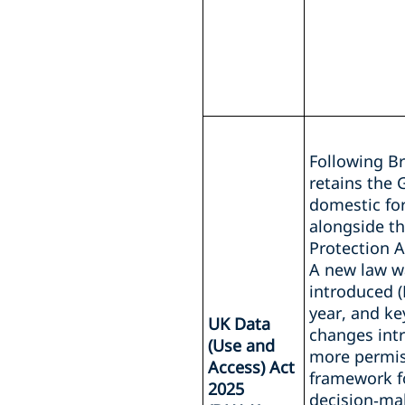
Following Br
retains the 
domestic fo
alongside t
Protection A
A new law w
introduced (
year, and ke
UK Data
changes int
(Use and
more permis
Access) Act
framework f
2025
decision‑ma