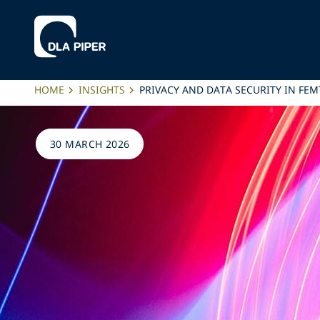
HOME
INSIGHTS
PRIVACY AND DATA SECURITY IN FE
30 MARCH 2026