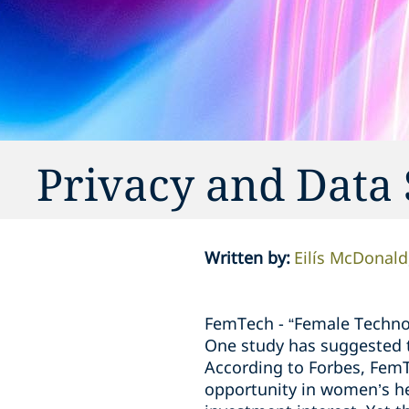
Privacy and Data
Written by
:
Eilís McDonald
FemTech - “Female Technol
One study has suggested 
According to Forbes, FemT
opportunity in women’s hea