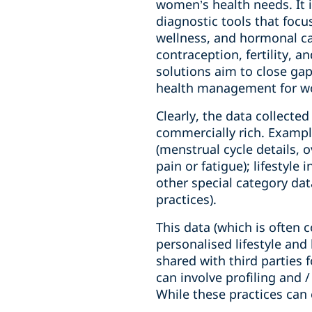
women’s health needs. It 
diagnostic tools that focu
wellness, and hormonal car
contraception, fertility, 
solutions aim to close gap
health management for 
Clearly, the data collected
commercially rich. Example
(menstrual cycle details,
pain or fatigue); lifestyle
other special category data
practices).
This data (which is often 
personalised lifestyle an
shared with third parties 
can involve profiling and /
While these practices can 