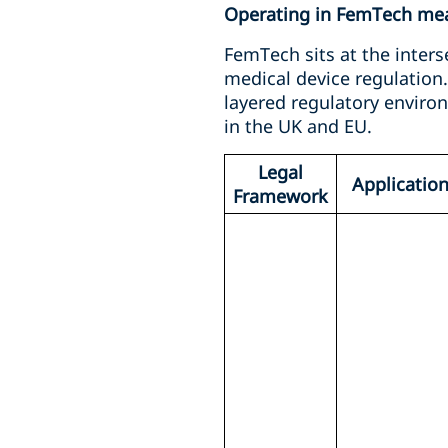
Operating in FemTech mean
FemTech sits at the inters
medical device regulation
layered regulatory envir
in the UK and EU.
Legal
Applicatio
Framework