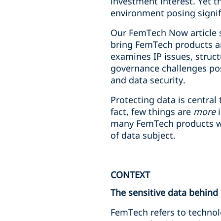
investment interest. Yet t
environment posing signif
Our FemTech Now article s
bring FemTech products and
examines IP issues, struc
governance challenges pos
and data security.
Protecting data is central
fact, few things are
more
i
many FemTech products will
of data subject.
CONTEXT
The sensitive data behind
FemTech refers to technol