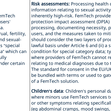
Risk assessments:
Processing health 
information relating to sexual activity 
FemTech
inherently high‑risk. FemTech provid
sers’
protection impact assessment (DPIA)
a.
processing, documenting necessity, pr
l, fertility,
users, and the measures taken to miti
nd sexual-
should consider the two layers of proce
s “special
lawful basis under Article 6 and (ii) a 
ta” which can
condition for special category data; ty
ully
where providers of FemTech cannot re
nder certain
relating to medical diagnoses due to
The standard for consent in the EU/U
be bundled with terms or used to gat
of a FemTech solution.
Children’s data
: Children’s personal 
where minors use FemTech services t
or other symptoms relating specifical
(eg abdominal cramps, mood swings, o