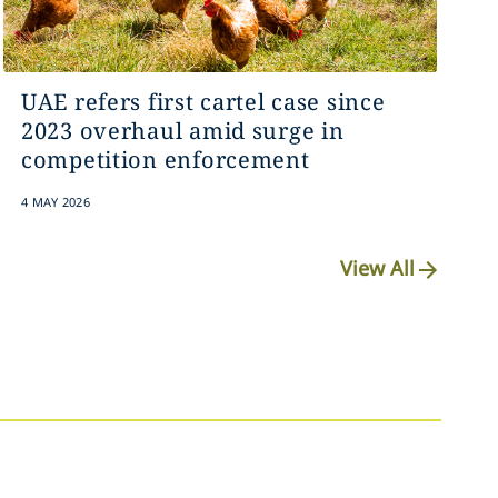
UAE refers first cartel case since
2023 overhaul amid surge in
competition enforcement
4 MAY 2026
View All