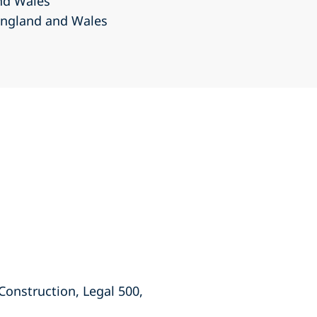
and Wales
 England and Wales
 Construction, Legal 500,