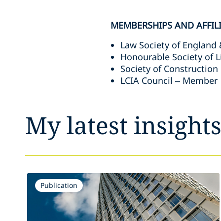
MEMBERSHIPS AND AFFIL
Law Society of England
Honourable Society of 
Society of Construction
LCIA Council – Member
My latest insight
Publication