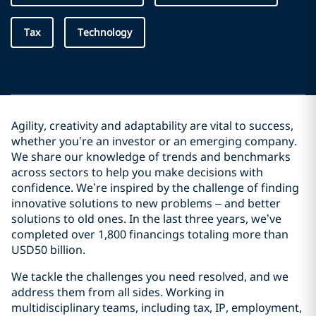
Tax
Technology
Agility, creativity and adaptability are vital to success,
whether you’re an investor or an emerging company.
We share our knowledge of trends and benchmarks
across sectors to help you make decisions with
confidence. We’re inspired by the challenge of finding
innovative solutions to new problems – and better
solutions to old ones. In the last three years, we’ve
completed over 1,800 financings totaling more than
USD50 billion.
We tackle the challenges you need resolved, and we
address them from all sides. Working in
multidisciplinary teams, including tax, IP, employment,