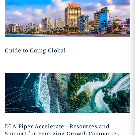
Guide to Going Global
DLA Piper Accelerate - Resources and
Support for Emerging Growth Companies