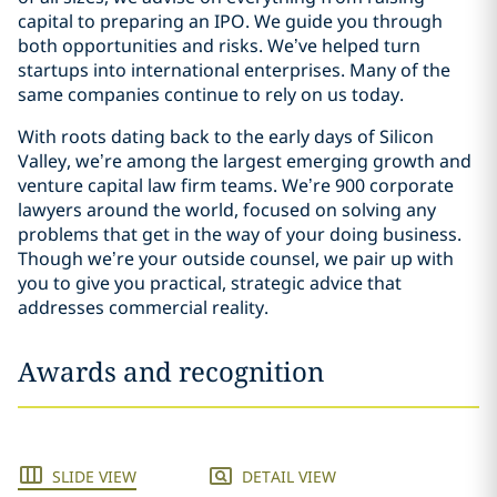
capital to preparing an IPO. We guide you through
both opportunities and risks. We’ve helped turn
startups into international enterprises. Many of the
same companies continue to rely on us today.
With roots dating back to the early days of Silicon
Valley, we’re among the largest emerging growth and
venture capital law firm teams. We’re 900 corporate
lawyers around the world, focused on solving any
problems that get in the way of your doing business.
Though we’re your outside counsel, we pair up with
you to give you practical, strategic advice that
addresses commercial reality.
Awards and recognition
SLIDE VIEW
DETAIL VIEW