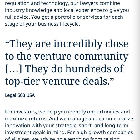
regulation and technology, our lawyers combine
industry knowledge and local experience to give you
full advice. You get a portfolio of services for each
stage of your business lifecycle.
“
They are incredibly close
to the venture community
[…] They do hundreds of
top-tier venture deals.
”
Legal 500 USA
For investors, we help you identify opportunities and
maximize returns. And we manage and commercialize
innovation with your strategic, short- and long-term
investment goals in mind. For high-growth companies
of all sizes, we advise on everything from raising