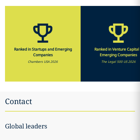
Ranked in Startups and Emerging
Ranked in Venture Capital
Companies
Emerging Companies
Chambers USA 2026
The Legal 500 US 2026
Contact
Global leaders