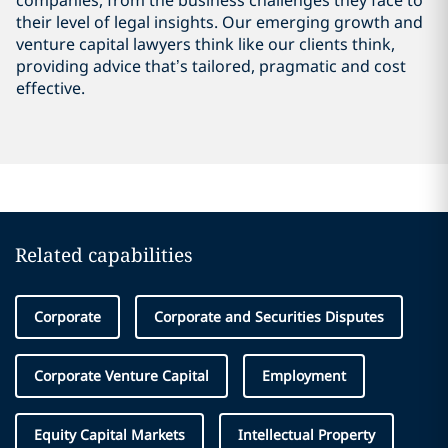
companies, from the business challenges they face to
their level of legal insights. Our emerging growth and
venture capital lawyers think like our clients think,
providing advice that’s tailored, pragmatic and cost
effective.
Related capabilities
Corporate
Corporate and Securities Disputes
Corporate Venture Capital
Employment
Equity Capital Markets
Intellectual Property