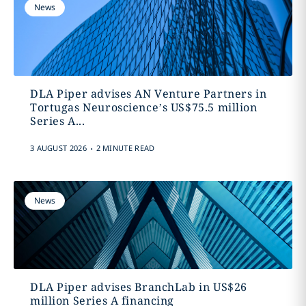
News
DLA Piper advises AN Venture Partners in
Tortugas Neuroscience’s US$75.5 million
Series A...
.
3 AUGUST 2026
2 MINUTE READ
News
DLA Piper advises BranchLab in US$26
million Series A financing