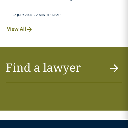
.
22 JULY 2026
2 MINUTE READ
View All
Find a lawyer