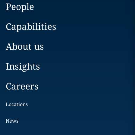
People
Capabilities
About us
Insights
Careers
Locations
News