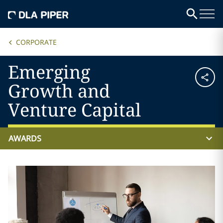
CORPORATE
Emerging
Growth and
Venture Capital
AWARDS