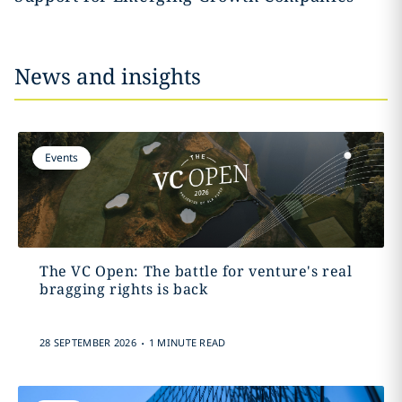
News and insights
Events
The VC Open: The battle for venture's real
bragging rights is back
.
28 SEPTEMBER 2026
1 MINUTE READ