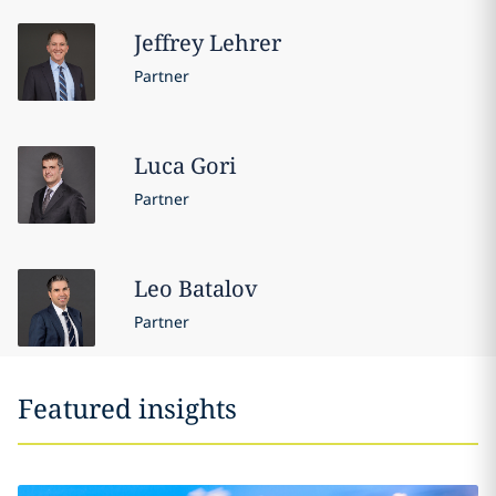
Jeffrey
Lehrer
Partner
Luca
Gori
Partner
Leo
Batalov
Partner
Featured insights