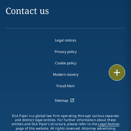
Contact us
Legal notices
Privacy policy
Cookie policy
Print
Modern slavery
Fraud Alert
Sitemap
DLA Piper is a global law firm operating through various separate
and distinct legal entities. For further information about these
entities and DLA Piper's structure, please refer to the
Legal Notices
page of this website. All rights reserved. Attorney advertising.