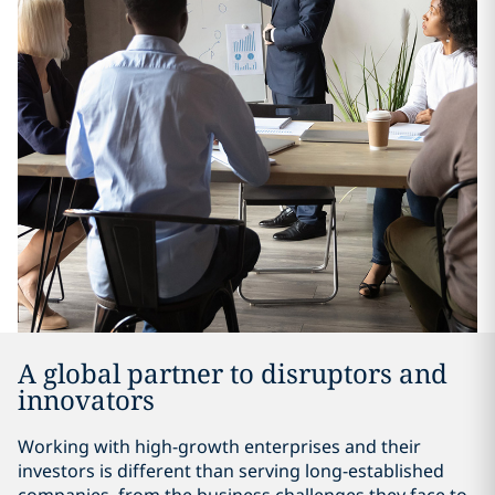
A global partner to disruptors and
innovators
Working with high-growth enterprises and their
investors is different than serving long-established