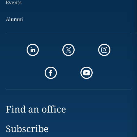
Events
Alumni
Find an office
Subscribe