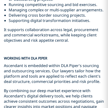
Running competitive sourcing and bid exercises.
Managing complex or multi-supplier arrangements.
Delivering cross border sourcing projects.
Supporting digital transformation initiatives.
It supports collaboration across legal, procurement
and commercial workstreams, while keeping client
objectives and risk appetite central.
WORKING WITH DLA PIPER
Ascendant is embedded within DLA Piper's sourcing
and outsourcing services. Our lawyers tailor how the
platform and tools are applied to reflect each client's
deal structure, commercial priorities and risk profile.
By combining our deep market experience with
Ascendant's digital delivery tools, we help clients
achieve consistent outcomes across negotiations, gain
clearer insights into market positions and navigate