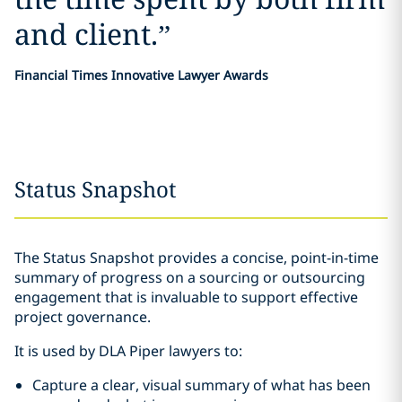
and client.
”
Financial Times Innovative Lawyer Awards
Status Snapshot
The Status Snapshot provides a concise, point-in-time
summary of progress on a sourcing or outsourcing
engagement that is invaluable to support effective
project governance.
It is used by DLA Piper lawyers to:
Capture a clear, visual summary of what has been