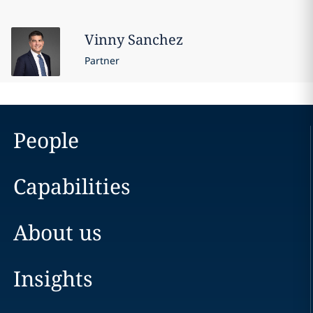
Vinny
Sanchez
Partner
People
Capabilities
About us
Insights