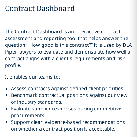
Contract Dashboard
The Contract Dashboard is an interactive contract
assessment and reporting tool that helps answer the
question: “How good is this contract?” It is used by DLA
Piper lawyers to evaluate and demonstrate how well a
contract aligns with a client’s requirements and risk
profile.
It enables our teams to:
Assess contracts against defined client priorities.
Benchmark contractual positions against our view
of industry standards.
Evaluate supplier responses during competitive
procurements.
Support clear, evidence‑based recommendations
on whether a contract position is acceptable.