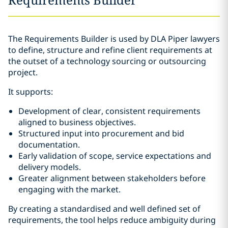
The Requirements Builder is used by DLA Piper lawyers
to define, structure and refine client requirements at
the outset of a technology sourcing or outsourcing
project.
It supports:
Development of clear, consistent requirements
aligned to business objectives.
Structured input into procurement and bid
documentation.
Early validation of scope, service expectations and
delivery models.
Greater alignment between stakeholders before
engaging with the market.
By creating a standardised and well defined set of
requirements, the tool helps reduce ambiguity during