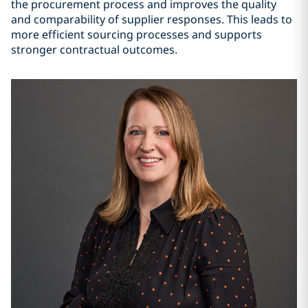
the procurement process and improves the quality
and comparability of supplier responses. This leads to
more efficient sourcing processes and supports
stronger contractual outcomes.