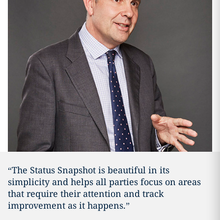
“The Status Snapshot is beautiful in its
simplicity and helps all parties focus on areas
that require their attention and track
improvement as it happens.”