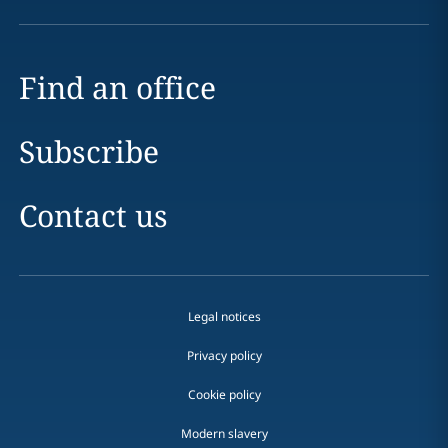
Find an office
Subscribe
Contact us
Legal notices
Privacy policy
Cookie policy
Modern slavery