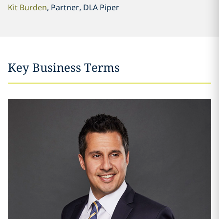
Kit Burden
, Partner, DLA Piper
Key Business Terms