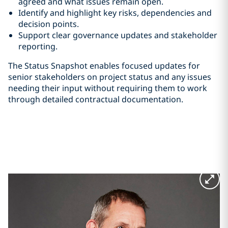
agreed and what issues remain open.
Identify and highlight key risks, dependencies and
decision points.
Support clear governance updates and stakeholder
reporting.
The Status Snapshot enables focused updates for
senior stakeholders on project status and any issues
needing their input without requiring them to work
through detailed contractual documentation.