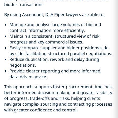
bidder transactions.
By using Ascendant, DLA Piper lawyers are able to:
Manage and analyse large volumes of bid and
contract information more efficiently.
Maintain a consistent, structured view of risk,
progress and key commercial issues.
Easily compare supplier and bidder positions side
by side, facilitating structured parallel negotiations.
Reduce duplication, rework and delay during
negotiations.
Provide clearer reporting and more informed,
data‑driven advice.
This approach supports faster procurement timelines,
better-informed decision‑making and greater visibility
of progress, trade-offs and risks, helping clients
navigate complex sourcing and contracting processes
with greater confidence and control.