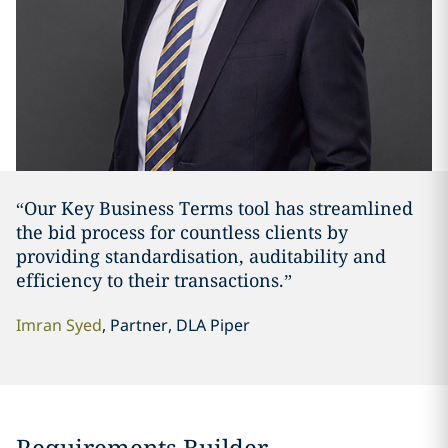
“Our Key Business Terms tool has streamlined
the bid process for countless clients by
providing standardisation, auditability and
efficiency to their transactions.”
Imran Syed
, Partner, DLA Piper
Requirements Builder