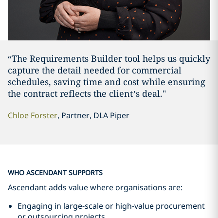
“The Requirements Builder tool helps us quickly
capture the detail needed for commercial
schedules, saving time and cost while ensuring
the contract reflects the client’s deal."
Chloe Forster
, Partner, DLA Piper
WHO ASCENDANT SUPPORTS
Ascendant adds value where organisations are:
Engaging in large-scale or high-value procurement
or outsourcing projects.