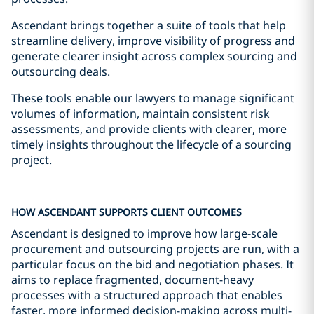
Ascendant brings together a suite of tools that help
streamline delivery, improve visibility of progress and
generate clearer insight across complex sourcing and
outsourcing deals.
These tools enable our lawyers to manage significant
volumes of information, maintain consistent risk
assessments, and provide clients with clearer, more
timely insights throughout the lifecycle of a sourcing
project.
HOW ASCENDANT SUPPORTS CLIENT OUTCOMES
Ascendant is designed to improve how large-scale
procurement and outsourcing projects are run, with a
particular focus on the bid and negotiation phases. It
aims to replace fragmented, document-heavy
processes with a structured approach that enables
faster, more informed decision-making across multi-