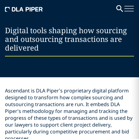
Digital tools shaping how sourcing
and outsourcing transactions are
delivered
Ascendant is DLA Piper’s proprietary digital platform
designed to transform how complex sourcing and
outsourcing transactions are run. It embeds DLA
Piper's methodology for managing and tracking the
progress of these types of transactions and is used by
our lawyers to support client project delivery,
particularly during competitive procurement and bid
processes.