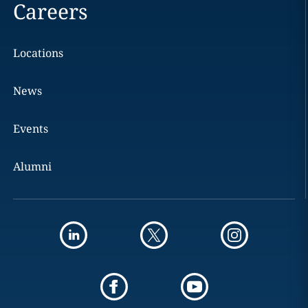
Careers
Locations
News
Events
Alumni