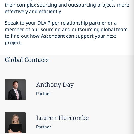
their complex sourcing and outsourcing projects more
effectively and efficiently.
Speak to your DLA Piper relationship partner or a
member of our sourcing and outsourcing global team
to find out how Ascendant can support your next
project.
Global Contacts
Anthony
Day
Partner
Lauren
Hurcombe
Partner