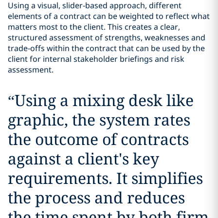
Using a visual, slider‑based approach, different
elements of a contract can be weighted to reflect what
matters most to the client. This creates a clear,
structured assessment of strengths, weaknesses and
trade‑offs within the contract that can be used by the
client for internal stakeholder briefings and risk
assessment.
“
Using a mixing desk like
graphic, the system rates
the outcome of contracts
against a client's key
requirements. It simplifies
the process and reduces
the time spent by both firm