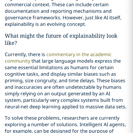
commercial context. These can include certain
documentation and reporting mechanisms and
governance frameworks. However, just like AI itself,
explainability is an evolving concept.
What might the future of explainability look
like?
Currently, there is
commentary in the academic
community
that large language models express the
same essential limitations as humans for certain
cognitive tasks, and display similar biases such as
priming, size congruity, and time delays. These biases
and inaccuracies are often undetectable by humans
simply relying on an output generated by an AI
system, particularly very complex systems built from
neural-net deep learning applied to massive data sets.
To solve these problems, researchers are currently
exploring a number of solutions. Intelligent AI agents,
for example, can be designed for the purpose of