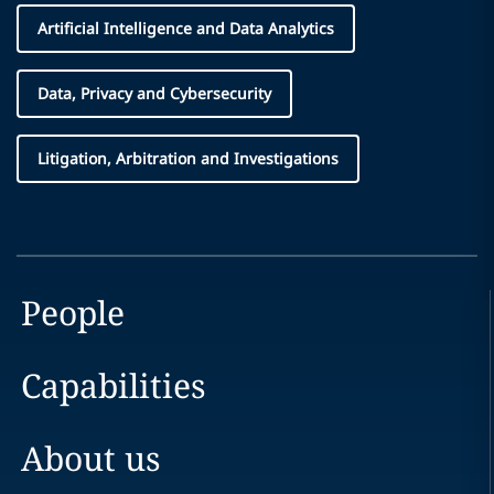
Artificial Intelligence and Data Analytics
Data, Privacy and Cybersecurity
Litigation, Arbitration and Investigations
People
Capabilities
About us