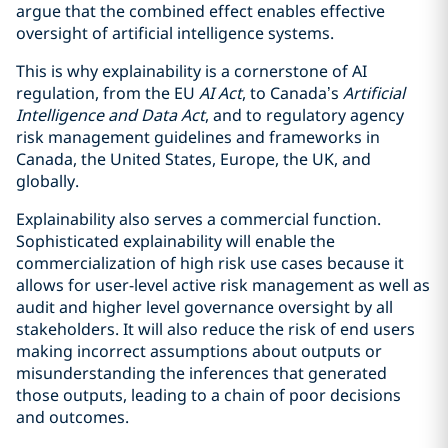
argue that the combined effect enables effective
oversight of artificial intelligence systems.
This is why explainability is a cornerstone of AI
regulation, from the EU
AI Act
, to Canada’s
Artificial
Intelligence and Data Act
, and to regulatory agency
risk management guidelines and frameworks in
Canada, the United States, Europe, the UK, and
globally.
Explainability also serves a commercial function.
Sophisticated explainability will enable the
commercialization of high risk use cases because it
allows for user-level active risk management as well as
audit and higher level governance oversight by all
stakeholders. It will also reduce the risk of end users
making incorrect assumptions about outputs or
misunderstanding the inferences that generated
those outputs, leading to a chain of poor decisions
and outcomes.