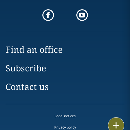
Find an office
Subscribe
Contact us
Legal notices
Print
Privacy policy