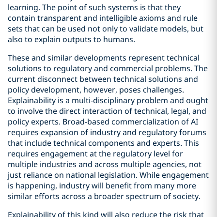
learning. The point of such systems is that they
contain transparent and intelligible axioms and rule
sets that can be used not only to validate models, but
also to explain outputs to humans.
These and similar developments represent technical
solutions to regulatory and commercial problems. The
current disconnect between technical solutions and
policy development, however, poses challenges.
Explainability is a multi-disciplinary problem and ought
to involve the direct interaction of technical, legal, and
policy experts. Broad-based commercialization of AI
requires expansion of industry and regulatory forums
that include technical components and experts. This
requires engagement at the regulatory level for
multiple industries and across multiple agencies, not
just reliance on national legislation. While engagement
is happening, industry will benefit from many more
similar efforts across a broader spectrum of society.
Explainability of this kind will also reduce the risk that