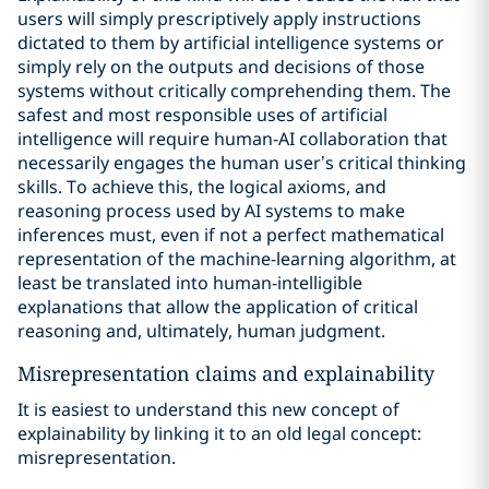
users will simply prescriptively apply instructions
dictated to them by artificial intelligence systems or
simply rely on the outputs and decisions of those
systems without critically comprehending them. The
safest and most responsible uses of artificial
intelligence will require human-AI collaboration that
necessarily engages the human user’s critical thinking
skills. To achieve this, the logical axioms, and
reasoning process used by AI systems to make
inferences must, even if not a perfect mathematical
representation of the machine-learning algorithm, at
least be translated into human-intelligible
explanations that allow the application of critical
reasoning and, ultimately, human judgment.
Misrepresentation claims and explainability
It is easiest to understand this new concept of
explainability by linking it to an old legal concept:
misrepresentation.