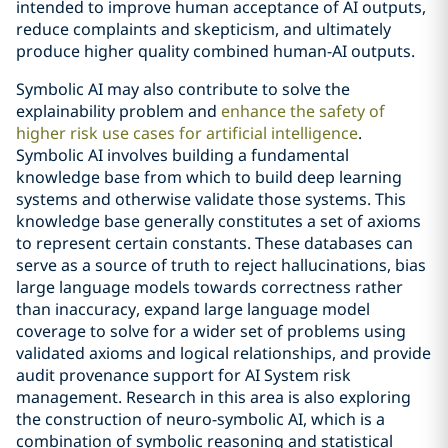
intended to improve human acceptance of AI outputs,
reduce complaints and skepticism, and ultimately
produce higher quality combined human-AI outputs.
Symbolic AI may also contribute to solve the
explainability problem and
enhance the safety of
higher risk use cases for artificial intelligence
.
Symbolic AI involves building a fundamental
knowledge base from which to build deep learning
systems and otherwise validate those systems. This
knowledge base generally constitutes a set of axioms
to represent certain constants. These databases can
serve as a source of truth to reject hallucinations, bias
large language models towards correctness rather
than inaccuracy, expand large language model
coverage to solve for a wider set of problems using
validated axioms and logical relationships, and provide
audit provenance support for AI System risk
management. Research in this area is also exploring
the construction of neuro-symbolic AI, which is a
combination of symbolic reasoning and statistical