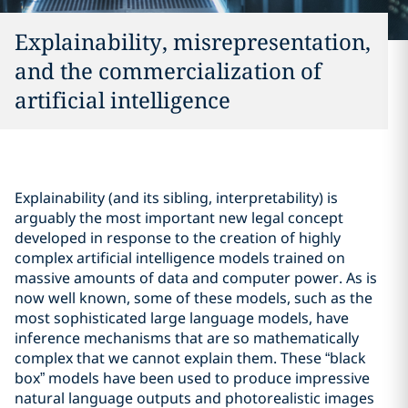
Explainability, misrepresentation,
and the commercialization of
artificial intelligence
Explainability (and its sibling, interpretability) is
arguably the most important new legal concept
developed in response to the creation of highly
complex artificial intelligence models trained on
massive amounts of data and computer power. As is
now well known, some of these models, such as the
most sophisticated large language models, have
inference mechanisms that are so mathematically
complex that we cannot explain them. These “black
box” models have been used to produce impressive
natural language outputs and photorealistic images