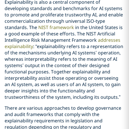
Explainability is also a central component of
developing standards and benchmarks for AI systems
to promote and proliferate trustworthy AI, and enable
commercialization through universal ISO-type
standards. The
NIST framework
in the United States is
a good example of these efforts. The NIST Artificial
Intelligence Risk Management Framework
addresses
explainability
: “explainability refers to a representation
of the mechanisms underlying AI systems’ operation,
whereas interpretability refers to the meaning of AI
systems’ output in the context of their designed
functional purposes. Together explainability and
interpretability assist those operating or overseeing
an AI system, as well as users of an AI system, to gain
deeper insights into the functionality and
trustworthiness of the system, including its outputs.”
There are various approaches to develop governance
and audit frameworks that comply with the
explainability requirements in legislation and
regulation depending on the regulatory and