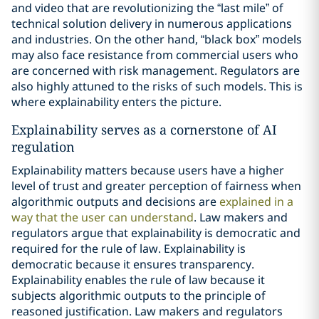
and video that are revolutionizing the “last mile” of
technical solution delivery in numerous applications
and industries. On the other hand, “black box” models
may also face resistance from commercial users who
are concerned with risk management. Regulators are
also highly attuned to the risks of such models. This is
where explainability enters the picture.
Explainability serves as a cornerstone of AI
regulation
Explainability matters because users have a higher
level of trust and greater perception of fairness when
algorithmic outputs and decisions are
explained in a
way that the user can understand
. Law makers and
regulators argue that explainability is democratic and
required for the rule of law. Explainability is
democratic because it ensures transparency.
Explainability enables the rule of law because it
subjects algorithmic outputs to the principle of
reasoned justification. Law makers and regulators