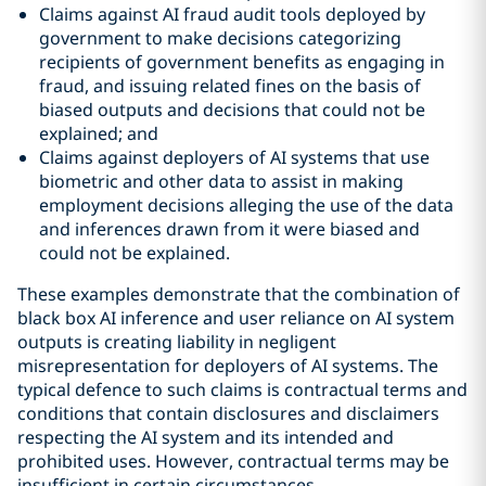
Claims against AI fraud audit tools deployed by
government to make decisions categorizing
recipients of government benefits as engaging in
fraud, and issuing related fines on the basis of
biased outputs and decisions that could not be
explained; and
Claims against deployers of AI systems that use
biometric and other data to assist in making
employment decisions alleging the use of the data
and inferences drawn from it were biased and
could not be explained.
These examples demonstrate that the combination of
black box AI inference and user reliance on AI system
outputs is creating liability in negligent
misrepresentation for deployers of AI systems. The
typical defence to such claims is contractual terms and
conditions that contain disclosures and disclaimers
respecting the AI system and its intended and
prohibited uses. However, contractual terms may be
insufficient in certain circumstances.