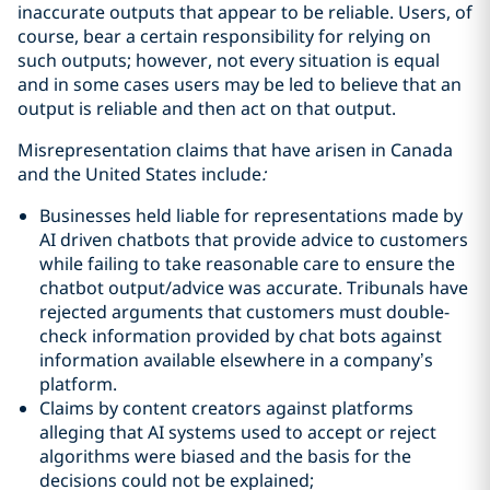
inaccurate outputs that appear to be reliable. Users, of
course, bear a certain responsibility for relying on
such outputs; however, not every situation is equal
and in some cases users may be led to believe that an
output is reliable and then act on that output.
Misrepresentation claims that have arisen in Canada
and the United States include
:
Businesses held liable for representations made by
AI driven chatbots that provide advice to customers
while failing to take reasonable care to ensure the
chatbot output/advice was accurate. Tribunals have
rejected arguments that customers must double-
check information provided by chat bots against
information available elsewhere in a company’s
platform.
Claims by content creators against platforms
alleging that AI systems used to accept or reject
algorithms were biased and the basis for the
decisions could not be explained;