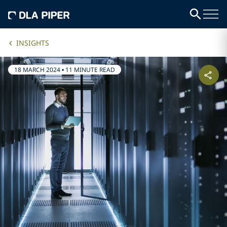
INSIGHTS
18 MARCH 2024
•
11 MINUTE READ