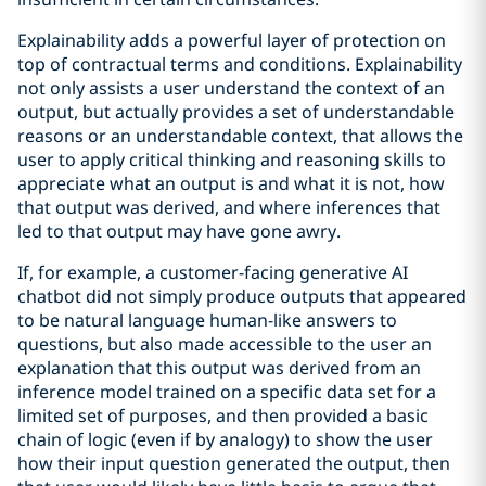
Explainability adds a powerful layer of protection on
top of contractual terms and conditions. Explainability
not only assists a user understand the context of an
output, but actually provides a set of understandable
reasons or an understandable context, that allows the
user to apply critical thinking and reasoning skills to
appreciate what an output is and what it is not, how
that output was derived, and where inferences that
led to that output may have gone awry.
If, for example, a customer-facing generative AI
chatbot did not simply produce outputs that appeared
to be natural language human-like answers to
questions, but also made accessible to the user an
explanation that this output was derived from an
inference model trained on a specific data set for a
limited set of purposes, and then provided a basic
chain of logic (even if by analogy) to show the user
how their input question generated the output, then