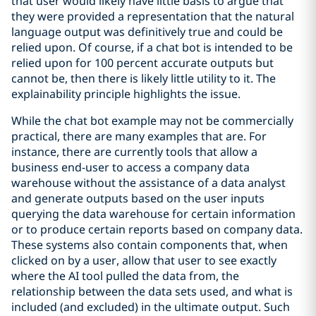
that user would likely have little basis to argue that
they were provided a representation that the natural
language output was definitively true and could be
relied upon. Of course, if a chat bot is intended to be
relied upon for 100 percent accurate outputs but
cannot be, then there is likely little utility to it. The
explainability principle highlights the issue.
While the chat bot example may not be commercially
practical, there are many examples that are. For
instance, there are currently tools that allow a
business end-user to access a company data
warehouse without the assistance of a data analyst
and generate outputs based on the user inputs
querying the data warehouse for certain information
or to produce certain reports based on company data.
These systems also contain components that, when
clicked on by a user, allow that user to see exactly
where the AI tool pulled the data from, the
relationship between the data sets used, and what is
included (and excluded) in the ultimate output. Such