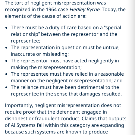
The tort of negligent misrepresentation was
recognized in the 1964 case
Hedley Byrne
. Today, the
elements of the cause of action are:
There must be a duty of care based on a “special
relationship” between the representor and the
representee;
The representation in question must be untrue,
inaccurate or misleading;
The representor must have acted negligently in
making the misrepresentation;
The representee must have relied in a reasonable
manner on the negligent misrepresentation; and
The reliance must have been detrimental to the
representee in the sense that damages resulted.
Importantly, negligent misrepresentation does not
require proof that the defendant engaged in
dishonest or fraudulent conduct. Claims that outputs
of AI Systems fall within this category are expanding
because such systems are known to produce