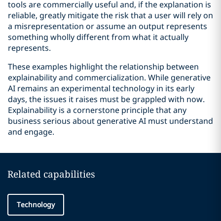
tools are commercially useful and, if the explanation is
reliable, greatly mitigate the risk that a user will rely on
a misrepresentation or assume an output represents
something wholly different from what it actually
represents.
These examples highlight the relationship between
explainability and commercialization. While generative
AI remains an experimental technology in its early
days, the issues it raises must be grappled with now.
Explainability is a cornerstone principle that any
business serious about generative AI must understand
and engage.
Related capabilities
Technology