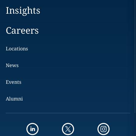
Insights
Careers
Locations
News
Events
Alumni