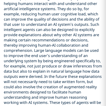
helping humans interact with and understand other
artificial intelligence systems. They do so by, for
example, reducing human user cognitive load, which
can improve the quality of decisions and the ability of
that user to understand an AI system’s outputs. Such
intelligent agents can also be designed to explicitly
provide explanations about why other AI systems are
making certain recommendations or decisions,
thereby improving human-AI collaboration and
comprehension. Large language models can be used
to improve the end user’s understanding of an
underlying system by being engineered specifically to,
for example, not just produce or draw inferences from
data but also to explain in natural language how data
outputs were derived. In the future these explanations
will not necessarily need to take written form, but
could also involve the creation of augmented reality
environments designed to facilitate human
understanding and improve human reasoning
working with AI systems. These types of agents will be