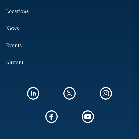
Locations
News
Events
Alumni