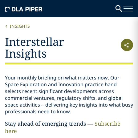
INSIGHTS
Interstellar
Insights
Your monthly briefing on what matters now. Our
Space Exploration and Innovation practice hand-
selects recent significant developments across
commercial ventures, regulatory shifts, and global
space activities – delivering key insights into what busy
professionals need to know.
Stay ahead of emerging trends —
Subscribe
here