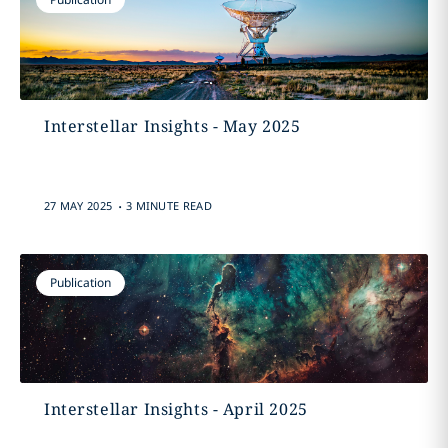
Interstellar Insights - May 2025
.
27 MAY 2025
3 MINUTE READ
Publication
Interstellar Insights - April 2025