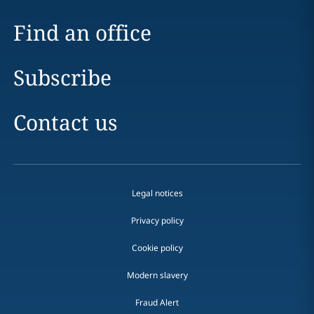
Find an office
Subscribe
Contact us
Legal notices
Privacy policy
Cookie policy
Modern slavery
Fraud Alert