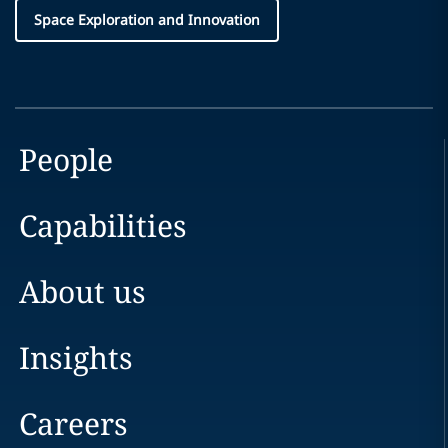
Space Exploration and Innovation
People
Capabilities
About us
Insights
Careers