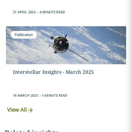
.
21 APRIL 2025
6 MINUTE READ
Publication
Interstellar Insights - March 2025
.
18 MARCH 2025
5 MINUTE READ
View All