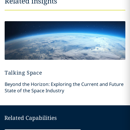
Related insights
Talking Space
Beyond the Horizon: Exploring the Current and Future
State of the Space Industry
Related Capabilities