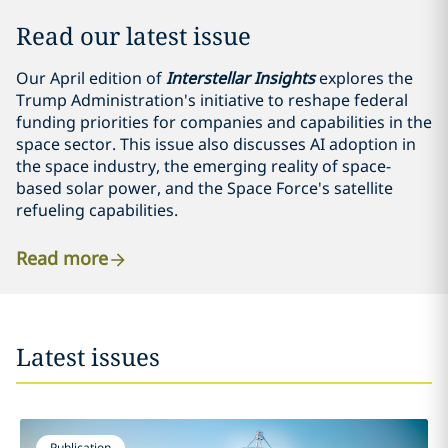
Read our latest issue
Our April edition of
Interstellar Insights
explores the
Trump Administration's initiative to reshape federal
funding priorities for companies and capabilities in the
space sector. This issue also discusses AI adoption in
the space industry, the emerging reality of space-
based solar power, and the Space Force's satellite
refueling capabilities.
Read more
Latest issues
Publication