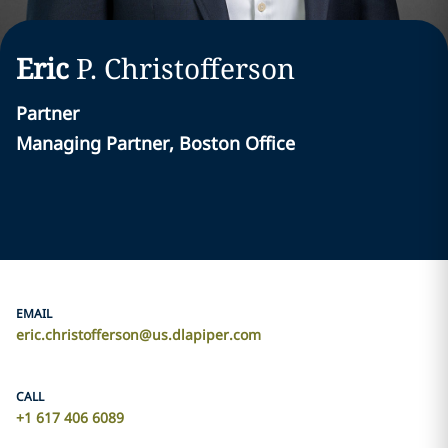
Eric
P.
Christofferson
Partner
Managing Partner, Boston Office
EMAIL
eric.christofferson@us.dlapiper.com
CALL
+1 617 406 6089