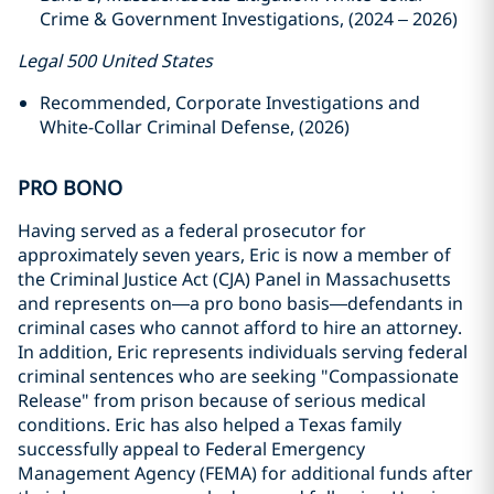
Crime & Government Investigations, (2024 – 2026)
Legal 500 United States
Recommended, Corporate Investigations and
White-Collar Criminal Defense, (2026)
PRO BONO
Having served as a federal prosecutor for
approximately seven years, Eric is now a member of
the Criminal Justice Act (CJA) Panel in Massachusetts
and represents on—a pro bono basis—defendants in
criminal cases who cannot afford to hire an attorney.
In addition, Eric represents individuals serving federal
criminal sentences who are seeking "Compassionate
Release" from prison because of serious medical
conditions. Eric has also helped a Texas family
successfully appeal to Federal Emergency
Management Agency (FEMA) for additional funds after