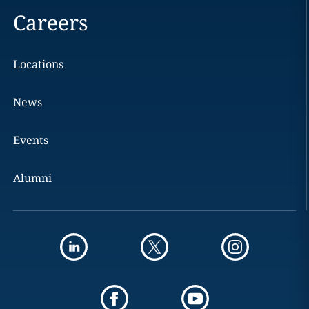
Careers
Locations
News
Events
Alumni