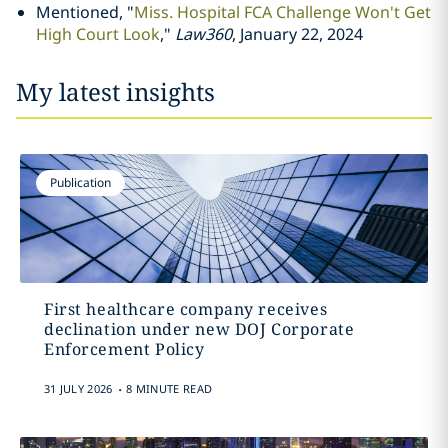
Mentioned, "
Miss. Hospital FCA Challenge Won't Get
High Court Look
,"
Law360
, January 22, 2024
My latest insights
Publication
First healthcare company receives
declination under new DOJ Corporate
Enforcement Policy
.
31 JULY 2026
8 MINUTE READ