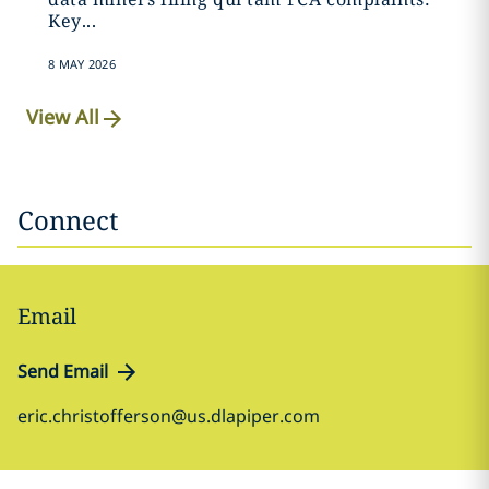
Key...
8 MAY 2026
View All
Connect
Email
Send Email
eric.christofferson@us.dlapiper.com