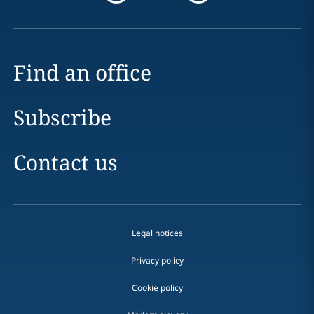
Find an office
Subscribe
Contact us
Legal notices
Privacy policy
Cookie policy