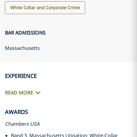
White Collar and Corporate Crime
BAR ADMISSIONS
Massachusetts
EXPERIENCE
READ MORE
AWARDS
Chambers USA
Band 3, Massachusetts Litigation: White-Collar