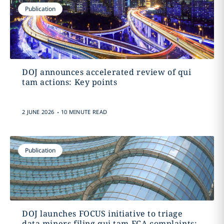
Publication
DOJ announces accelerated review of qui
tam actions: Key points
.
2 JUNE 2026
10 MINUTE READ
Publication
DOJ launches FOCUS initiative to triage
data miners filing qui tam FCA complaints: