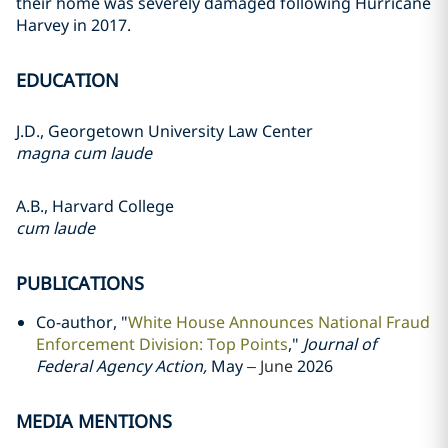
their home was severely damaged following Hurricane
Harvey in 2017.
EDUCATION
J.D., Georgetown University Law Center
magna cum laude
A.B., Harvard College
cum laude
PUBLICATIONS
Co-author, "
White House Announces National Fraud
Enforcement Division: Top Points
,"
Journal of
Federal Agency Action,
May
– June
2026
MEDIA MENTIONS