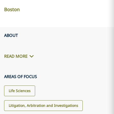
Boston
ABOUT
READ MORE
AREAS OF FOCUS
Life Sciences
Litigation, Arbitration and Investigations