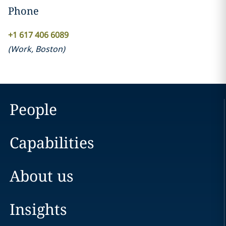
Phone
+1 617 406 6089
(
Work
,
Boston
)
People
Capabilities
About us
Insights