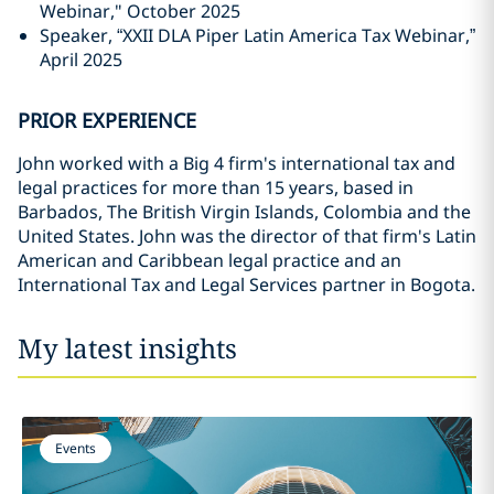
Webinar," October 2025
Speaker, “XXII DLA Piper Latin America Tax Webinar,”
April 2025
PRIOR EXPERIENCE
John worked with a Big 4 firm's international tax and
legal practices for more than 15 years, based in
Barbados, The British Virgin Islands, Colombia and the
United States. John was the director of that firm's Latin
American and Caribbean legal practice and an
International Tax and Legal Services partner in Bogota.
My latest insights
Events