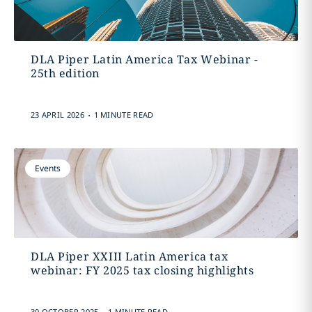
DLA Piper Latin America Tax Webinar -
25th edition
.
23 APRIL 2026
1 MINUTE READ
Events
DLA Piper XXIII Latin America tax
webinar: FY 2025 tax closing highlights
.
30 OCTOBER 2025
1 MINUTE READ