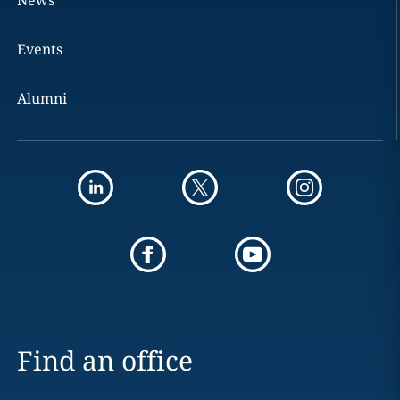
News
Events
Alumni
Find an office