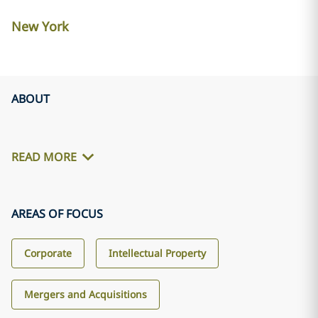
New York
ABOUT
READ MORE
AREAS OF FOCUS
Corporate
Intellectual Property
Mergers and Acquisitions