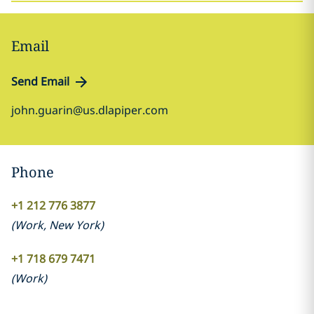
Email
Send Email
john.guarin@us.dlapiper.com
Phone
+1 212 776 3877
(
Work
,
New York
)
+1 718 679 7471
(
Work
)