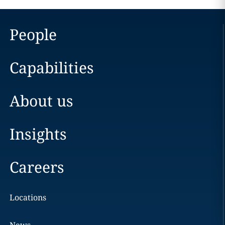
People
Capabilities
About us
Insights
Careers
Locations