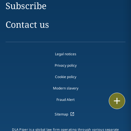
Subscribe
Contact us
Legal notices
Privacy policy
Cookie policy
Modern slavery
Email
Fraud Alert
Call
Sitemap
vCard
DLA Piper is a global law firm operating through various separate