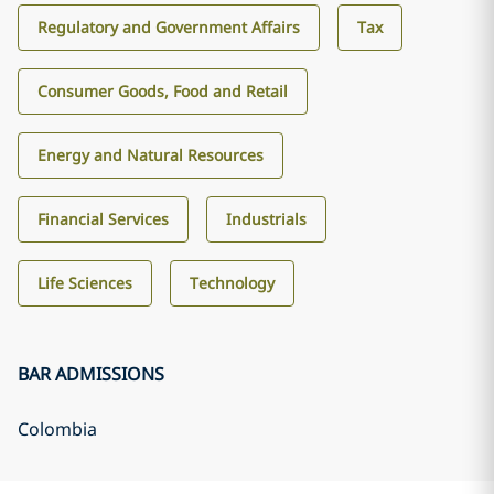
Regulatory and Government Affairs
Tax
Consumer Goods, Food and Retail
Energy and Natural Resources
Financial Services
Industrials
Life Sciences
Technology
BAR ADMISSIONS
Colombia