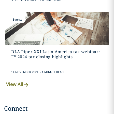
Events
DLA Piper XXI Latin America tax webinar:
FY 2024 tax closing highlights
.
14 NOVEMBER 2024
1 MINUTE READ
View All
Connect