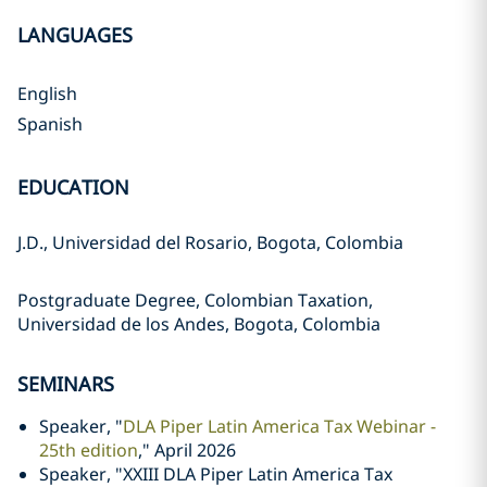
LANGUAGES
English
Spanish
EDUCATION
J.D., Universidad del Rosario, Bogota, Colombia
Postgraduate Degree, Colombian Taxation,
Universidad de los Andes, Bogota, Colombia
SEMINARS
Speaker, "
DLA Piper Latin America Tax Webinar -
25th edition
," April 2026
Speaker, "XXIII DLA Piper Latin America Tax