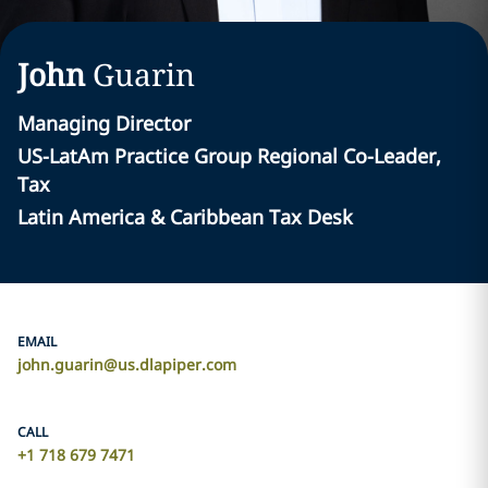
John
Guarin
Managing Director
US-LatAm Practice Group Regional Co-Leader,
Tax
Latin America & Caribbean Tax Desk
EMAIL
john.guarin@us.dlapiper.com
CALL
+1 718 679 7471