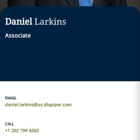
Daniel
Larkins
Associate
EMAIL
daniel.larkins@us.dlapiper.com
CALL
+1 202 799 4203