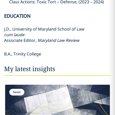
Class Actions: Toxic Tort – Defense, (2023 – 2024)
EDUCATION
J.D., University of Maryland School of Law
cum laude
Associate Editor,
Maryland Law Review
B.A., Trinity College
My latest insights
News