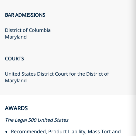
BAR ADMISSIONS
District of Columbia
Maryland
COURTS
United States District Court for the District of
Maryland
AWARDS
The Legal 500 United States
Recommended, Product Liability, Mass Tort and