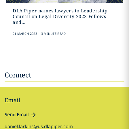
DLA Piper names lawyers to Leadership
Council on Legal Diversity 2023 Fellows
and...
.
21 MARCH 2023
3 MINUTE READ
Connect
Email
Send Email
daniel.larkins@us.dlapiper.com