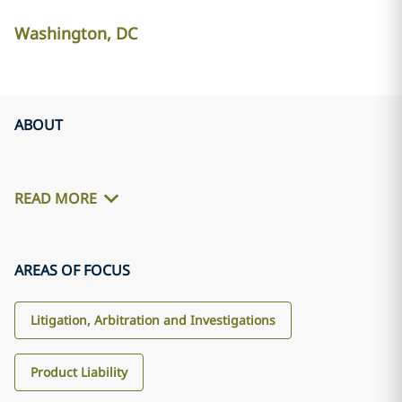
Washington, DC
ABOUT
READ MORE
AREAS OF FOCUS
Litigation, Arbitration and Investigations
Product Liability