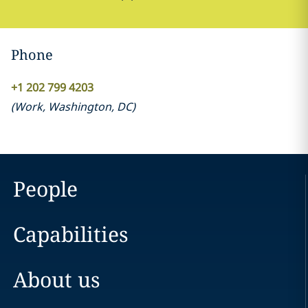
Phone
+1 202 799 4203
(
Work
,
Washington, DC
)
People
Capabilities
About us