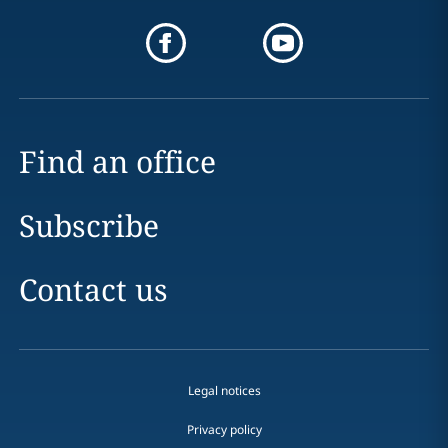
Find an office
Subscribe
Contact us
Legal notices
Privacy policy