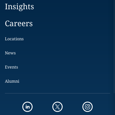
Insights
Careers
Locations
News
Events
Alumni