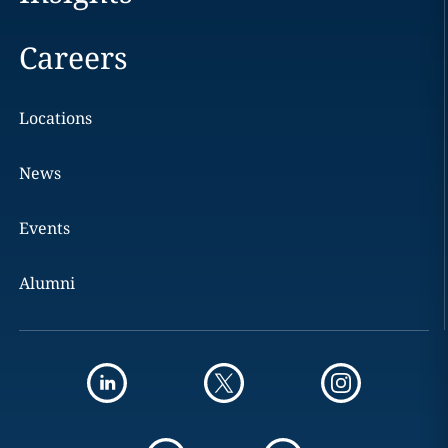
Careers
Locations
News
Events
Alumni