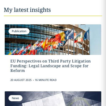
My latest insights
Publication
EU Perspectives on Third Party Litigation
Funding: Legal Landscape and Scope for
Reform
.
20 AUGUST 2025
16 MINUTE READ
News