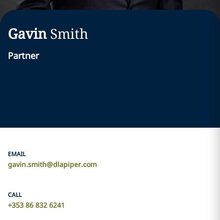
Gavin
Smith
Partner
EMAIL
gavin.smith@dlapiper.com
CALL
+353 86 832 6241