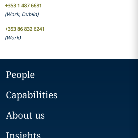
+353 1 487 6681
(
Work
,
Dublin
)
+353 86 832 6241
(
Work
)
People
Capabilities
About us
Insights