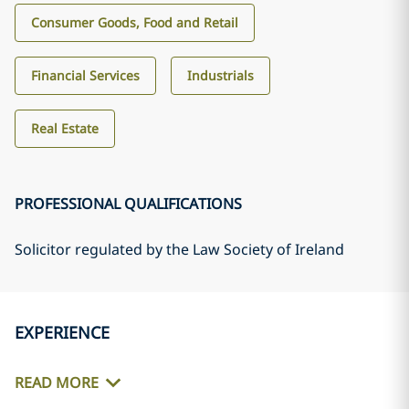
Consumer Goods, Food and Retail
Financial Services
Industrials
Real Estate
PROFESSIONAL QUALIFICATIONS
Solicitor regulated by the Law Society of Ireland
EXPERIENCE
READ MORE