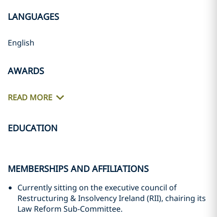
LANGUAGES
English
AWARDS
READ MORE
EDUCATION
MEMBERSHIPS AND AFFILIATIONS
Currently sitting on the executive council of
Restructuring & Insolvency Ireland (RII), chairing its
Law Reform Sub-Committee.