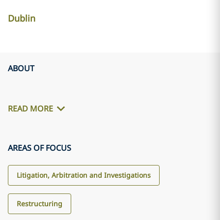
Dublin
ABOUT
READ MORE
AREAS OF FOCUS
Litigation, Arbitration and Investigations
Restructuring