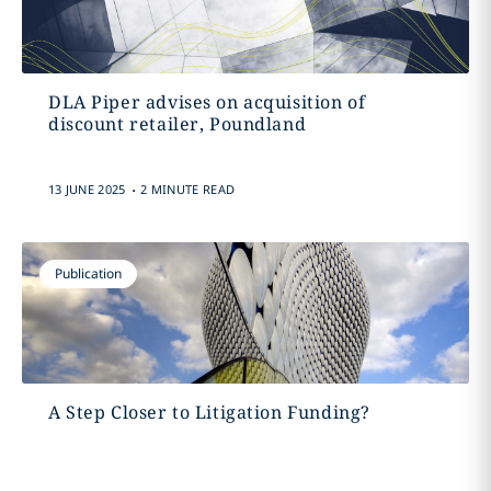
DLA Piper advises on acquisition of
discount retailer, Poundland
.
13 JUNE 2025
2 MINUTE READ
Publication
A Step Closer to Litigation Funding?