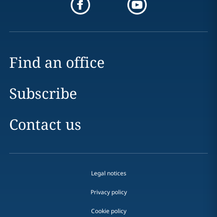
Find an office
Subscribe
Contact us
Legal notices
Privacy policy
Cookie policy