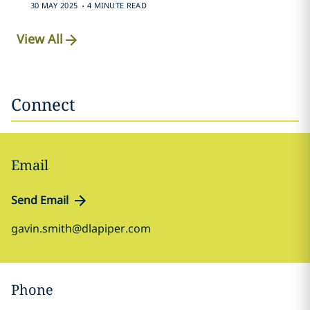
.
30 MAY 2025
4 MINUTE READ
View All
Connect
Email
Send Email
gavin.smith@dlapiper.com
Phone