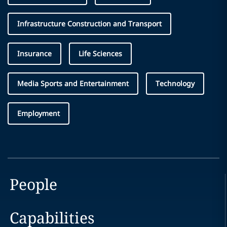
Infrastructure Construction and Transport
Insurance
Life Sciences
Media Sports and Entertainment
Technology
Employment
People
Capabilities