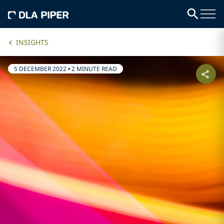
INSIGHTS
5 DECEMBER 2022
•
2 MINUTE READ