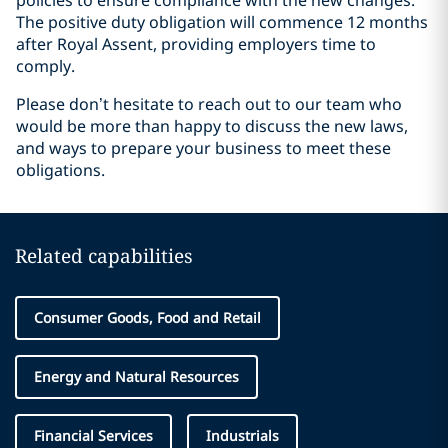
policies to ensure compliance with the new changes.
The positive duty obligation will commence 12 months
after Royal Assent, providing employers time to
comply.
Please don’t hesitate to reach out to our team who
would be more than happy to discuss the new laws,
and ways to prepare your business to meet these
obligations.
Related capabilities
Consumer Goods, Food and Retail
Energy and Natural Resources
Financial Services
Industrials