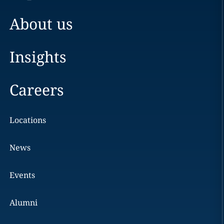
About us
Insights
Careers
Locations
News
Events
Alumni