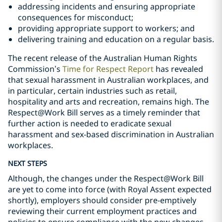
addressing incidents and ensuring appropriate
consequences for misconduct;
providing appropriate support to workers; and
delivering training and education on a regular basis.
The recent release of the Australian Human Rights
Commission’s
Time for Respect Report
has revealed
that sexual harassment in Australian workplaces, and
in particular, certain industries such as retail,
hospitality and arts and recreation, remains high. The
Respect@Work Bill serves as a timely reminder that
further action is needed to eradicate sexual
harassment and sex-based discrimination in Australian
workplaces.
NEXT STEPS
Although, the changes under the Respect@Work Bill
are yet to come into force (with Royal Assent expected
shortly), employers should consider pre-emptively
reviewing their current employment practices and