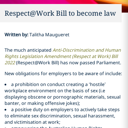
Respect@Work Bill to become law
Written by
:
Talitha Maugueret
The much anticipated
Anti-Discrimination and Human
Rights Legislation Amendment (Respect at Work) Bill
2022
(Respect@Work Bill) has now passed Parliament.
New obligations for employers to be aware of include:
a prohibition on conduct creating a ‘hostile’
workplace environment on the basis of sex (i.e
displaying obscene or pornographic materials, sexual
banter, or making offensive jokes);
a positive duty on employers to actively take steps
to eliminate sex discrimination, sexual harassment,
and victimisation at work;