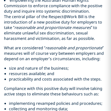
empowering the Australian Human Rights
Commission to enforce compliance with the positive
duty and inquire into systemic discrimination.
The central pillar of the Respect@Work Bill is the
introduction of a new positive duty for employers to
take “
reasonable and proportionate measures
” to
eliminate unlawful sex discrimination, sexual
harassment and victimisation, as far as possible.
What are considered “
reasonable and proportionate
”
measures will of course vary between employers and
depend on an employer’s circumstances, including:
size and nature of the business;
resources available; and
practicability and costs associated with the steps.
Compliance with this positive duty will involve taking
active steps to eliminate these behaviours such as:
implementing revamped policies and procedures;
collecting and monitoring data;