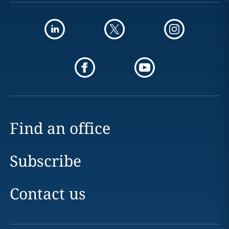
Find an office
Subscribe
Contact us