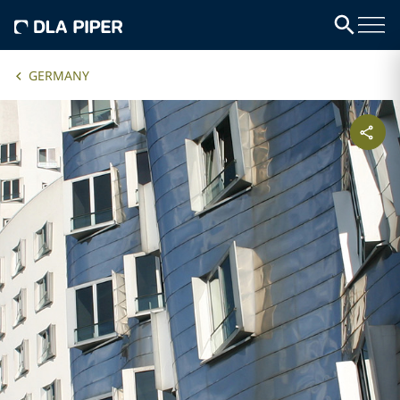
GERMANY