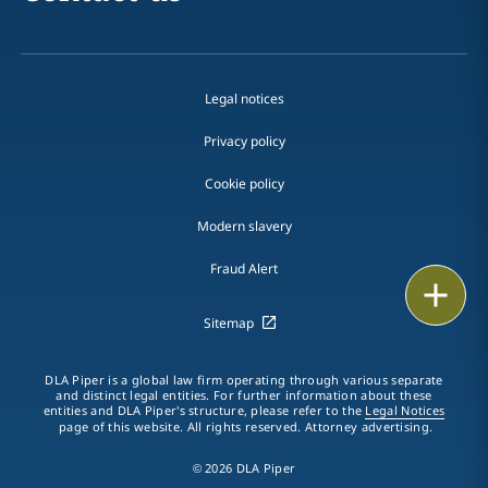
Legal notices
Privacy policy
Cookie policy
Modern slavery
Fraud Alert
Print
Sitemap
DLA Piper is a global law firm operating through various separate
and distinct legal entities. For further information about these
entities and DLA Piper's structure, please refer to the
Legal Notices
page of this website. All rights reserved. Attorney advertising.
© 2026 DLA Piper