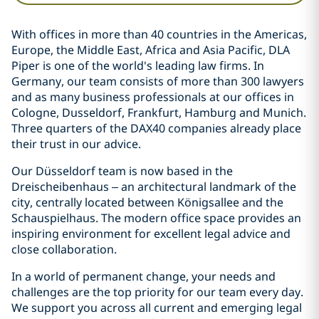
With offices in more than 40 countries in the Americas,
Europe, the Middle East, Africa and Asia Pacific, DLA
Piper is one of the world's leading law firms. In
Germany, our team consists of more than 300 lawyers
and as many business professionals at our offices in
Cologne, Dusseldorf, Frankfurt, Hamburg and Munich.
Three quarters of the DAX40 companies already place
their trust in our advice.
Our Düsseldorf team is now based in the
Dreischeibenhaus – an architectural landmark of the
city, centrally located between Königsallee and the
Schauspielhaus. The modern office space provides an
inspiring environment for excellent legal advice and
close collaboration.
In a world of permanent change, your needs and
challenges are the top priority for our team every day.
We support you across all current and emerging legal