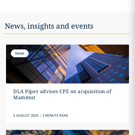
News, insights and events
News
DLA Piper advises CPE on acquisition of
Mammut
.
5 AUGUST 2026
2 MINUTE READ