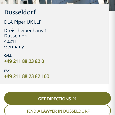
Dusseldorf
DLA Piper UK LLP
Dreischeibenhaus 1
Dusseldorf
40211
Germany
CALL
+49 211 88 23 82 0
FAX
+49 211 88 23 82 100
GET DIRECTIONS
FIND A LAWYER IN DUSSELDORF