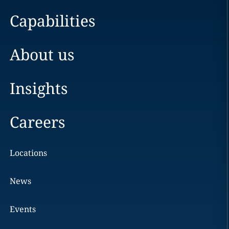
Capabilities
About us
Insights
Careers
Locations
News
Events