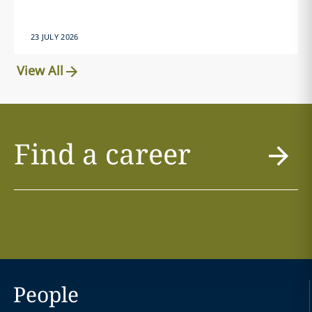
23 JULY 2026
View All
Find a career
People