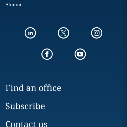
Alumni
Find an office
Subscribe
Contact us