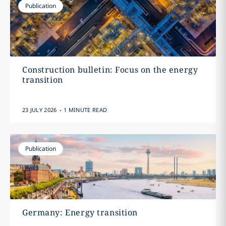
Publication
Construction bulletin: Focus on the energy
transition
.
23 JULY 2026
1 MINUTE READ
Publication
Germany: Energy transition