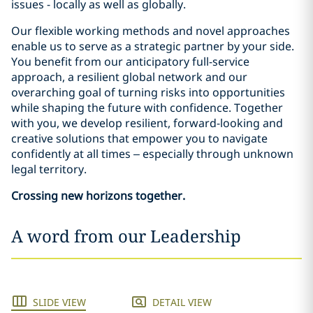
issues - locally as well as globally.
Our flexible working methods and novel approaches
enable us to serve as a strategic partner by your side.
You benefit from our anticipatory full-service
approach, a resilient global network and our
overarching goal of turning risks into opportunities
while shaping the future with confidence. Together
with you, we develop resilient, forward-looking and
creative solutions that empower you to navigate
confidently at all times – especially through unknown
legal territory.
Crossing new horizons together.
A word from our Leadership
SLIDE VIEW
DETAIL VIEW