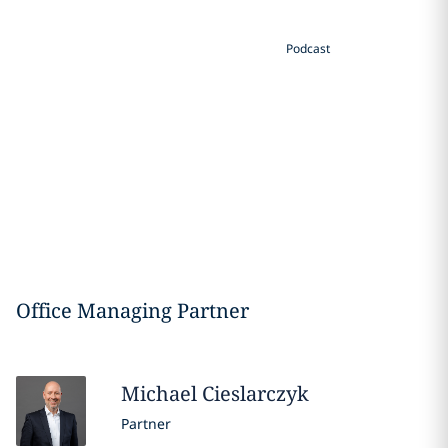
Podcast
Office Managing Partner
Michael
Cieslarczyk
Partner