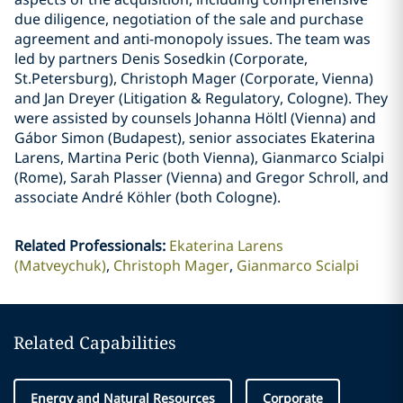
due diligence, negotiation of the sale and purchase
agreement and anti-monopoly issues. The team was
led by partners Denis Sosedkin (Corporate,
St.Petersburg), Christoph Mager (Corporate, Vienna)
and Jan Dreyer (Litigation & Regulatory, Cologne). They
were assisted by counsels Johanna Höltl (Vienna) and
Gábor Simon (Budapest), senior associates Ekaterina
Larens, Martina Peric (both Vienna), Gianmarco Scialpi
(Rome), Sarah Plasser (Vienna) and Gregor Schroll, and
associate André Köhler (both Cologne).
Related Professionals
:
Ekaterina Larens
(Matveychuk)
Christoph Mager
Gianmarco Scialpi
Related Capabilities
Energy and Natural Resources
Corporate