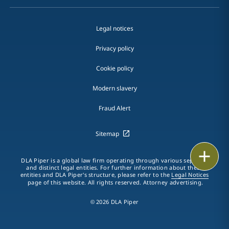
Legal notices
Privacy policy
Cookie policy
Modern slavery
Fraud Alert
Sitemap
Print
DLA Piper is a global law firm operating through various separate
and distinct legal entities. For further information about these
entities and DLA Piper's structure, please refer to the
Legal Notices
page of this website. All rights reserved. Attorney advertising.
© 2026 DLA Piper