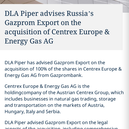
DLA Piper advises Russia’s
Gazprom Export on the
acquisition of Centrex Europe &
Energy Gas AG
DLA Piper has advised Gazprom Export on the
acquisition of 100% of the shares in Centrex Europe &
Energy Gas AG from Gazprombank.
Centrex Europe & Energy Gas AG is the
holdingcompany of the Austrian Centrex Group, which
includes businesses in natural gas trading, storage
and transportation on the markets of Austria,
Hungary, Italy and Serbia.
DLA Piper advised Gazprom Export on the legal
aspects of the acquisition, including comprehensive