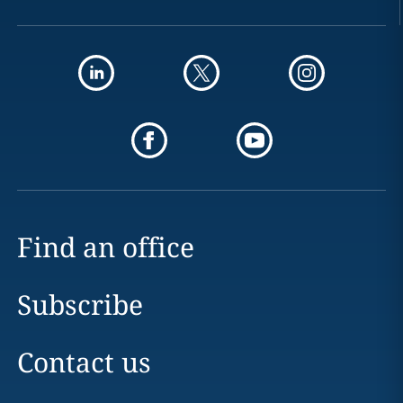
Find an office
Subscribe
Contact us