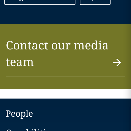
Contact our media
team
People