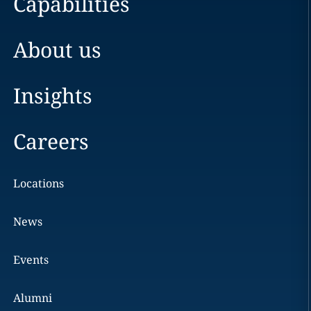
Capabilities
About us
Insights
Careers
Locations
News
Events
Alumni