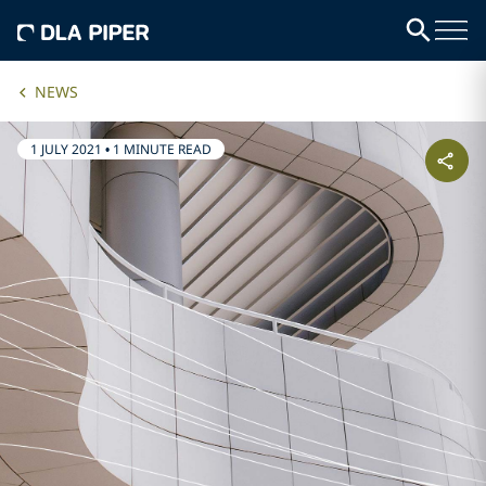
NEWS
1 JULY 2021
•
1 MINUTE READ