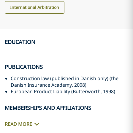
International Arbitration
EDUCATION
PUBLICATIONS
Construction law (published in Danish only) (the
Danish Insurance Academy, 2008)
European Product Liability (Butterworth, 1998)
MEMBERSHIPS AND AFFILIATIONS
READ MORE