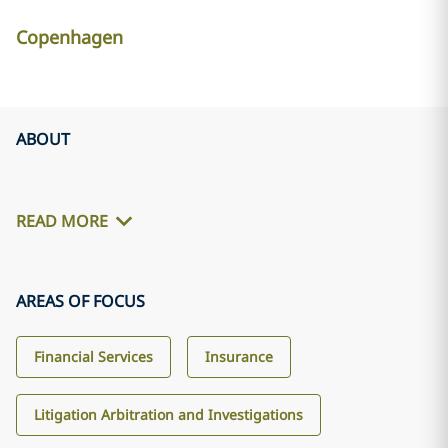
Copenhagen
ABOUT
READ MORE
AREAS OF FOCUS
Financial Services
Insurance
Litigation Arbitration and Investigations