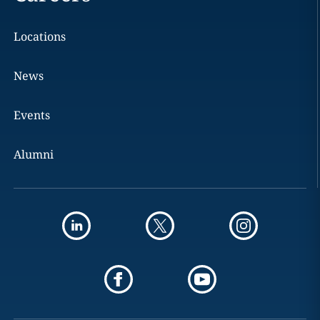
Locations
News
Events
Alumni