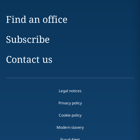
Find an office
Subscribe
Contact us
Legal notices
Privacy policy
Cookie policy
Modern slavery
Fraud Alert