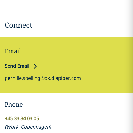
Connect
Email
Send Email
pernille.soelling@dk.dlapiper.com
Phone
+45 33 34 03 05
(
Work
,
Copenhagen
)