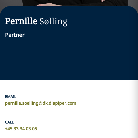
Pernille
Sølling
Partner
EMAIL
pernille.soelling@dk.dlapiper.com
CALL
+45 33 34 03 05