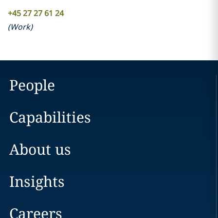
+45 27 27 61 24
(
Work
)
People
Capabilities
About us
Insights
Careers