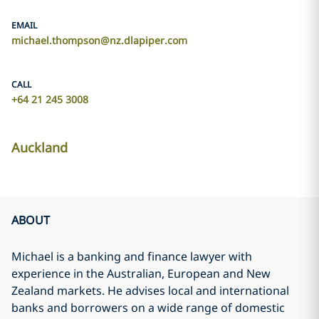
EMAIL
michael.thompson@nz.dlapiper.com
CALL
+64 21 245 3008
Auckland
ABOUT
Michael is a banking and finance lawyer with
experience in the Australian, European and New
Zealand markets. He advises local and international
banks and borrowers on a wide range of domestic