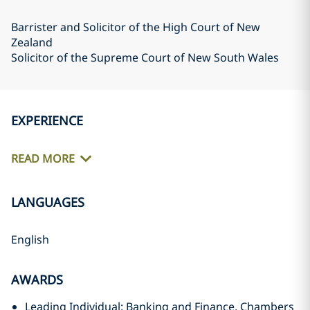
Barrister and Solicitor of the High Court of New
Zealand
Solicitor of the Supreme Court of New South Wales
EXPERIENCE
READ MORE
LANGUAGES
English
AWARDS
Leading Individual: Banking and Finance, Chambers