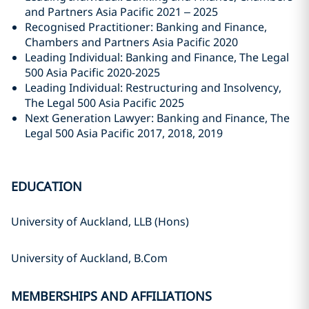
and Partners Asia Pacific 2021 – 2025
Recognised Practitioner: Banking and Finance,
Chambers and Partners Asia Pacific 2020
Leading Individual: Banking and Finance, The Legal
500 Asia Pacific 2020-2025
Leading Individual: Restructuring and Insolvency,
The Legal 500 Asia Pacific 2025
Next Generation Lawyer: Banking and Finance, The
Legal 500 Asia Pacific 2017, 2018, 2019
EDUCATION
University of Auckland, LLB (Hons)
University of Auckland, B.Com
MEMBERSHIPS AND AFFILIATIONS