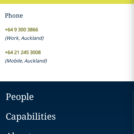
Phone
+64 9 300 3866
(
Work
,
Auckland
)
+64 21 245 3008
(
Mobile
,
Auckland
)
People
Capabilities