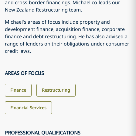
and cross-border financings. Michael co-leads our
New Zealand Restructuring team.
Michael's areas of focus include property and
development finance, acquisition finance, corporate
finance and debt restructuring. He has also advised a
range of lenders on their obligations under consumer
credit laws.
AREAS OF FOCUS
Finance
Restructuring
Financial Services
PROFESSIONAL QUALIFICATIONS