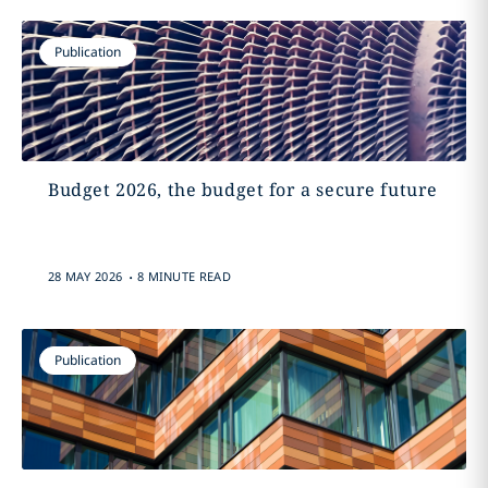
Publication
Budget 2026, the budget for a secure future
.
28 MAY 2026
8 MINUTE READ
Publication