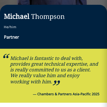
Michael
Thompson
He/him
Partner
Michael is fantastic to deal with,
provides great technical expertise, and
is really committed to us as a client.
We really value him and enjoy
working with him.
—
Chambers & Partners Asia-Pacific 2025