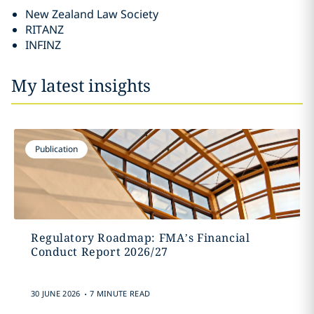
New Zealand Law Society
RITANZ
INFINZ
My latest insights
Publication
Regulatory Roadmap: FMA’s Financial
Conduct Report 2026/27
.
30 JUNE 2026
7 MINUTE READ