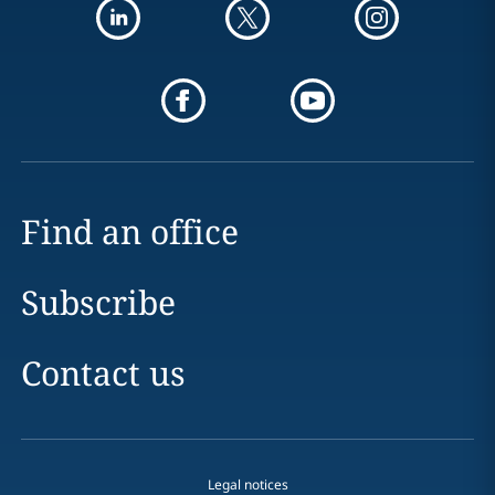
Find an office
Subscribe
Contact us
Legal notices