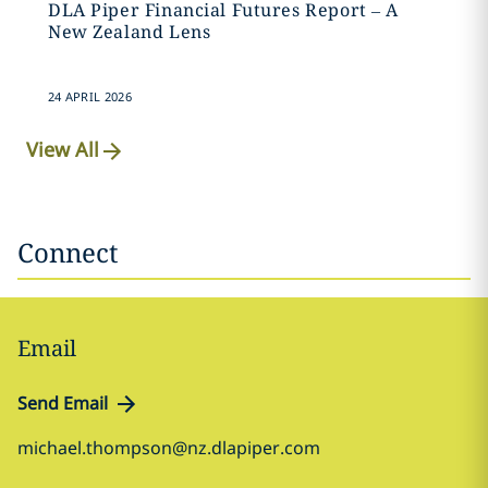
DLA Piper Financial Futures Report – A
New Zealand Lens
24 APRIL 2026
View All
Connect
Email
Send Email
michael.thompson@nz.dlapiper.com