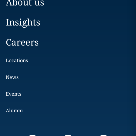
About us
Insights
Careers
Locations
News
Events
Alumni