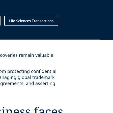
Life Sciences Transactions
scoveries remain valuable
rom protecting confidential
 managing global trademark
g agreements, and asserting
iness faces,