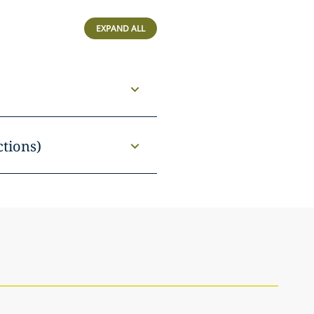
EXPAND ALL
ctions)