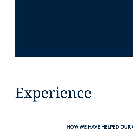
Experience
HOW WE HAVE HELPED OUR 