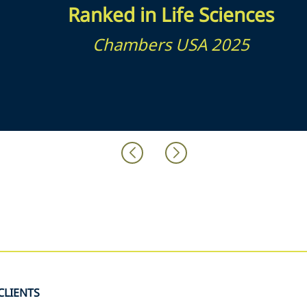
Ranked in Life Sciences
Chambers USA 2025
CLIENTS