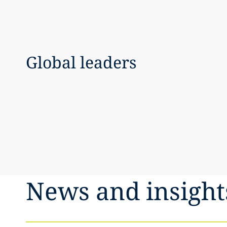
Global leaders
News and insight