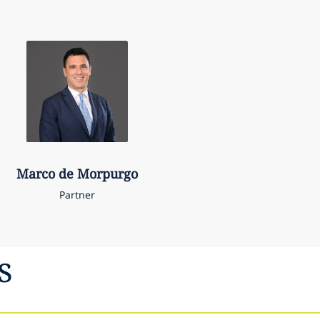
Marco
de Morpurgo
Partner
s