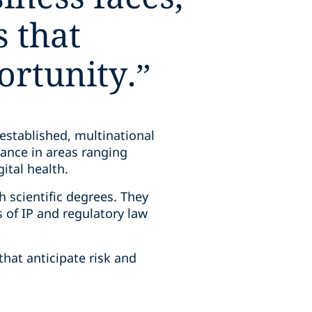
s that
ortunity.
”
established, multinational
dance in areas ranging
gital health.
 scientific degrees. They
of IP and regulatory law
that anticipate risk and