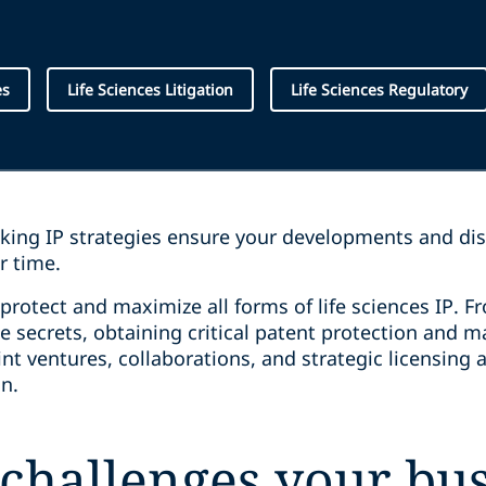
es
Life Sciences Litigation
Life Sciences Regulatory
nking IP strategies ensure your developments and di
er time.
protect and maximize all forms of life sciences IP. F
de secrets, obtaining critical patent protection and
oint ventures, collaborations, and strategic licensin
ion.
challenges your bus