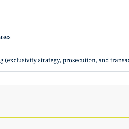
ases
g (exclusivity strategy, prosecution, and transa