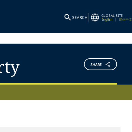
GLOBAL SITE
SEARCH
English
|
简体中文
rty
SHARE