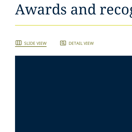
Awards and reco
SLIDE VIEW
DETAIL VIEW