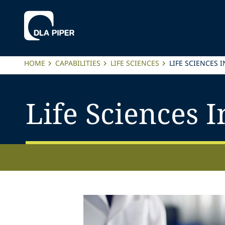
HOME
CAPABILITIES
LIFE SCIENCES
LIFE SCIENCES 
Life Sciences I