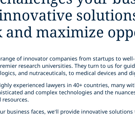
innovative solution
sk and maximize opp
 range of innovator companies from startups to well-
remier research universities. They turn to us for gui
ogics, and nutraceuticals, to medical devices and di
ghly experienced lawyers in 40+ countries, many with
sticated and complex technologies and the nuances 
d resources.
r business faces, we’ll provide innovative solutions 