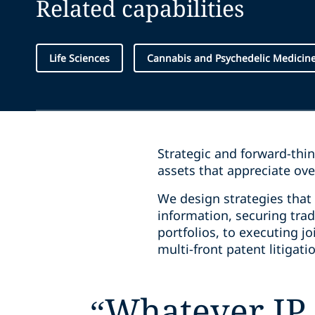
Related capabilities
Life Sciences
Cannabis and Psychedelic Medicin
Strategic and forward-thi
assets that appreciate ov
We design strategies that 
information, securing tra
portfolios, to executing j
multi-front patent litigat
“
Whatever IP 