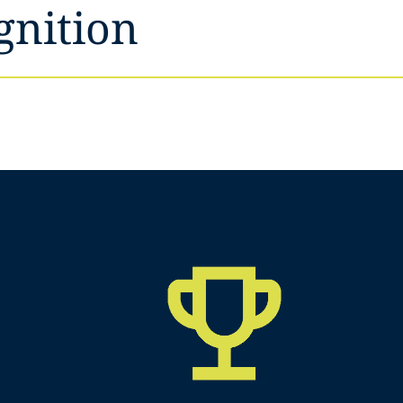
gnition