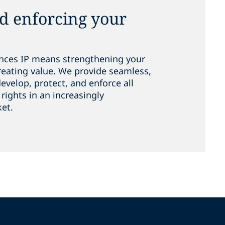
nd enforcing your
iences IP means strengthening your
eating value. We provide seamless,
evelop, protect, and enforce all
 rights in an increasingly
ket.