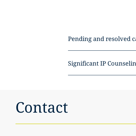
Pending and resolved c
Significant IP Counselin
Contact