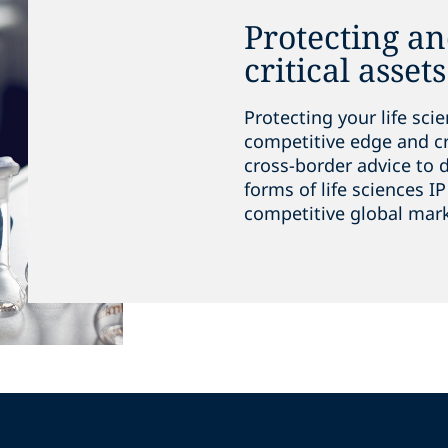
Protecting a
critical assets
Protecting your life sc
competitive edge and cr
cross-border advice to d
forms of life sciences IP
competitive global mar