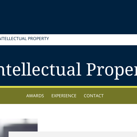
INTELLECTUAL PROPERTY
ntellectual Prope
AWARDS
EXPERIENCE
CONTACT