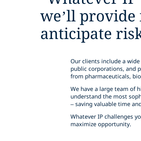
we’ll provide 
anticipate ri
Our clients include a wide
public corporations, and p
from pharmaceuticals, biol
We have a large team of hi
understand the most sophi
– saving valuable time an
Whatever IP challenges you
maximize opportunity.