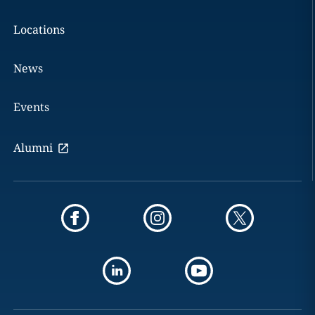
Locations
News
Events
Alumni