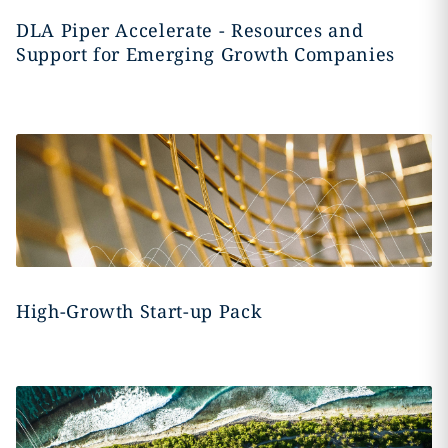
DLA Piper Accelerate - Resources and
Support for Emerging Growth Companies
High-Growth Start-up Pack