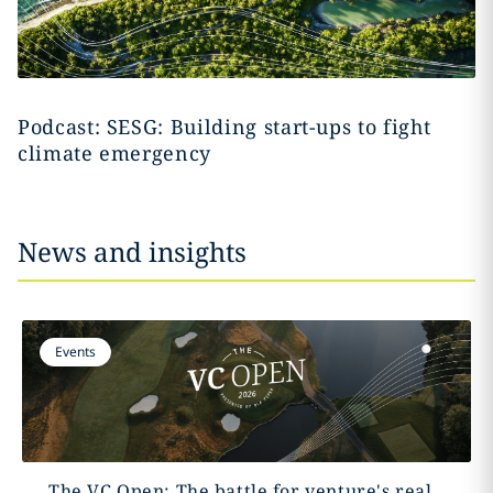
Podcast: SESG: Building start-ups to fight
climate emergency
News and insights
Events
The VC Open: The battle for venture's real