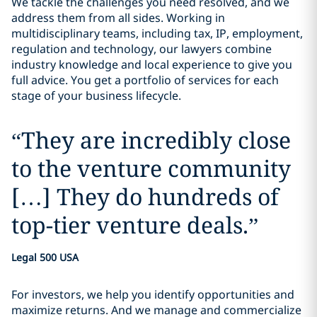
We tackle the challenges you need resolved, and we
address them from all sides. Working in
multidisciplinary teams, including tax, IP, employment,
regulation and technology, our lawyers combine
industry knowledge and local experience to give you
full advice. You get a portfolio of services for each
stage of your business lifecycle.
“
They are incredibly close
to the venture community
[…] They do hundreds of
top-tier venture deals.
”
Legal 500 USA
For investors, we help you identify opportunities and
maximize returns. And we manage and commercialize