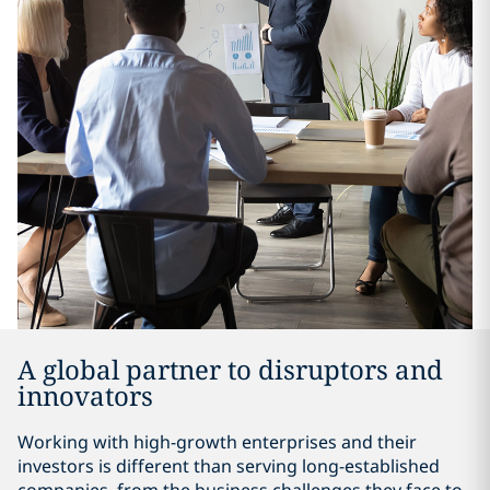
A global partner to disruptors and
innovators
Working with high-growth enterprises and their
investors is different than serving long-established