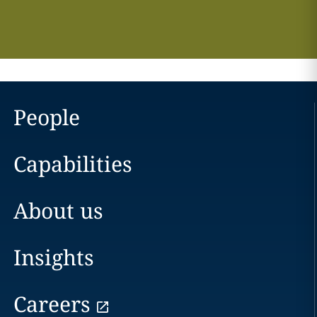
People
Capabilities
About us
Insights
Careers