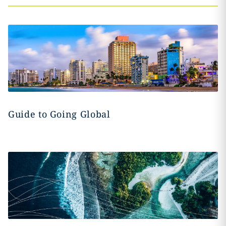
Guide to Going Global