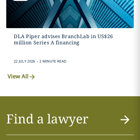
DLA Piper advises BranchLab in US$26
million Series A financing
.
22 JULY 2026
2 MINUTE READ
View All
Find a lawyer