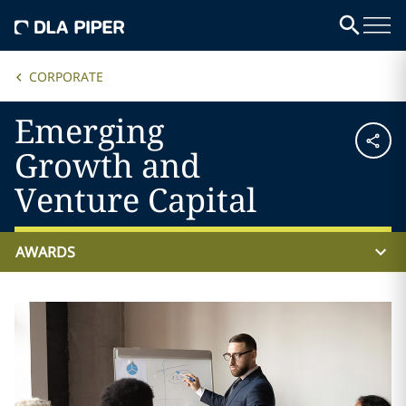
CORPORATE
Emerging
Growth and
Venture Capital
AWARDS