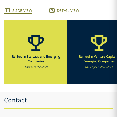
SLIDE VIEW
DETAIL VIEW
Ranked in Startups and Emerging
Ranked in Venture Capital
Companies
Emerging Companies
Chambers USA 2026
The Legal 500 US 2026
Contact