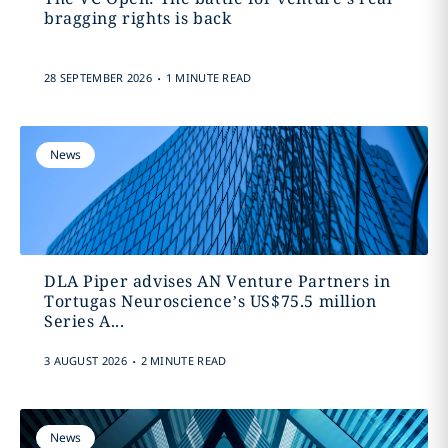
bragging rights is back
.
28 SEPTEMBER 2026
1 MINUTE READ
News
DLA Piper advises AN Venture Partners in
Tortugas Neuroscience’s US$75.5 million
Series A...
.
3 AUGUST 2026
2 MINUTE READ
News