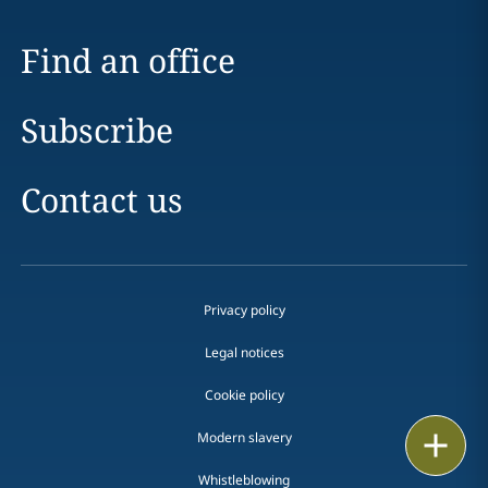
Find an office
Subscribe
Contact us
Privacy policy
Legal notices
Cookie policy
Print
Modern slavery
Whistleblowing