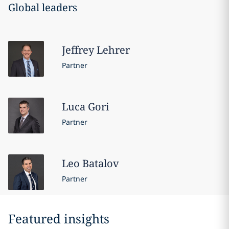
Global leaders
Jeffrey
Lehrer
Partner
Luca
Gori
Partner
Leo
Batalov
Partner
Featured insights