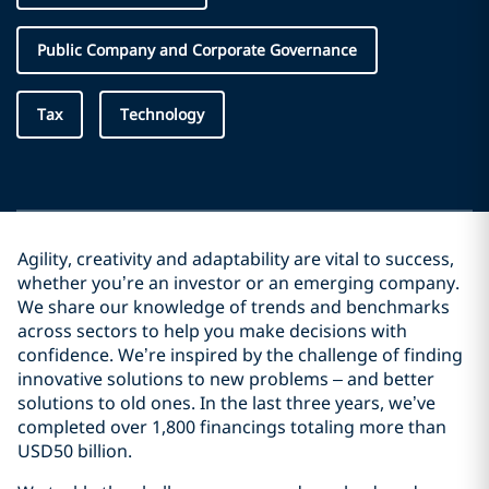
Public Company and Corporate Governance
Tax
Technology
Agility, creativity and adaptability are vital to success,
whether you’re an investor or an emerging company.
We share our knowledge of trends and benchmarks
across sectors to help you make decisions with
confidence. We’re inspired by the challenge of finding
innovative solutions to new problems – and better
solutions to old ones. In the last three years, we’ve
completed over 1,800 financings totaling more than
USD50 billion.