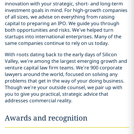
innovation with your strategic, short- and long-term
investment goals in mind. For high-growth companies
of all sizes, we advise on everything from raising
capital to preparing an IPO. We guide you through
both opportunities and risks. We’ve helped turn
startups into international enterprises. Many of the
same companies continue to rely on us today.
With roots dating back to the early days of Silicon
Valley, we’re among the largest emerging growth and
venture capital law firm teams. We’re 900 corporate
lawyers around the world, focused on solving any
problems that get in the way of your doing business.
Though we’re your outside counsel, we pair up with
you to give you practical, strategic advice that
addresses commercial reality.
Awards and recognition