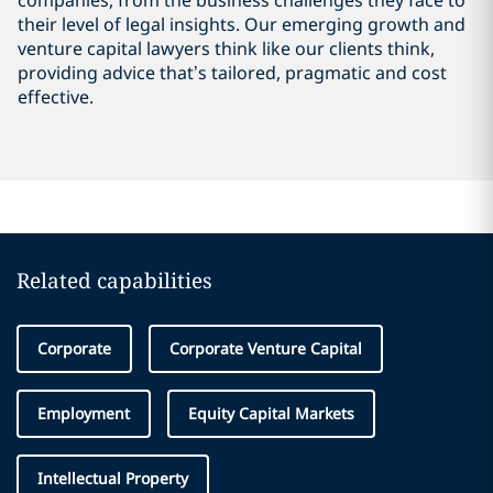
companies, from the business challenges they face to
their level of legal insights. Our emerging growth and
venture capital lawyers think like our clients think,
providing advice that’s tailored, pragmatic and cost
effective.
Related capabilities
Corporate
Corporate Venture Capital
Employment
Equity Capital Markets
Intellectual Property