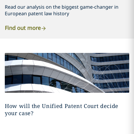
Read our analysis on the biggest game-changer in
European patent law history
Find out more
How will the Unified Patent Court decide
your case?