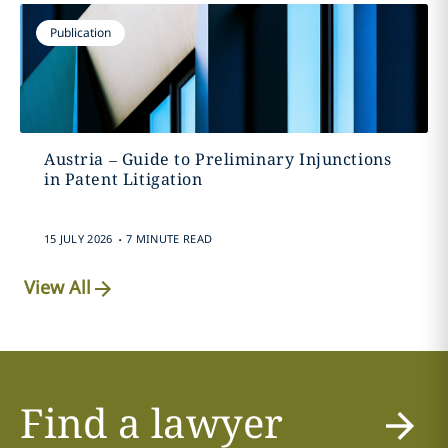
Publication
Austria – Guide to Preliminary Injunctions
in Patent Litigation
.
15 JULY 2026
7 MINUTE READ
View All
Find a lawyer