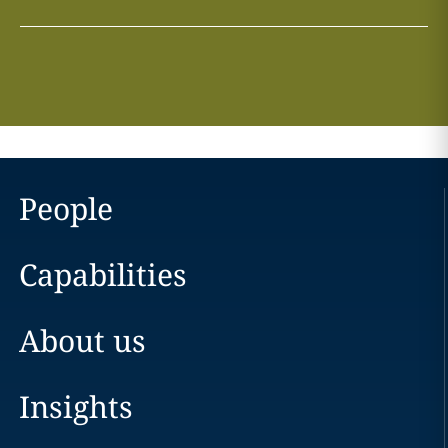
People
Capabilities
About us
Insights