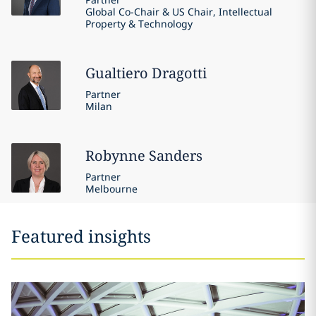
Global Co-Chair & US Chair, Intellectual
Property & Technology
Gualtiero
Dragotti
Partner
Milan
Robynne
Sanders
Partner
Melbourne
Featured insights