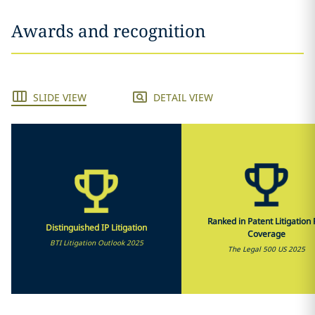
Awards and recognition
SLIDE VIEW
DETAIL VIEW
Ranked in Patent Litigation F
Distinguished IP Litigation
Coverage
BTI Litigation Outlook 2025
The Legal 500 US 2025