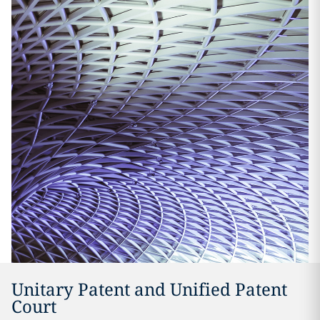
Unitary Patent and Unified Patent
Court