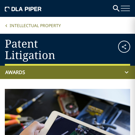
INTELLECTUAL PROPERTY
Patent
Litigation
AWARDS