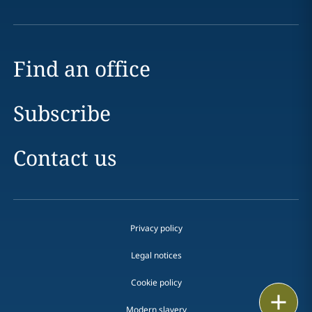
Find an office
Subscribe
Contact us
Privacy policy
Legal notices
Cookie policy
Print
Modern slavery