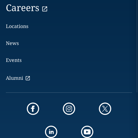
Careers
Locations
News
Events
Alumni