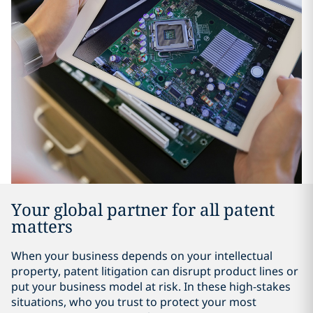
Your global partner for all patent
matters
When your business depends on your intellectual
property, patent litigation can disrupt product lines or
put your business model at risk. In these high-stakes
situations, who you trust to protect your most