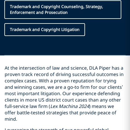
Trademark and Copyright Counseling, Strategy,
Enforcement and Prosecution
Trademark and Copyright Litigation
At the intersection of law and science, DLA Piper has a
proven track record of driving successful outcomes in
complex cases. With a proven reputation for trying
and winning cases, we are a go-to firm for our clients’
most important litigation. Our experience defending
clients in more US district court cases than any other
full-service law firm (
Lex Machina 2024
) means we
offer battle-tested strategies that provide peace of
mind.