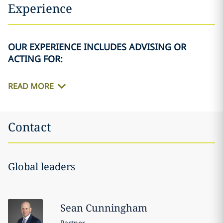
Experience
OUR EXPERIENCE INCLUDES ADVISING OR
ACTING FOR:
READ MORE
Contact
Global leaders
Sean
Cunningham
Partner