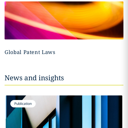
Global Patent Laws
News and insights
Publication