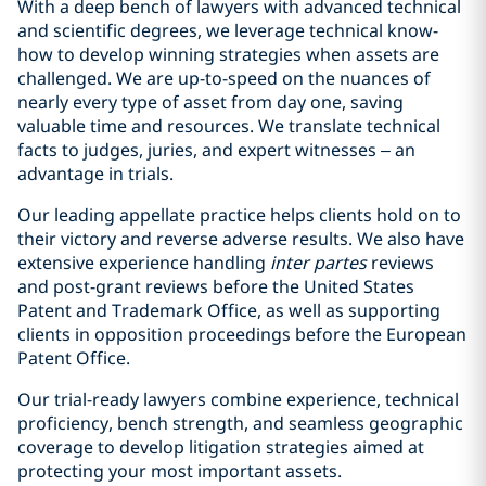
With a deep bench of lawyers with advanced technical
and scientific degrees, we leverage technical know-
how to develop winning strategies when assets are
challenged. We are up-to-speed on the nuances of
nearly every type of asset from day one, saving
valuable time and resources. We translate technical
facts to judges, juries, and expert witnesses – an
advantage in trials.
Our leading appellate practice helps clients hold on to
their victory and reverse adverse results. We also have
extensive experience handling
inter partes
reviews
and post-grant reviews before the United States
Patent and Trademark Office, as well as supporting
clients in opposition proceedings before the European
Patent Office.
Our trial-ready lawyers combine experience, technical
proficiency, bench strength, and seamless geographic
coverage to develop litigation strategies aimed at
protecting your most important assets.