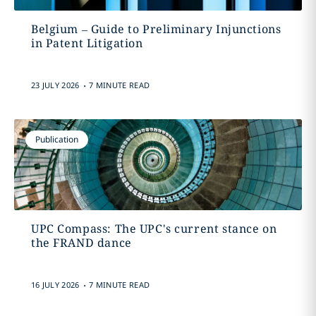
Belgium – Guide to Preliminary Injunctions
in Patent Litigation
.
23 JULY 2026
7 MINUTE READ
Publication
UPC Compass: The UPC's current stance on
the FRAND dance
.
16 JULY 2026
7 MINUTE READ