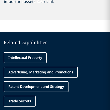
important assets is crucial.
Related capabilities
Intellectual Property
Advertising, Marketing and Promotions
Patent Development and Strategy
Trade Secrets