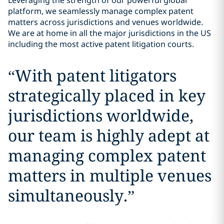
Leveraging the strength of our powerful global
platform, we seamlessly manage complex patent
matters across jurisdictions and venues worldwide.
We are at home in all the major jurisdictions in the US
including the most active patent litigation courts.
“
With patent litigators
strategically placed in key
jurisdictions worldwide,
our team is highly adept at
managing complex patent
matters in multiple venues
simultaneously.
”