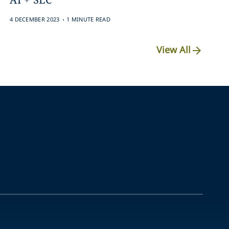
.
4 DECEMBER 2023
1 MINUTE READ
View All