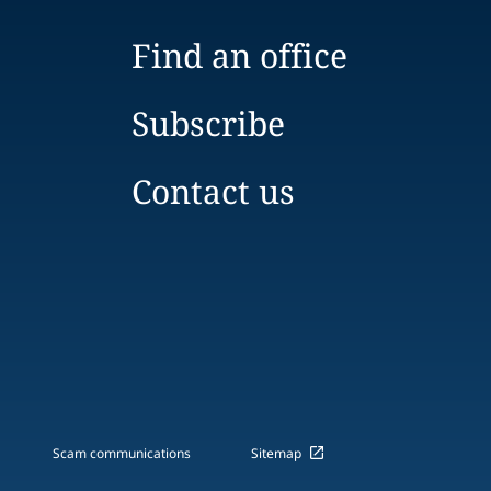
Find an office
Subscribe
Contact us
Scam communications
Sitemap