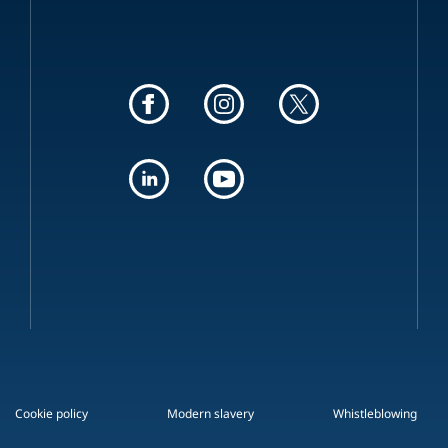
Cookie policy
Modern slavery
Whistleblowing