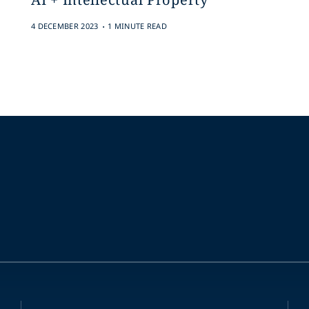
.
4 DECEMBER 2023
1 MINUTE READ