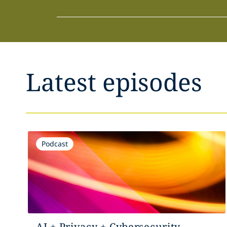
Latest episodes
Podcast
AI + Privacy + Cybersecurity