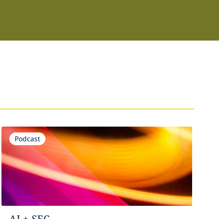
Podcast
AI + SEC