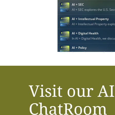
Visit our AI
ChatRoom