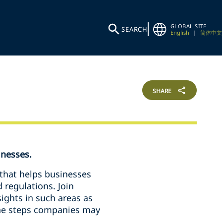
GLOBAL SITE
SEARCH
English
|
简体中文
SHARE
inesses.
 that helps businesses
d regulations. Join
sights in such areas as
 the steps companies may