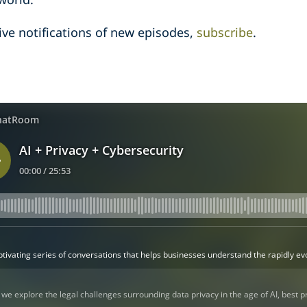
ive notifications of new episodes,
subscribe
.