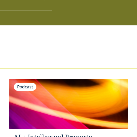
Podcast
AI + Intellectual Property