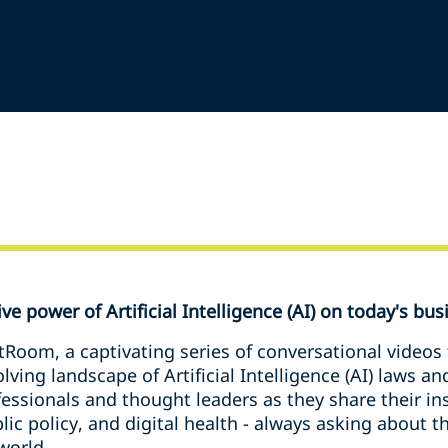
e power of Artificial Intelligence (AI) on today's bus
tRoom, a captivating series of conversational videos
ving landscape of Artificial Intelligence (AI) laws an
fessionals and thought leaders as they share their in
blic policy, and digital health - always asking about
world.