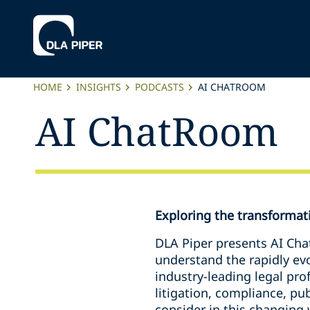
HOME
INSIGHTS
PODCASTS
AI CHATROOM
AI ChatRoom
Exploring the transformativ
DLA Piper presents AI Cha
understand the rapidly evol
industry-leading legal pro
litigation, compliance, pu
consider in this changing 