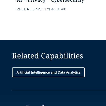
.
29 DECEMBER 2023
1 MINUTE READ
Related Capabilities
Artificial Intelligence and Data Analytics