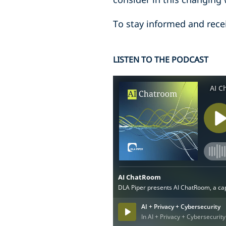
To stay informed and rece
LISTEN TO THE PODCAST