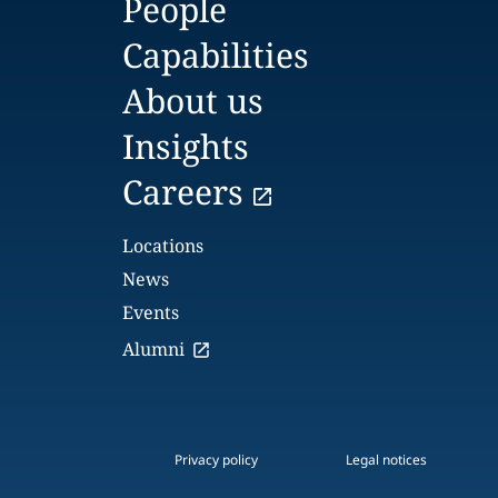
People
Capabilities
About us
Insights
Careers
Locations
News
Events
Alumni
Privacy policy
Legal notices