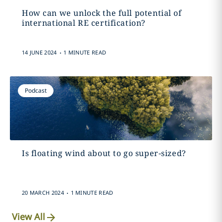
How can we unlock the full potential of
international RE certification?
.
14 JUNE 2024
1 MINUTE READ
Podcast
Is floating wind about to go super-sized?
.
20 MARCH 2024
1 MINUTE READ
View All