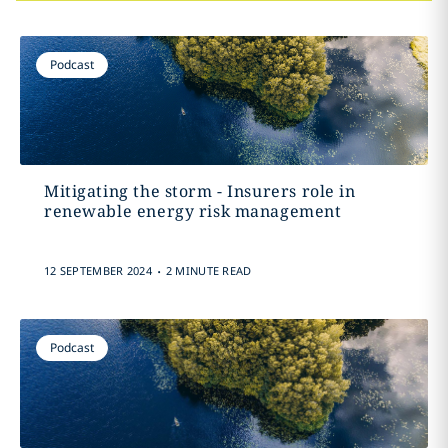
Podcast
Mitigating the storm - Insurers role in
renewable energy risk management
.
12 SEPTEMBER 2024
2 MINUTE READ
Podcast