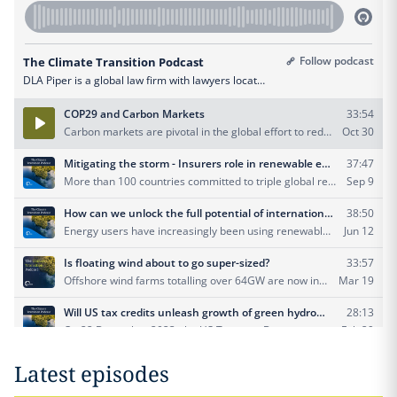
Latest episodes