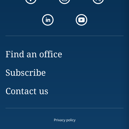
Find an office
Subscribe
Contact us
Privacy policy