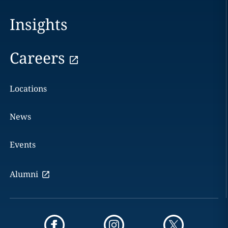
Insights
Careers
Locations
News
Events
Alumni