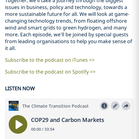
Together, we'll take a journey through the biggest
issues in business, policy and technology, towards a
more sustainable future for all. We will look at game-
changing technology trends, from floating offshore
wind and smart grids to green hydrogen, and many
more. Each episode, we'll be joined by special guests
from leading organisations to help you make sense of
it all.
Subscribe to the podcast on iTunes >>
Subscribe to the podcast on Spotify >>
LISTEN NOW