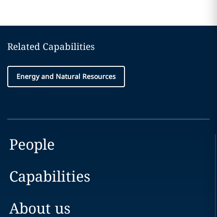
Related Capabilities
Energy and Natural Resources
People
Capabilities
About us