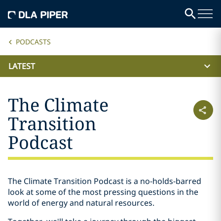
PODCASTS
LATEST
The Climate
Transition
Podcast
The Climate Transition Podcast is a no-holds-barred
look at some of the most pressing questions in the
world of energy and natural resources.