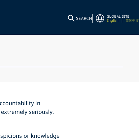
GLOBAL SITE
SEARCH
English
|
简体中文
countability in
 extremely seriously.
 suspicions or knowledge