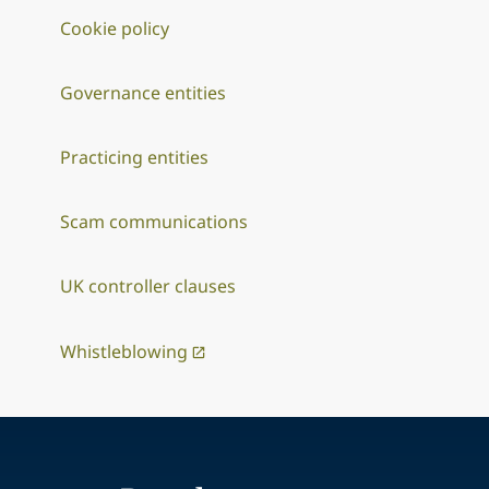
Cookie policy
Governance entities
Practicing entities
Scam communications
UK controller clauses
Whistleblowing