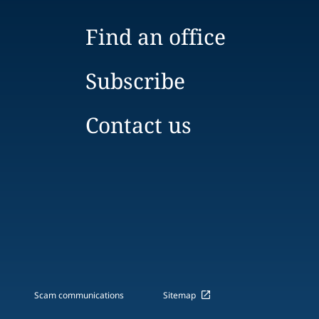
Find an office
Subscribe
Contact us
Scam communications
Sitemap