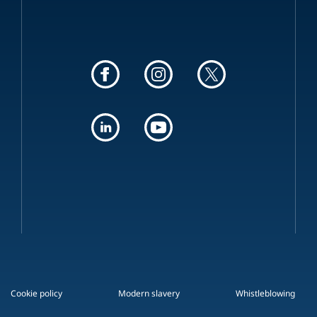
Cookie policy
Modern slavery
Whistleblowing