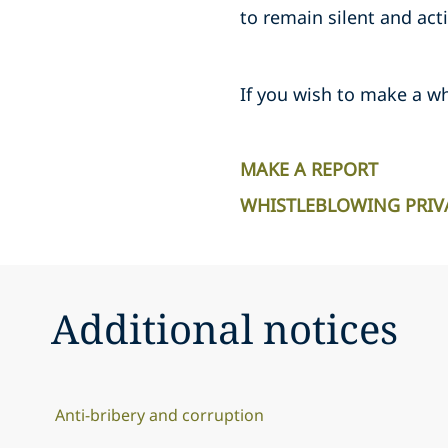
to remain silent and act
If you wish to make a wh
MAKE A REPORT
WHISTLEBLOWING PRIV
Additional notices
Anti-bribery and corruption