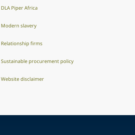
DLA Piper Africa
Modern slavery
Relationship firms
Sustainable procurement policy
Website disclaimer