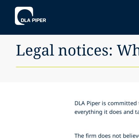
Legal notices: W
DLA Piper is committed 
everything it does and t
The firm does not believe