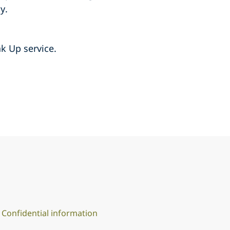
y.
k Up service.
Confidential information