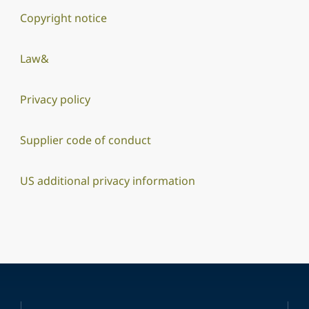
Copyright notice
Law&
Privacy policy
Supplier code of conduct
US additional privacy information