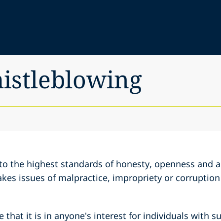
histleblowing
to the highest standards of honesty, openness and ac
akes issues of malpractice, impropriety or corruption
 that it is in anyone's interest for individuals with