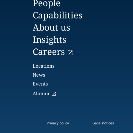
People
Capabilities
About us
Insights
Careers
Locations
News
Events
Alumni
Privacy policy
Legal notices