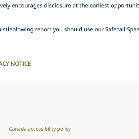
ively encourages disclosure at the earliest opportunit
istleblowing report you should use our Safecall Spea
ACY NOTICE
Canada accessibility policy