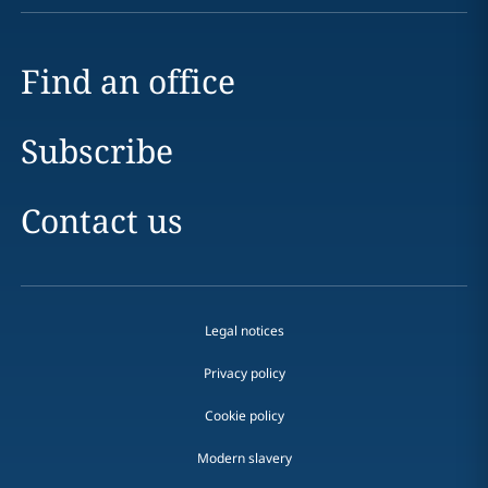
Find an office
Subscribe
Contact us
Legal notices
Privacy policy
Cookie policy
Modern slavery