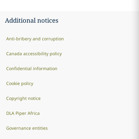
Additional notices
Anti-bribery and corruption
Canada accessibility policy
Confidential information
Cookie policy
Copyright notice
DLA Piper Africa
Governance entities