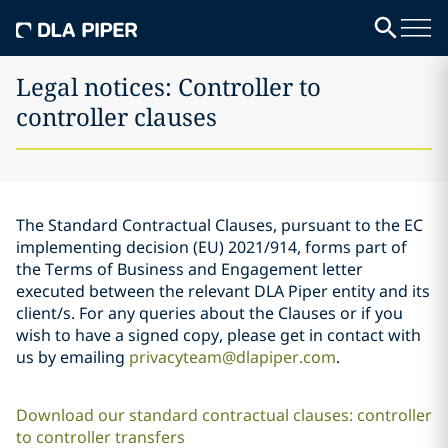
Legal notices: Controller to
controller clauses
The Standard Contractual Clauses, pursuant to the EC
implementing decision (EU) 2021/914, forms part of
the Terms of Business and Engagement letter
executed between the relevant DLA Piper entity and its
client/s. For any queries about the Clauses or if you
wish to have a signed copy, please get in contact with
us by emailing
privacyteam@dlapiper.com
.
Download our standard contractual clauses: controller
to controller transfers