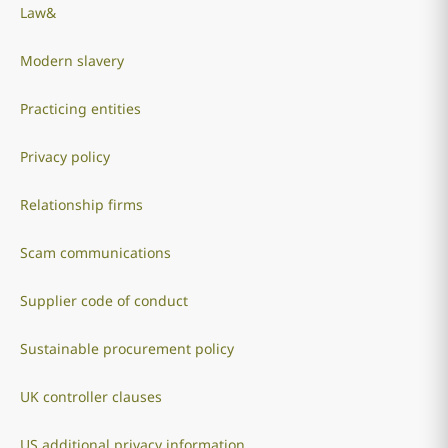
Law&
Modern slavery
Practicing entities
Privacy policy
Relationship firms
Scam communications
Supplier code of conduct
Sustainable procurement policy
UK controller clauses
US additional privacy information