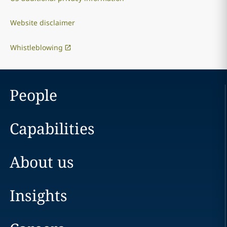
Website disclaimer
Whistleblowing
People
Capabilities
About us
Insights