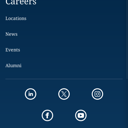
Careers
Locations
News
Events
Alumni