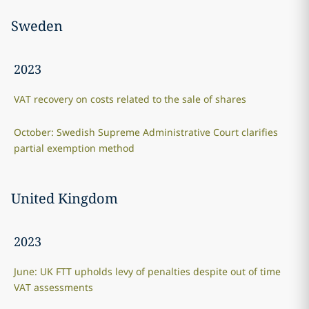
Sweden
2023
VAT recovery on costs related to the sale of shares
October: Swedish Supreme Administrative Court clarifies
partial exemption method
United Kingdom
2023
June: UK FTT upholds levy of penalties despite out of time
VAT assessments