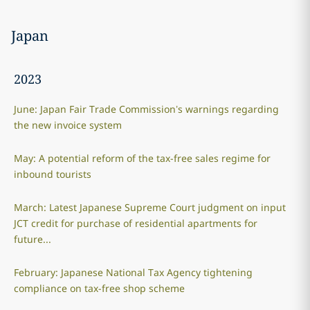
Japan
2023
June: Japan Fair Trade Commission’s warnings regarding
the new invoice system
May: A potential reform of the tax-free sales regime for
inbound tourists
March: Latest Japanese Supreme Court judgment on input
JCT credit for purchase of residential apartments for
future...
February: Japanese National Tax Agency tightening
compliance on tax-free shop scheme