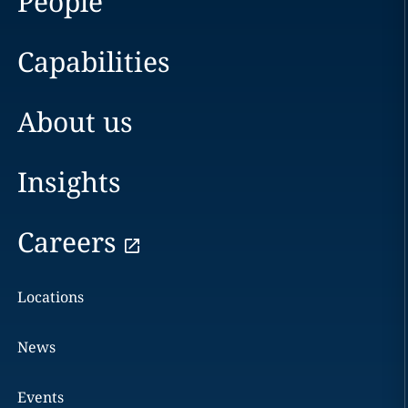
People
Capabilities
About us
Insights
Careers
Locations
News
Events