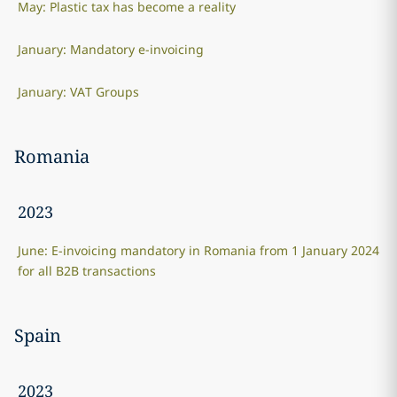
May: Plastic tax has become a reality
January: Mandatory e-invoicing
January: VAT Groups
Romania
2023
June: E-invoicing mandatory in Romania from 1 January 2024
for all B2B transactions
Spain
2023