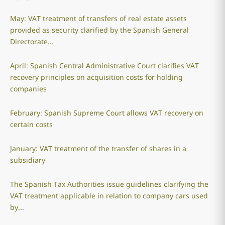
May: VAT treatment of transfers of real estate assets
provided as security clarified by the Spanish General
Directorate...
April: Spanish Central Administrative Court clarifies VAT
recovery principles on acquisition costs for holding
companies
February: Spanish Supreme Court allows VAT recovery on
certain costs
January: VAT treatment of the transfer of shares in a
subsidiary
The Spanish Tax Authorities issue guidelines clarifying the
VAT treatment applicable in relation to company cars used
by...