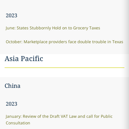
2023
June: States Stubbornly Hold on to Grocery Taxes
October: Marketplace providers face double trouble in Texas
Asia Pacific
China
2023
January: Review of the Draft VAT Law and call for Public
Consultation