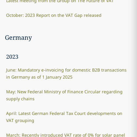
Latest meeting from the Group on The Future of VAT
October: 2023 Report on the VAT Gap released
Germany
2023
June: Mandatory e-invoicing for domestic B2B transactions
in Germany as of 1 January 2025
May: New Federal Ministry of Finance Circular regarding
supply chains
April: Latest German Federal Tax Court developments on
VAT grouping
March: Recently introduced VAT rate of 0% for solar panel