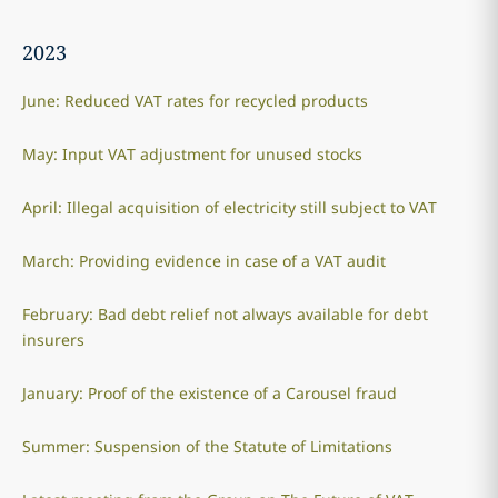
2023
June: Reduced VAT rates for recycled products
May: Input VAT adjustment for unused stocks
April: Illegal acquisition of electricity still subject to VAT
March: Providing evidence in case of a VAT audit
February: Bad debt relief not always available for debt
insurers
January: Proof of the existence of a Carousel fraud
Summer: Suspension of the Statute of Limitations