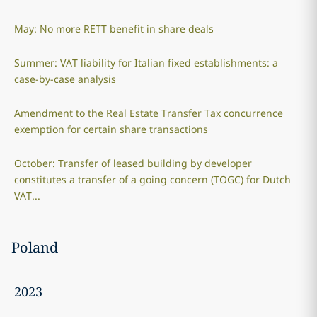
May: No more RETT benefit in share deals
Summer: VAT liability for Italian fixed establishments: a
case-by-case analysis
Amendment to the Real Estate Transfer Tax concurrence
exemption for certain share transactions
October: Transfer of leased building by developer
constitutes a transfer of a going concern (TOGC) for Dutch
VAT...
Poland
2023