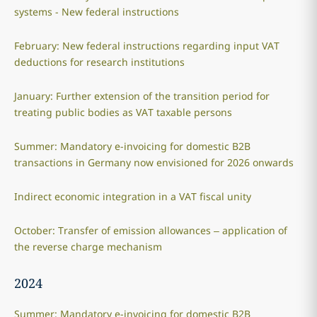
systems - New federal instructions
February: New federal instructions regarding input VAT
deductions for research institutions
January: Further extension of the transition period for
treating public bodies as VAT taxable persons
Summer: Mandatory e-invoicing for domestic B2B
transactions in Germany now envisioned for 2026 onwards
Indirect economic integration in a VAT fiscal unity
October: Transfer of emission allowances – application of
the reverse charge mechanism
2024
Summer: Mandatory e-invoicing for domestic B2B