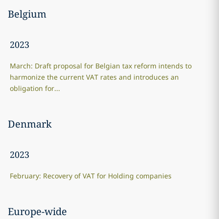
Belgium
2023
March: Draft proposal for Belgian tax reform intends to
harmonize the current VAT rates and introduces an
obligation for...
Denmark
2023
February: Recovery of VAT for Holding companies
Europe-wide