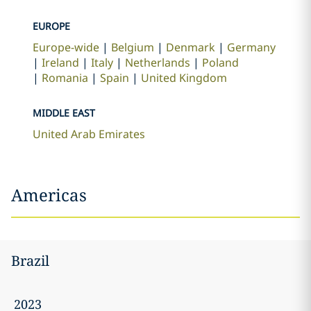
EUROPE
Europe-wide
Belgium
Denmark
Germany
Ireland
Italy
Netherlands
Poland
Romania
Spain
United Kingdom
MIDDLE EAST
United Arab Emirates
Americas
Brazil
2023