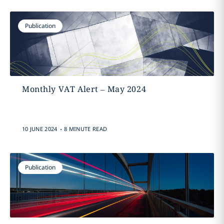
Publication
Monthly VAT Alert – May 2024
.
10 JUNE 2024
8 MINUTE READ
Publication