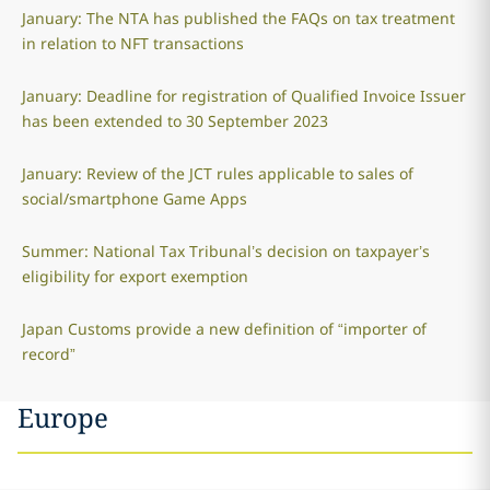
January: The NTA has published the FAQs on tax treatment
in relation to NFT transactions
January: Deadline for registration of Qualified Invoice Issuer
has been extended to 30 September 2023
January: Review of the JCT rules applicable to sales of
social/smartphone Game Apps
Summer: National Tax Tribunal’s decision on taxpayer’s
eligibility for export exemption
Japan Customs provide a new definition of “importer of
record”
Europe