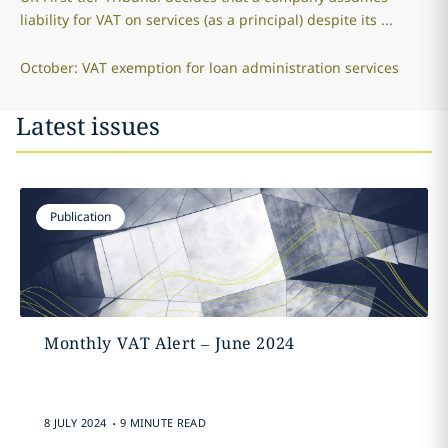
liability for VAT on services (as a principal) despite its ...
October: VAT exemption for loan administration services
Latest issues
Publication
Monthly VAT Alert – June 2024
.
8 JULY 2024
9 MINUTE READ