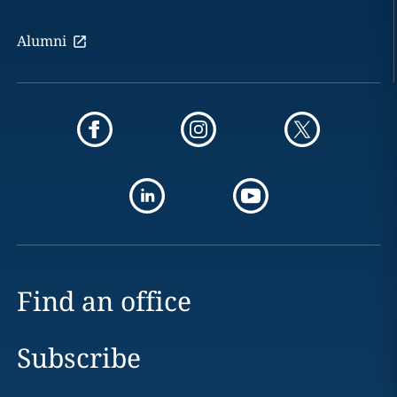
Alumni
Find an office
Subscribe