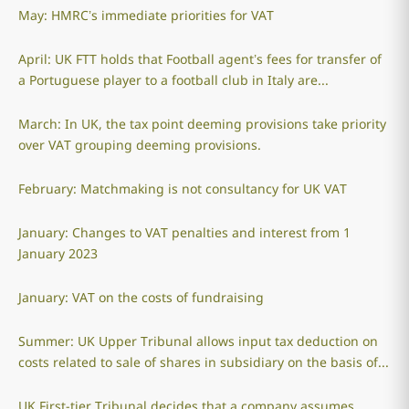
May: HMRC’s immediate priorities for VAT
April: UK FTT holds that Football agent’s fees for transfer of
a Portuguese player to a football club in Italy are...
March: In UK, the tax point deeming provisions take priority
over VAT grouping deeming provisions.
February: Matchmaking is not consultancy for UK VAT
January: Changes to VAT penalties and interest from 1
January 2023
January: VAT on the costs of fundraising
Summer: UK Upper Tribunal allows input tax deduction on
costs related to sale of shares in subsidiary on the basis of...
UK First-tier Tribunal decides that a company assumes