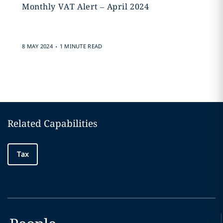
Monthly VAT Alert – April 2024
.
8 MAY 2024
1 MINUTE READ
Related Capabilities
Tax