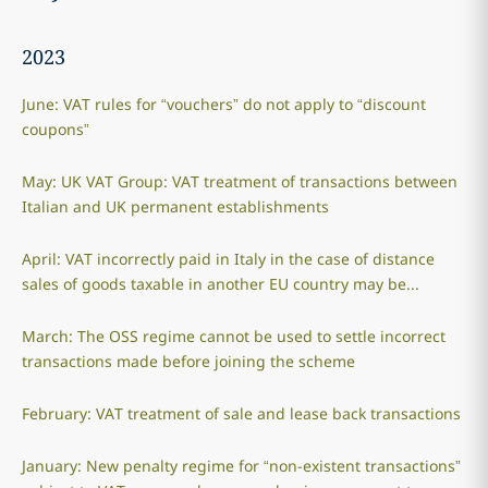
2023
June: VAT rules for “vouchers” do not apply to “discount
coupons”
May: UK VAT Group: VAT treatment of transactions between
Italian and UK permanent establishments
April: VAT incorrectly paid in Italy in the case of distance
sales of goods taxable in another EU country may be...
March: The OSS regime cannot be used to settle incorrect
transactions made before joining the scheme
February: VAT treatment of sale and lease back transactions
January: New penalty regime for “non-existent transactions”