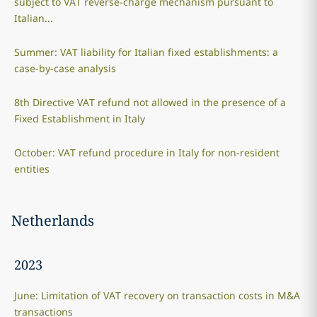
subject to VAT reverse-charge mechanism pursuant to
Italian...
Summer: VAT liability for Italian fixed establishments: a
case-by-case analysis
8th Directive VAT refund not allowed in the presence of a
Fixed Establishment in Italy
October: VAT refund procedure in Italy for non-resident
entities
Netherlands
2023
June: Limitation of VAT recovery on transaction costs in M&A
transactions