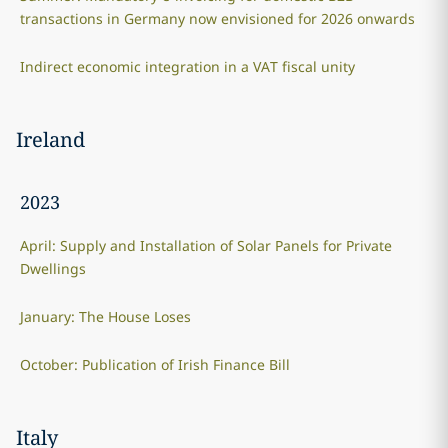
transactions in Germany now envisioned for 2026 onwards
Indirect economic integration in a VAT fiscal unity
Ireland
2023
April: Supply and Installation of Solar Panels for Private
Dwellings
January: The House Loses
October: Publication of Irish Finance Bill
Italy