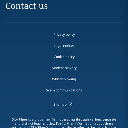
Contact us
Privacy policy
Legal notices
Cookie policy
Modern slavery
Whistleblowing
Scam communications
Sitemap
DLA Piper is a global law firm operating through various separate
and distinct legal entities. For further information about these
entities and DLA Piper's structure, please refer to the Legal Notices