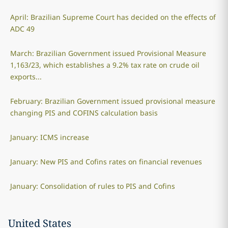
April: Brazilian Supreme Court has decided on the effects of
ADC 49
March: Brazilian Government issued Provisional Measure
1,163/23, which establishes a 9.2% tax rate on crude oil
exports...
February: Brazilian Government issued provisional measure
changing PIS and COFINS calculation basis
January: ICMS increase
January: New PIS and Cofins rates on financial revenues
January: Consolidation of rules to PIS and Cofins
United States