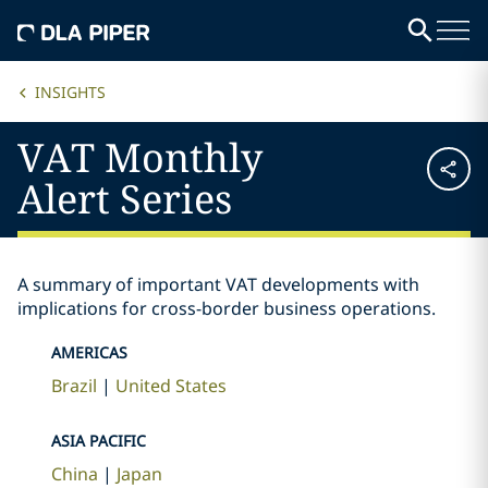
INSIGHTS
VAT Monthly
Alert Series
A summary of important VAT developments with
implications for cross-border business operations.
AMERICAS
Brazil
United States
ASIA PACIFIC
China
Japan