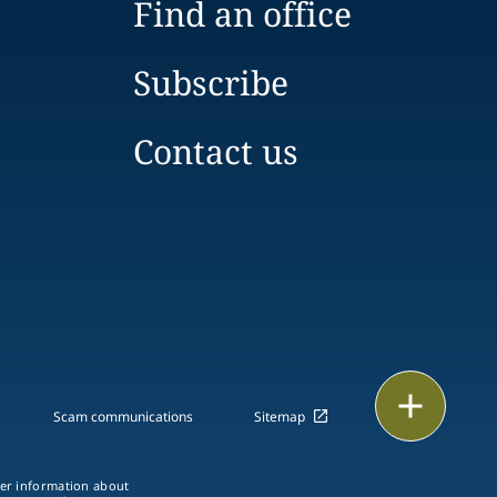
Find an office
Subscribe
Contact us
Print
Scam communications
Sitemap
ther information about