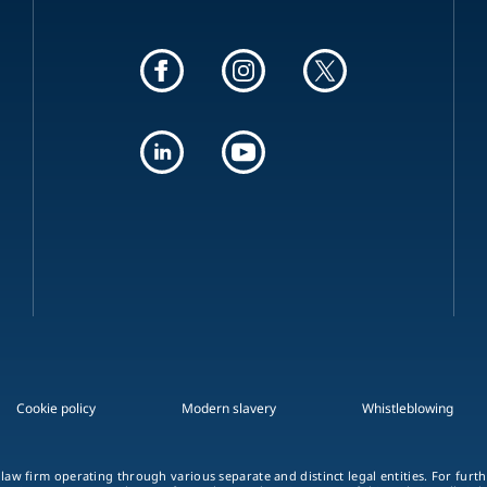
Cookie policy
Modern slavery
Whistleblowing
 law firm operating through various separate and distinct legal entities. For fur