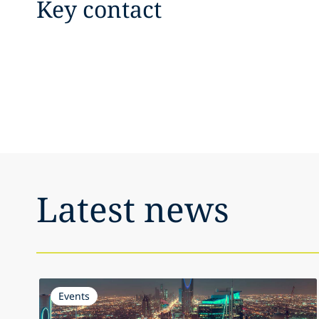
Key contact
Latest news
Events