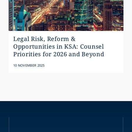
Legal Risk, Reform &
Opportunities in KSA: Counsel
Priorities for 2026 and Beyond
10 NOVEMBER 2025