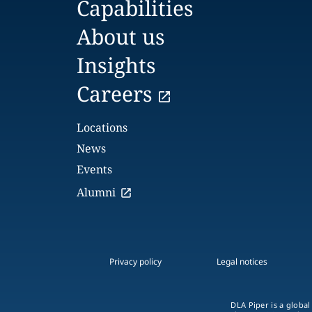
Capabilities
About us
Insights
Careers
Locations
News
Events
Alumni
Privacy policy
Legal notices
DLA Piper is a global