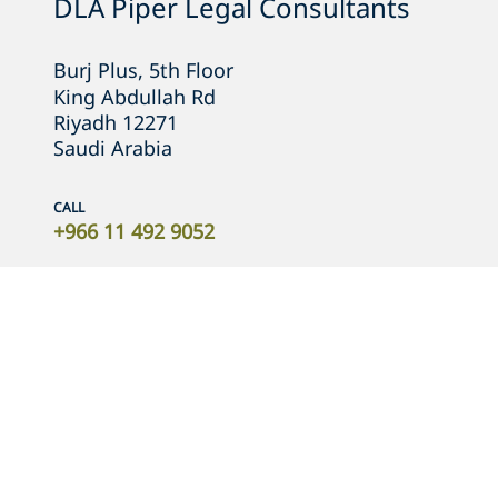
DLA Piper Legal Consultants
Burj Plus, 5th Floor

King Abdullah Rd
Riyadh 12271
Saudi Arabia
CALL
+966 11 492 9052