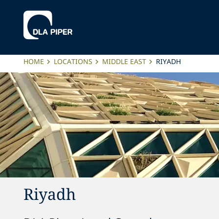
HOME
LOCATIONS
MIDDLE EAST
RIYADH
Riyadh