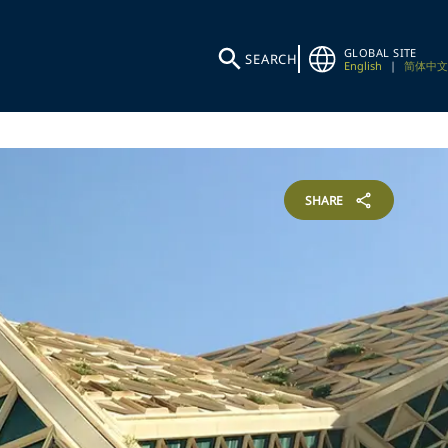
GLOBAL SITE
SEARCH
English
|
简体中文
SHARE