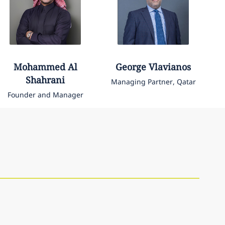
Mohammed
Al
George
Vlavianos
Shahrani
Managing Partner, Qatar
Founder and Manager