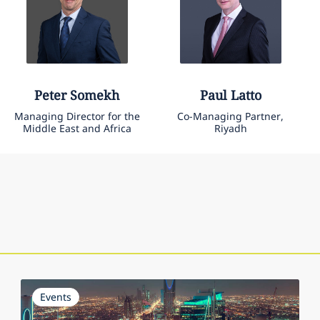
Peter
Somekh
Paul
Latto
Managing Director for the
Co-Managing Partner,
Middle East and Africa
Riyadh
Events