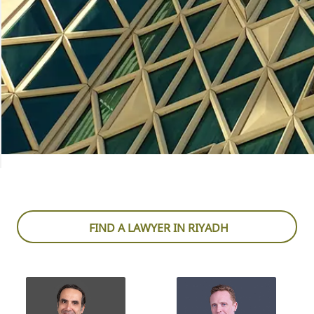
FIND A LAWYER IN RIYADH