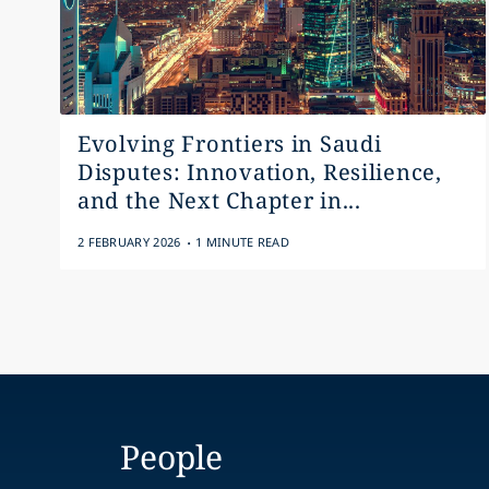
Evolving Frontiers in Saudi
Disputes: Innovation, Resilience,
and the Next Chapter in...
.
2 FEBRUARY 2026
1 MINUTE READ
People