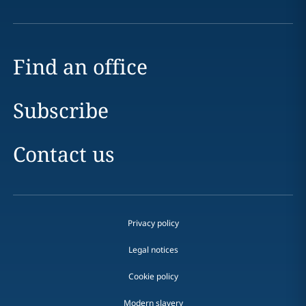
Find an office
Subscribe
Contact us
Privacy policy
Legal notices
Cookie policy
Modern slavery