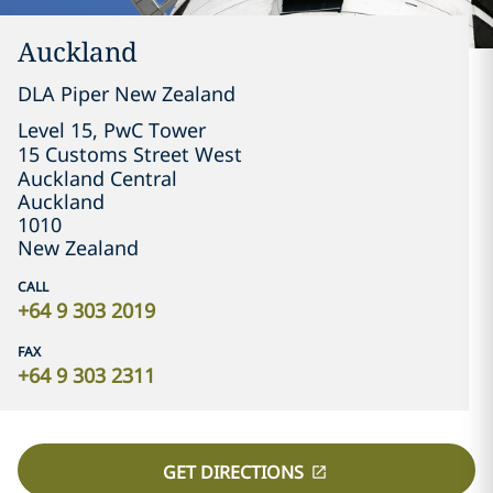
Auckland
DLA Piper New Zealand
Level 15, PwC Tower

15 Customs Street West

Auckland Central
Auckland
1010
New Zealand
CALL
+64 9 303 2019
FAX
+64 9 303 2311
GET DIRECTIONS