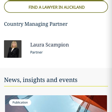
FIND A LAWYER IN AUCKLAND
Country Managing Partner
Laura
Scampion
Partner
News, insights and events
Publication