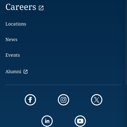
Careers
Locations
News
Events
Alumni