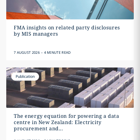
FMA insights on related party disclosures
by MIS managers
.
7 AUGUST 2026
4 MINUTE READ
Publication
The energy equation for powering a data
centre in New Zealand: Electricity
procurement and...
.