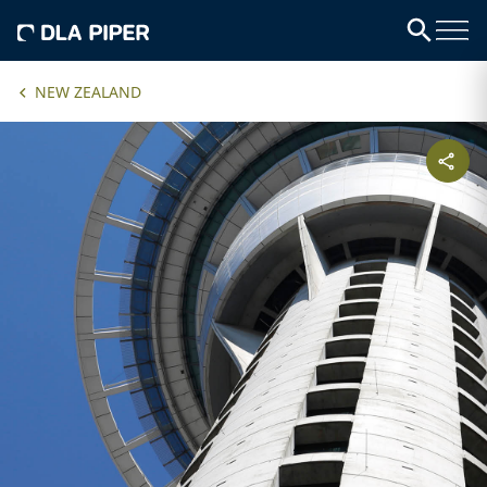
NEW ZEALAND