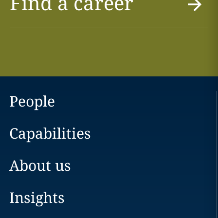
Find a career
People
Capabilities
About us
Insights