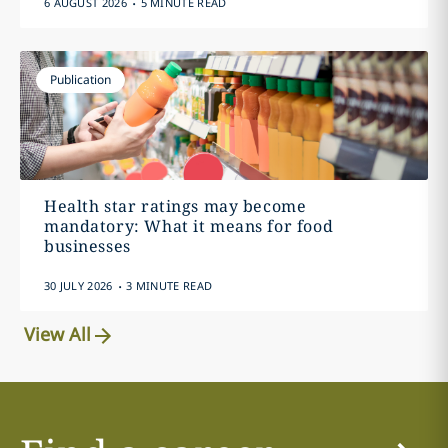
6 AUGUST 2026
5 MINUTE READ
Publication
Health star ratings may become
mandatory: What it means for food
businesses
.
30 JULY 2026
3 MINUTE READ
View All