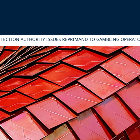
OTECTION AUTHORITY ISSUES REPRIMAND TO GAMBLING OPERAT