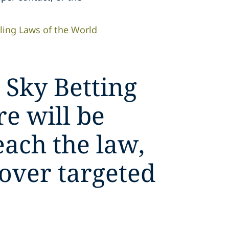
ing Laws of the World
 Sky Betting
e will be
each the law,
 over targeted