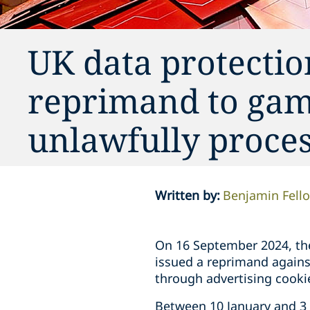
UK data protectio
reprimand to gam
unlawfully proces
Written by
:
Benjamin Fell
On 16 September 2024, the
issued a reprimand agains
through advertising cooki
Between 10 January and 3 