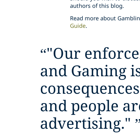
authors of this blog.
Read more about Gambling
Guide
.
“
"Our enforce
and Gaming is
consequences 
and people ar
advertising."