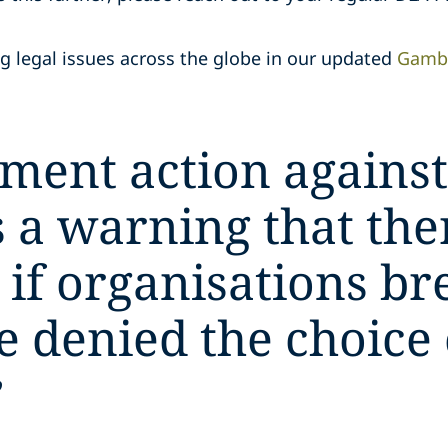
 legal issues across the globe in our updated
Gambl
ment action against
 a warning that ther
if organisations br
e denied the choice
”