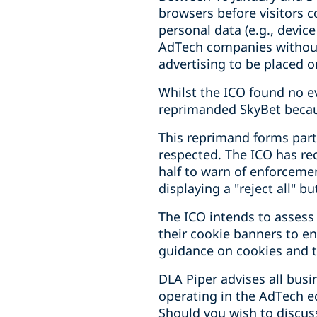
browsers before visitors co
personal data (e.g., devic
AdTech companies without 
advertising to be placed o
Whilst the ICO found no ev
reprimanded SkyBet because
This reprimand forms part 
respected. The ICO has re
half to warn of enforcem
displaying a "reject all" b
The ICO intends to assess
their cookie banners to en
guidance on cookies and t
DLA Piper advises all bus
operating in the AdTech 
Should you wish to discuss