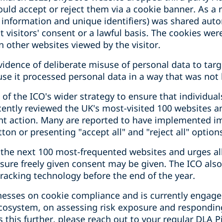
uld accept or reject them via a cookie banner. As a re
e information and unique identifiers) was shared auto
visitors' consent or a lawful basis. The cookies wer
n other websites viewed by the visitor.
idence of deliberate misuse of personal data to targ
 it processed personal data in a way that was not la
of the ICO's wider strategy to ensure that individual
cently reviewed the UK's most-visited 100 websites 
ent action. Many are reported to have implemented 
utton or presenting "accept all" and "reject all" optio
 the next 100 most-frequented websites and urges all
sure freely given consent may be given. The ICO also
racking technology before the end of the year.
inesses on cookie compliance and is currently engage
ecosystem, on assessing risk exposure and respondi
 this further, please reach out to your regular DLA P