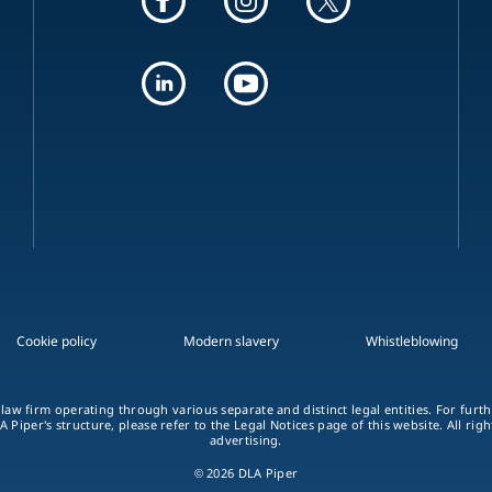
Cookie policy
Modern slavery
Whistleblowing
 law firm operating through various separate and distinct legal entities. For fur
A Piper's structure, please refer to the Legal Notices page of this website. All rig
advertising.
© 2026 DLA Piper