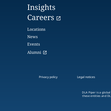
Insights
Careers
Locations
News
Events
Alumni
Privacy policy
Legal notices
DLA Piper is a global
these entities and DL