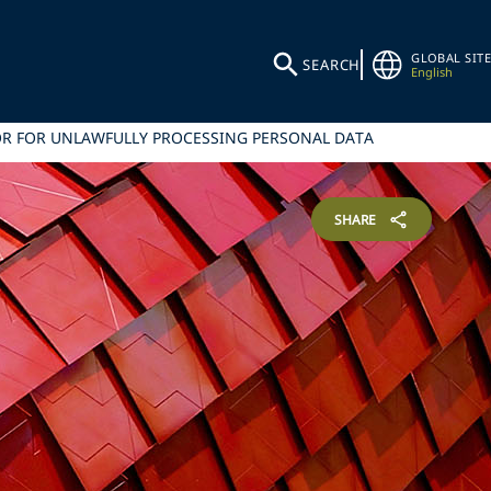
GLOBAL SITE
SEARCH
English
OR FOR UNLAWFULLY PROCESSING PERSONAL DATA
SHARE