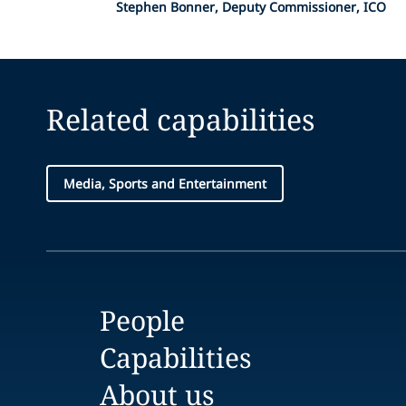
Stephen Bonner, Deputy Commissioner, ICO
Related capabilities
Media, Sports and Entertainment
People
Capabilities
About us