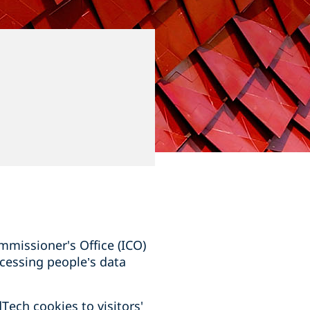
mmissioner's Office (ICO)
cessing people’s data
ech cookies to visitors'