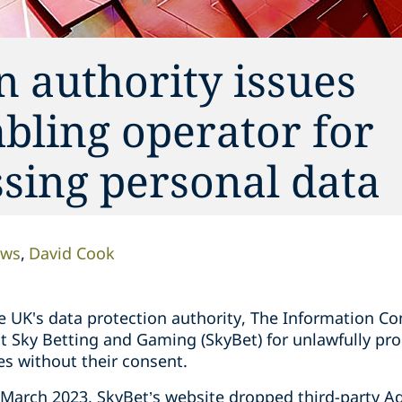
n authority issues
bling operator for
sing personal data
ows
David Cook
 UK's data protection authority, The Information Co
t Sky Betting and Gaming (SkyBet) for unlawfully pro
es without their consent.
March 2023, SkyBet’s website dropped third-party AdT