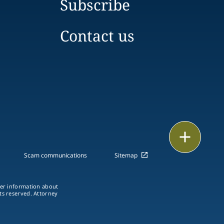
Subscribe
Contact us
Print
Scam communications
Sitemap
ther information about
hts reserved. Attorney