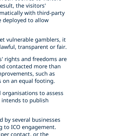
sult, the visitors'
matically with third-party
e deployed to allow
et vulnerable gamblers, it
wful, transparent or fair.
s' rights and freedoms are
and contacted more than
improvements, such as
ns on an equal footing.
 organisations to assess
 intends to publish
d by several businesses
ng to ICO engagement.
iper contact, or the