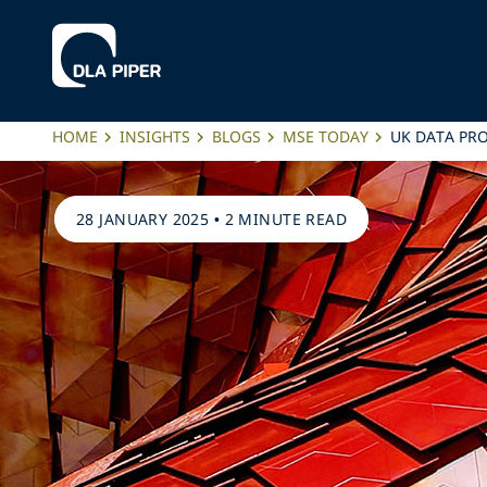
HOME
INSIGHTS
BLOGS
MSE TODAY
UK DATA PR
28 JANUARY 2025
•
2 MINUTE READ