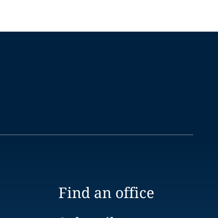
Find an office