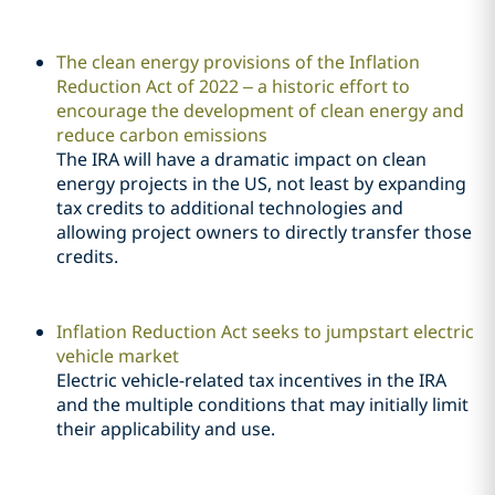
The clean energy provisions of the Inflation
Reduction Act of 2022 – a historic effort to
encourage the development of clean energy and
reduce carbon emissions
The IRA will have a dramatic impact on clean
energy projects in the US, not least by expanding
tax credits to additional technologies and
allowing project owners to directly transfer those
credits.
Inflation Reduction Act seeks to jumpstart electric
vehicle market
Electric vehicle-related tax incentives in the IRA
and the multiple conditions that may initially limit
their applicability and use.