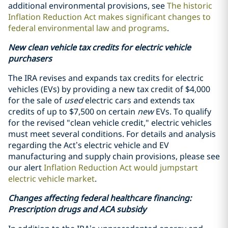
additional environmental provisions, see
The historic
Inflation Reduction Act makes significant changes to
federal environmental law and programs
.
New clean vehicle tax credits for electric vehicle
purchasers
The IRA revises and expands tax credits for electric
vehicles (EVs) by providing a new tax credit of $4,000
for the sale of
used
electric cars and extends tax
credits of up to $7,500 on certain
new
EVs. To qualify
for the revised "clean vehicle credit," electric vehicles
must meet several conditions.
For details and analysis
regarding the Act’s electric vehicle and EV
manufacturing and supply chain provisions, please see
our alert
Inflation Reduction Act would jumpstart
electric vehicle market
.
Changes affecting federal healthcare financing:
Prescription drugs and ACA subsidy