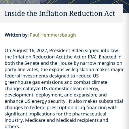
Inside the Inflation Reduction Act
Written by
:
Paul Hemmersbaugh
On August 16, 2022, President Biden signed into law
the Inflation Reduction Act (the Act or IRA). Enacted in
both the Senate and the House by narrow margins on
party-line votes, the expansive legislation makes major
federal investments designed to reduce US
greenhouse gas emissions and combat climate
change; catalyze US domestic clean energy,
development, deployment, and expansion; and
enhance US energy security. It also makes substantial
changes to federal prescription drug financing with
significant implications for the pharmaceutical
industry, Medicare and Medicaid recipients and
others.