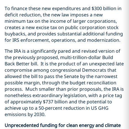
To finance these new expenditures and $300 billion in
deficit reduction, the new law imposes a new
minimum tax on the income of larger corporations,
creates a new excise tax on public corporation stock
buybacks, and provides substantial additional funding
for IRS enforcement, operations, and modernization.
The IRA is a significantly pared and revised version of
the previously proposed, multi-trillion-dollar Build
Back Better bill. It is the product of an unexpected late
compromise among congressional Democrats that
allowed the bill to pass the Senate by the narrowest
possible margin, through the budget reconciliation
process. Much smaller than prior proposals, the IRA is
nonetheless extraordinary legislation, with a price tag
of approximately $737 billion and the potential to
achieve up to a 50-percent reduction in US GHG
emissions by 2030.
Unprecedented funding for clean energy and climate