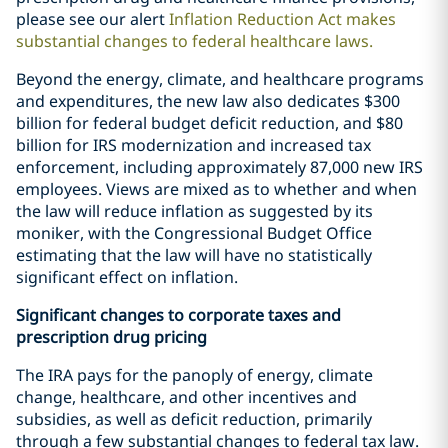
please see our alert
Inflation Reduction Act makes
substantial changes to federal healthcare laws
.
Beyond the energy, climate, and healthcare programs
and expenditures, the new law also dedicates $300
billion for federal budget deficit reduction, and $80
billion for IRS modernization and increased tax
enforcement, including approximately 87,000 new IRS
employees. Views are mixed as to whether and when
the law will reduce inflation as suggested by its
moniker, with the Congressional Budget Office
estimating that the law will have no statistically
significant effect on inflation.
Significant changes to corporate taxes and
prescription drug pricing
The IRA pays for the panoply of energy, climate
change, healthcare, and other incentives and
subsidies, as well as deficit reduction, primarily
through a few substantial changes to federal tax law.