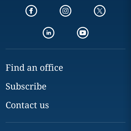
Find an office
Subscribe
Contact us