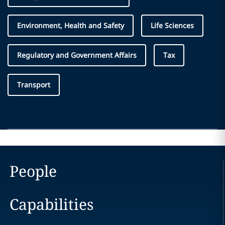
Environment, Health and Safety
Life Sciences
Regulatory and Government Affairs
Tax
Transport
People
Capabilities