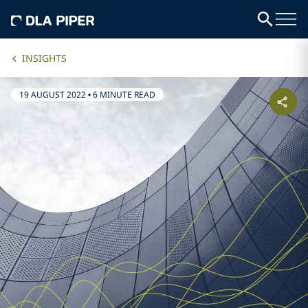
INSIGHTS
19 AUGUST 2022
•
6 MINUTE READ