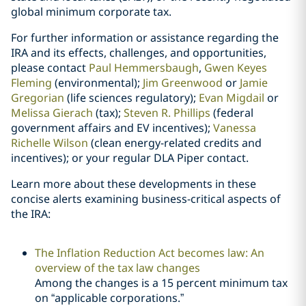
global minimum corporate tax.
For further information or assistance regarding the
IRA and its effects, challenges, and opportunities,
please contact
Paul Hemmersbaugh
,
Gwen Keyes
Fleming
(environmental);
Jim Greenwood
or
Jamie
Gregorian
(life sciences regulatory);
Evan Migdail
or
Melissa Gierach
(tax);
Steven R. Phillips
(federal
government affairs and EV incentives);
Vanessa
Richelle Wilson
(clean energy-related credits and
incentives); or your regular DLA Piper contact.
Learn more about these developments in these
concise alerts examining business-critical aspects of
the IRA:
The Inflation Reduction Act becomes law: An
overview of the tax law changes
Among the changes is a 15 percent minimum tax
on “applicable corporations.”