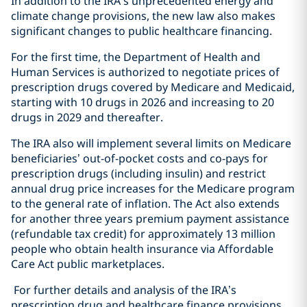
In addition to the IRA’s unprecedented energy and
climate change provisions, the new law also makes
significant changes to public healthcare financing.
For the first time, the Department of Health and
Human Services is authorized to negotiate prices of
prescription drugs covered by Medicare and Medicaid,
starting with 10 drugs in 2026 and increasing to 20
drugs in 2029 and thereafter.
The IRA also will implement several limits on Medicare
beneficiaries’ out-of-pocket costs and co-pays for
prescription drugs (including insulin) and restrict
annual drug price increases for the Medicare program
to the general rate of inflation. The Act also extends
for another three years premium payment assistance
(refundable tax credit) for approximately 13 million
people who obtain health insurance via Affordable
Care Act public marketplaces.
For further details and analysis of the IRA’s
prescription drug and healthcare finance provisions,