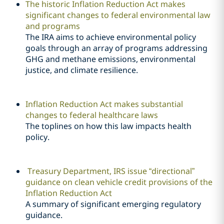
The historic Inflation Reduction Act makes
significant changes to federal environmental law
and programs
The IRA aims to achieve environmental policy
goals through an array of programs addressing
GHG and methane emissions, environmental
justice, and climate resilience.
Inflation Reduction Act makes substantial
changes to federal healthcare laws
The toplines on how this law impacts health
policy.
Treasury Department, IRS issue “directional”
guidance on clean vehicle credit provisions of the
Inflation Reduction Act
A summary of significant emerging regulatory
guidance.