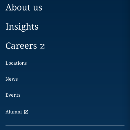
About us
Insights
Careers
Locations
News
Events
Alumni