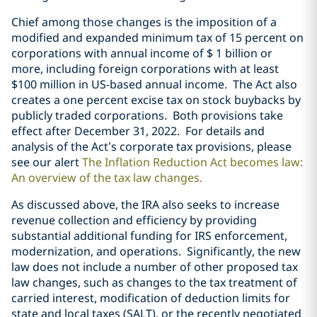
Chief among those changes is the imposition of a
modified and expanded minimum tax of 15 percent on
corporations with annual income of $ 1 billion or
more, including foreign corporations with at least
$100 million in US-based annual income. The Act also
creates a one percent excise tax on stock buybacks by
publicly traded corporations. Both provisions take
effect after December 31, 2022. For details and
analysis of the Act’s corporate tax provisions, please
see our alert
The Inflation Reduction Act becomes law:
An overview of the tax law changes
.
As discussed above, the IRA also seeks to increase
revenue collection and efficiency by providing
substantial additional funding for IRS enforcement,
modernization, and operations. Significantly, the new
law does not include a number of other proposed tax
law changes, such as changes to the tax treatment of
carried interest, modification of deduction limits for
state and local taxes (SALT), or the recently negotiated