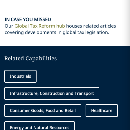
IN CASE YOU MISSED
Our
Global Tax Reform hub
houses related articles
covering developments in global tax legislation.
Related Capabilities
Industrials
Infrastructure, Construction and Transport
Consumer Goods, Food and Retail
Healthcare
Energy and Natural Resources