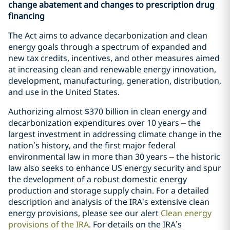
change abatement and changes to prescription drug
financing
The Act aims to advance decarbonization and clean
energy goals through a spectrum of expanded and
new tax credits, incentives, and other measures aimed
at increasing clean and renewable energy innovation,
development, manufacturing, generation, distribution,
and use in the United States.
Authorizing almost $370 billion in clean energy and
decarbonization expenditures over 10 years
–
the
largest investment in addressing climate change in the
nation’s history, and the first major federal
environmental law in more than 30 years
–
the historic
law also seeks to enhance US energy security and spur
the development of a robust domestic energy
production and storage supply chain. For a detailed
description and analysis of the IRA’s extensive clean
energy provisions, please see our alert
Clean energy
provisions of the IRA
. For details on the IRA’s