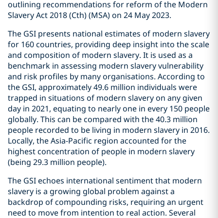
outlining recommendations for reform of the Modern
Slavery Act 2018 (Cth) (MSA) on 24 May 2023.
The GSI presents national estimates of modern slavery
for 160 countries, providing deep insight into the scale
and composition of modern slavery. It is used as a
benchmark in assessing modern slavery vulnerability
and risk profiles by many organisations. According to
the GSI, approximately 49.6 million individuals were
trapped in situations of modern slavery on any given
day in 2021, equating to nearly one in every 150 people
globally. This can be compared with the 40.3 million
people recorded to be living in modern slavery in 2016.
Locally, the Asia-Pacific region accounted for the
highest concentration of people in modern slavery
(being 29.3 million people).
The GSI echoes international sentiment that modern
slavery is a growing global problem against a
backdrop of compounding risks, requiring an urgent
need to move from intention to real action. Several