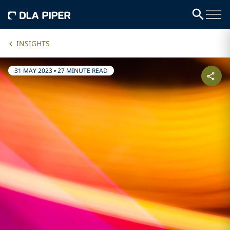
INSIGHTS
31 MAY 2023
•
27 MINUTE READ