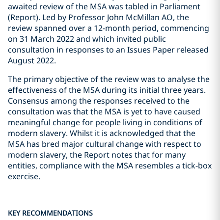
awaited review of the MSA was tabled in Parliament
(Report). Led by Professor John McMillan AO, the
review spanned over a 12-month period, commencing
on 31 March 2022 and which invited public
consultation in responses to an Issues Paper released
August 2022.
The primary objective of the review was to analyse the
effectiveness of the MSA during its initial three years.
Consensus among the responses received to the
consultation was that the MSA is yet to have caused
meaningful change for people living in conditions of
modern slavery. Whilst it is acknowledged that the
MSA has bred major cultural change with respect to
modern slavery, the Report notes that for many
entities, compliance with the MSA resembles a tick-box
exercise.
KEY RECOMMENDATIONS