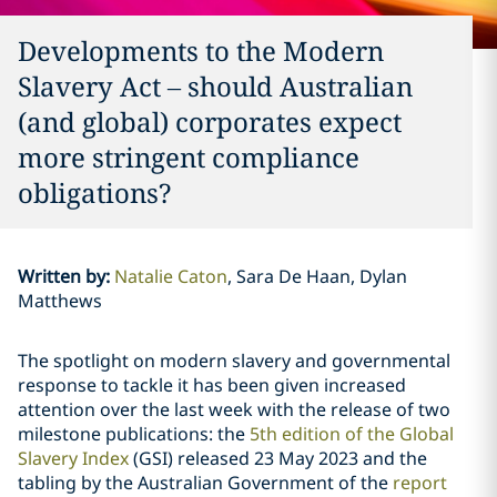
Developments to the Modern
Slavery Act – should Australian
(and global) corporates expect
more stringent compliance
obligations?
Written by
:
Natalie Caton
Sara De Haan, Dylan
Matthews
The spotlight on modern slavery and governmental
response to tackle it has been given increased
attention over the last week with the release of two
milestone publications: the
5th edition of the Global
Slavery Index
(GSI) released 23 May 2023 and the
tabling by the Australian Government of the
report