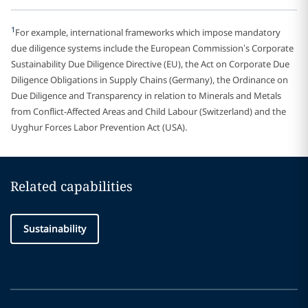
1
For example, international frameworks which impose mandatory
due diligence systems include the European Commission’s Corporate
Sustainability Due Diligence Directive (EU), the Act on Corporate Due
Diligence Obligations in Supply Chains (Germany), the Ordinance on
Due Diligence and Transparency in relation to Minerals and Metals
from Conflict-Affected Areas and Child Labour (Switzerland) and the
Uyghur Forces Labor Prevention Act (USA).
Related capabilities
Sustainability