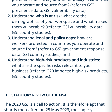
you operate and source from? (refer to GSI
prevalence data, GSI vulnerability data);
Understand
who is at risk
: what are the
demographics of your workplace and what makes
them vulnerable? (refer to GSI vulnerability data,
GSI country studies);
Understand
legal and policy gaps
: how are
workers protected in countries you operate and
source from? (refer to GSI government response
data, GSI country studies); and
Understand
high-risk products and industries
:
what are the specific risks relevant to your
business (refer to G20 imports: high-risk products,
GSI country studies).
THE STATUTORY REVIEW OF THE MSA
The 2023 GSI is a call to action. It is therefore apt that
shortly thereafter, on 25 May 2023, the eagerly