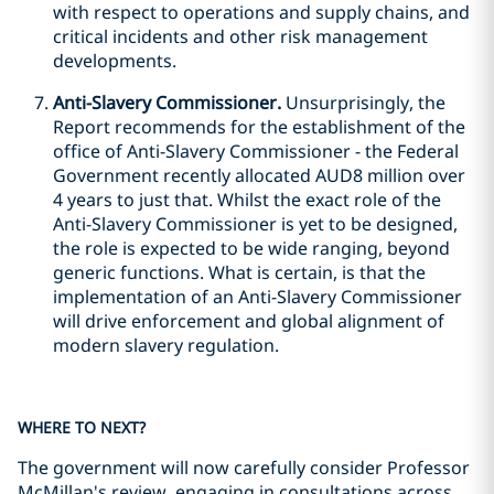
with respect to operations and supply chains, and
critical incidents and other risk management
developments.
Anti-Slavery Commissioner.
Unsurprisingly, the
Report recommends for the establishment of the
office of Anti-Slavery Commissioner - the Federal
Government recently allocated AUD8 million over
4 years to just that. Whilst the exact role of the
Anti-Slavery Commissioner is yet to be designed,
the role is expected to be wide ranging, beyond
generic functions. What is certain, is that the
implementation of an Anti-Slavery Commissioner
will drive enforcement and global alignment of
modern slavery regulation.
WHERE TO NEXT?
The government will now carefully consider Professor
McMillan's review, engaging in consultations across