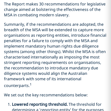
The Report makes 30 recommendations for legislative
change aimed at bolstering the effectiveness of the
MSA in combating modern slavery.
Summarily, if the recommendations are adopted, the
breadth of the MSA will be extended to capture more
organisations as reporting entities, introduce financial
penalties for a failure to comply with the MSA and
implement mandatory human rights due diligence
systems (among other things). Whilst the MSA is often
characterised internationally as imposing the most
stringent reporting requirements on organisations,
the recommendation to introduce mandatory due
diligence systems would align the Australian
framework with some of its international
1
counterparts.
We set out the key recommendations below:
Lowered reporting threshold.
The threshold for
determining a ‘reporting entity’ for the purposes