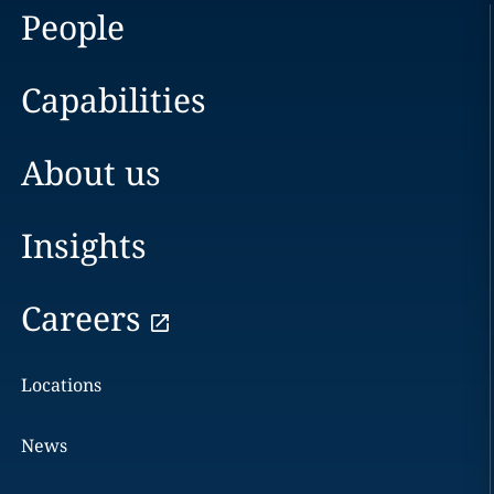
People
Capabilities
About us
Insights
Careers
Locations
News