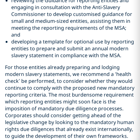
reviewing the Guidance for reporting Entities and
engaging in consultation with the Anti-Slavery
Commissioner to develop customised guidance for
small and medium-sized entities, assisting them in
meeting the reporting requirements of the MSA;
and
developing a template for optional use by reporting
entities to prepare and submit an annual modern
slavery statement in compliance with the MSA.
For those entities already preparing and lodging
modern slavery statements, we recommend a ‘health
check’ be performed, to consider whether they would
continue to comply with the proposed new mandatory
reporting criteria. The most burdensome requirement
which reporting entities might soon face is the
imposition of mandatory due diligence processes.
Corporates should consider getting ahead of the
legislative change by looking to the mandatory human
rights due diligences that already exist internationally,
to guide the development of their own frameworks.