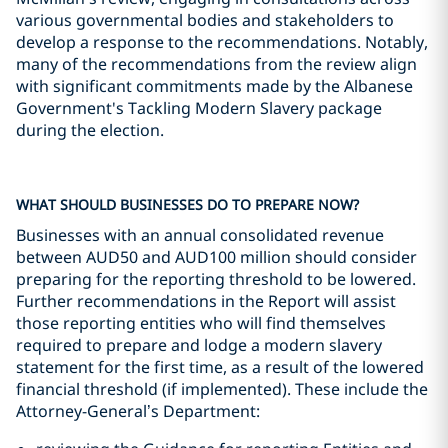
various governmental bodies and stakeholders to
develop a response to the recommendations. Notably,
many of the recommendations from the review align
with significant commitments made by the Albanese
Government's Tackling Modern Slavery package
during the election.
WHAT SHOULD BUSINESSES DO TO PREPARE NOW?
Businesses with an annual consolidated revenue
between AUD50 and AUD100 million should consider
preparing for the reporting threshold to be lowered.
Further recommendations in the Report will assist
those reporting entities who will find themselves
required to prepare and lodge a modern slavery
statement for the first time, as a result of the lowered
financial threshold (if implemented). These include the
Attorney-General’s Department: