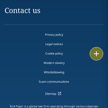
Contact us
Privacy policy
Legal notices
Print
Cookie policy
Modern slavery
Whistleblowing
Scam communications
Sitemap
DLA Piper is a global law firm operating through various separate