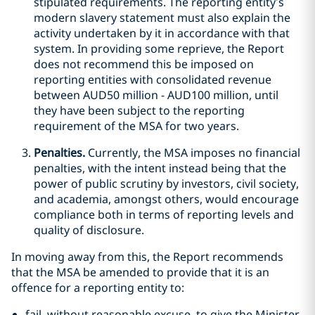
stipulated requirements. The reporting entity’s
modern slavery statement must also explain the
activity undertaken by it in accordance with that
system. In providing some reprieve, the Report
does not recommend this be imposed on
reporting entities with consolidated revenue
between AUD50 million - AUD100 million, until
they have been subject to the reporting
requirement of the MSA for two years.
Penalties.
Currently, the MSA imposes no financial
penalties, with the intent instead being that the
power of public scrutiny by investors, civil society,
and academia, amongst others, would encourage
compliance both in terms of reporting levels and
quality of disclosure.
In moving away from this, the Report recommends
that the MSA be amended to provide that it is an
offence for a reporting entity to:
fail, without reasonable excuse, to give the Minister