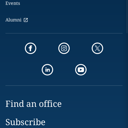
Events
Alumni
Find an office
Subscribe