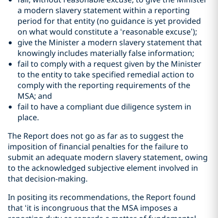
a modern slavery statement within a reporting
period for that entity (no guidance is yet provided
on what would constitute a ‘reasonable excuse’);
give the Minister a modern slavery statement that
knowingly includes materially false information;
fail to comply with a request given by the Minister
to the entity to take specified remedial action to
comply with the reporting requirements of the
MSA; and
fail to have a compliant due diligence system in
place.
The Report does not go as far as to suggest the
imposition of financial penalties for the failure to
submit an adequate modern slavery statement, owing
to the acknowledged subjective element involved in
that decision-making.
In positing its recommendations, the Report found
that ‘it is incongruous that the MSA imposes a