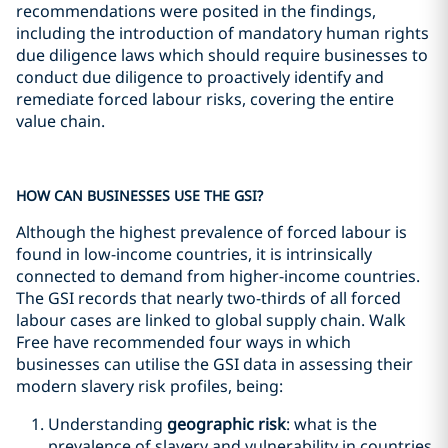
recommendations were posited in the findings,
including the introduction of mandatory human rights
due diligence laws which should require businesses to
conduct due diligence to proactively identify and
remediate forced labour risks, covering the entire
value chain.
HOW CAN BUSINESSES USE THE GSI?
Although the highest prevalence of forced labour is
found in low-income countries, it is intrinsically
connected to demand from higher-income countries.
The GSI records that nearly two-thirds of all forced
labour cases are linked to global supply chain. Walk
Free have recommended four ways in which
businesses can utilise the GSI data in assessing their
modern slavery risk profiles, being:
Understanding
geographic risk
: what is the
prevalence of slavery and vulnerability in countries