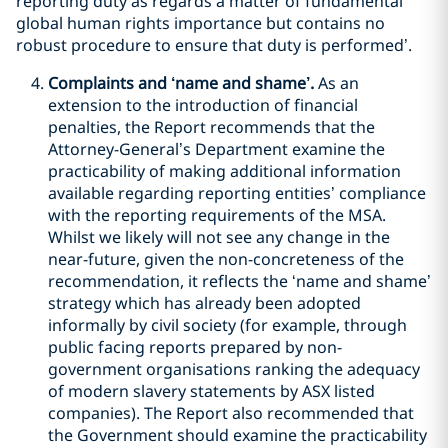
reporting duty as regards a matter of fundamental
global human rights importance but contains no
robust procedure to ensure that duty is performed’.
Complaints and ‘name and shame’.
As an
extension to the introduction of financial
penalties, the Report recommends that the
Attorney-General’s Department examine the
practicability of making additional information
available regarding reporting entities’ compliance
with the reporting requirements of the MSA.
Whilst we likely will not see any change in the
near-future, given the non-concreteness of the
recommendation, it reflects the ‘name and shame’
strategy which has already been adopted
informally by civil society (for example, through
public facing reports prepared by non-
government organisations ranking the adequacy
of modern slavery statements by ASX listed
companies). The Report also recommended that
the Government should examine the practicability