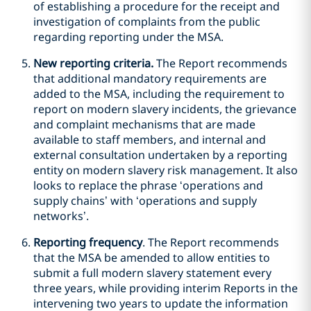
of establishing a procedure for the receipt and
investigation of complaints from the public
regarding reporting under the MSA.
New reporting criteria.
The Report recommends
that additional mandatory requirements are
added to the MSA, including the requirement to
report on modern slavery incidents, the grievance
and complaint mechanisms that are made
available to staff members, and internal and
external consultation undertaken by a reporting
entity on modern slavery risk management. It also
looks to replace the phrase ‘operations and
supply chains’ with ‘operations and supply
networks’.
Reporting frequency
. The Report recommends
that the MSA be amended to allow entities to
submit a full modern slavery statement every
three years, while providing interim Reports in the
intervening two years to update the information