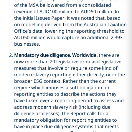
of the MSA be lowered from a consolidated
revenue of AUD100 million to AUD50 million. In
the initial Issues Paper, it was noted that, based
on modelling derived from the Australian Taxation
Office’s data, lowering the reporting threshold to
AUD50 million would capture an additional 2,393
businesses.
Mandatory due diligence. Worldwide.
there are
now more than 20 legislative or quasi-legislative
measures that involve or require some kind of
modern slavery reporting either directly, or in the
broader ESG context. Rather than the current
regime which imposes a soft obligation on
reporting entities to describe the actions they
have taken over a reporting period to assess and
address modern slavery risk (including due
diligence processes), the Report calls for a
mandatory obligation for reporting entities to
have in place due diligence systems that meets