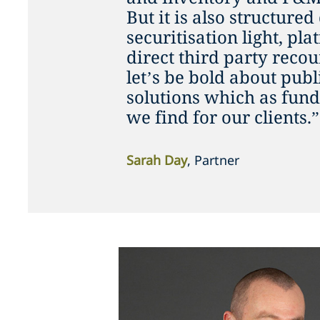
But it is also structured
securitisation light, pl
direct third party recou
let’s be bold about publ
solutions which as fund
we find for our clients.”
Sarah Day
, Partner