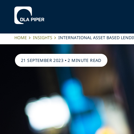
HOME
INSIGHTS
INTERNATIONAL ASSET BASED LENDI
21 SEPTEMBER 2023
•
2 MINUTE READ