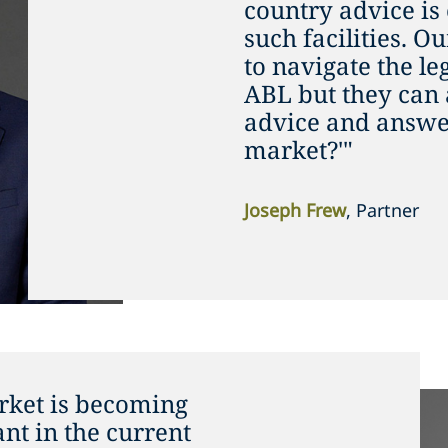
country advice is
such facilities. O
to navigate the le
ABL but they can 
advice and answer
market?'"
Joseph Frew
, Partner
ket is becoming
t in the current