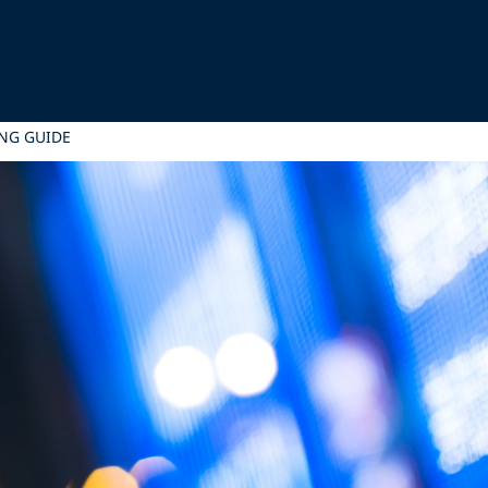
NG GUIDE