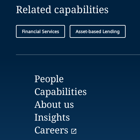
Related capabilities
Financial Services
Asset-based Lending
People
Capabilities
About us
Insights
Careers