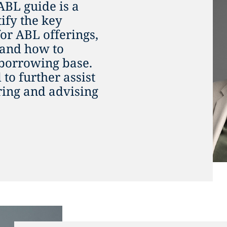
ABL guide is a
tify the key
for ABL offerings,
 and how to
 borrowing base.
to further assist
uring and advising