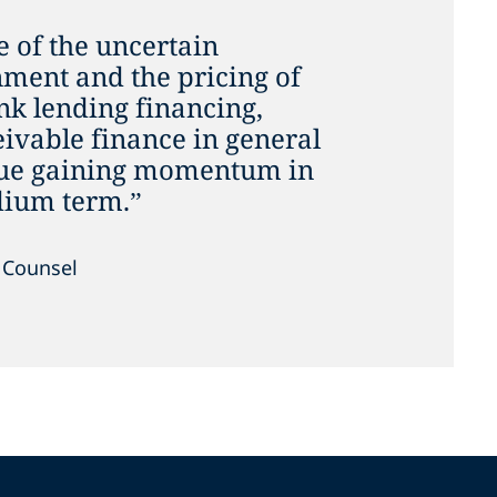
 of the uncertain
ment and the pricing of
nk lending financing,
eivable finance in general
inue gaining momentum in
dium term.”
, Counsel