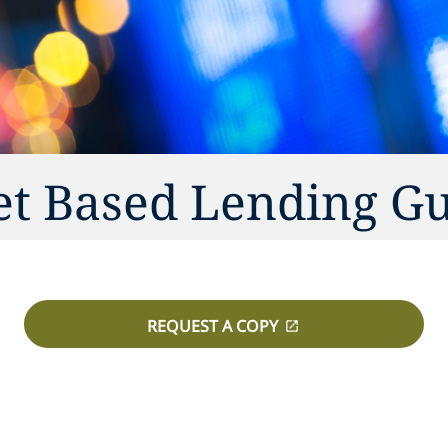
et Based Lending G
REQUEST A COPY