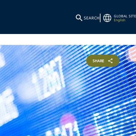
GLOBAL SITE
SEARCH
English
SHARE