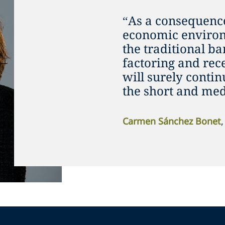
“As a consequence
economic environ
the traditional ba
factoring and rec
will surely cont
the short and me
Carmen Sánchez Bonet