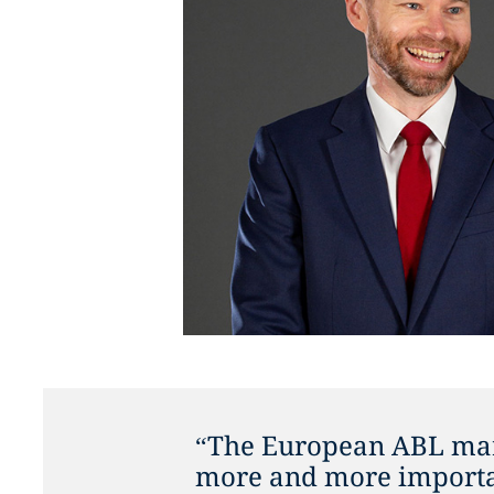
“The European ABL mar
more and more importan