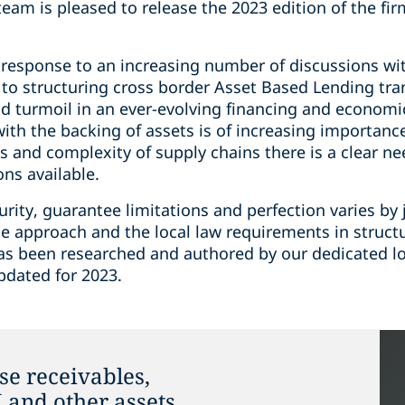
am is pleased to release the 2023 edition of the fir
 response to an increasing number of discussions wit
n to structuring cross border Asset Based Lending tr
 turmoil in an ever-evolving financing and economic
with the backing of assets is of increasing importanc
ss and complexity of supply chains there is a clear n
ns available.
ity, guarantee limitations and perfection varies by ju
e approach and the local law requirements in structu
has been researched and authored by our dedicated lo
pdated for 2023.
se receivables,
and other assets.