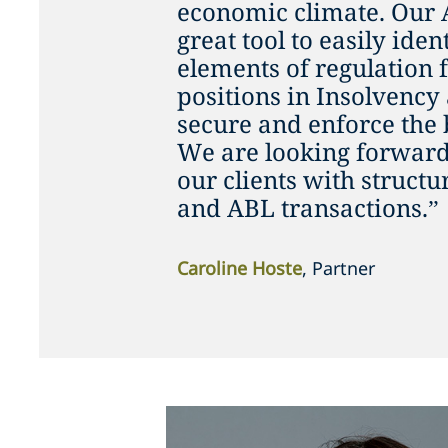
economic climate. Our 
great tool to easily iden
elements of regulation 
positions in Insolvency
secure and enforce the
We are looking forward 
our clients with struct
and ABL transactions.”
Caroline Hoste
, Partner