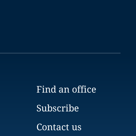
Find an office
Subscribe
Contact us