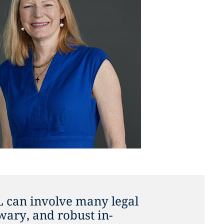
L can involve many legal
nwary, and robust in-