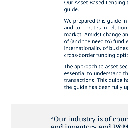
Our Asset Based Lending te
guide.
We prepared this guide in
and corporates in relatio
market. Amidst change and
of (and the need to) fund 
internationality of busine
cross-border funding optio
The approach to asset secur
essential to understand th
transactions. This guide 
the guide has been fully u
“Our industry is of cour
and inventory and P&M 