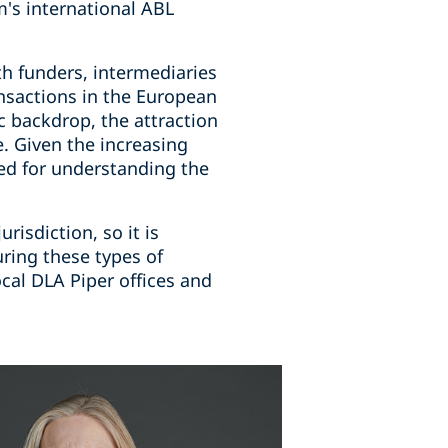
m's international ABL
h funders, intermediaries
ansactions in the European
 backdrop, the attraction
e. Given the increasing
eed for understanding the
risdiction, so it is
ring these types of
cal DLA Piper offices and