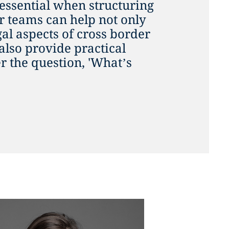
 essential when structuring
ur teams can help not only
gal aspects of cross border
also provide practical
 the question, 'What’s