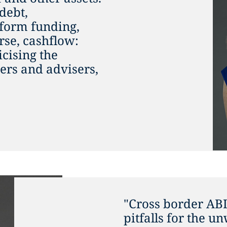
 debt,
atform funding,
rse, cashflow:
icising the
ers and advisers,
"Cross border AB
pitfalls for the u