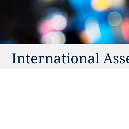
International Ass