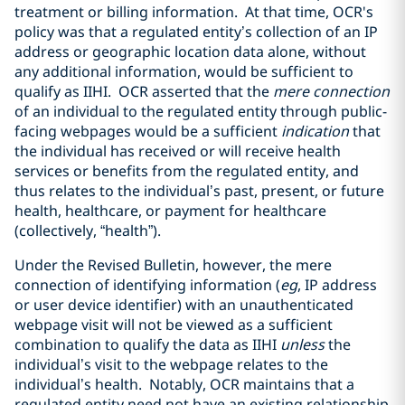
treatment or billing information. At that time, OCR's
policy was that a regulated entity’s collection of an IP
address or geographic location data alone, without
any additional information, would be sufficient to
qualify as IIHI. OCR asserted that the
mere connection
of an individual to the regulated entity through public-
facing webpages would be a sufficient
indication
that
the individual has received or will receive health
services or benefits from the regulated entity, and
thus relates to the individual’s past, present, or future
health, healthcare, or payment for healthcare
(collectively, “health”).
Under the Revised Bulletin, however, the mere
connection of identifying information (
eg
, IP address
or user device identifier) with an unauthenticated
webpage visit will not be viewed as a sufficient
combination to qualify the data as IIHI
unless
the
individual’s visit to the webpage relates to the
individual’s health. Notably, OCR maintains that a
regulated entity need not have an existing relationship