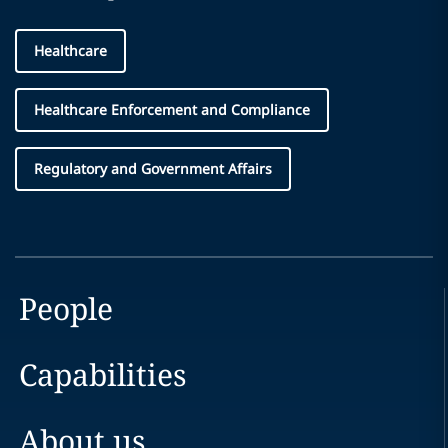
Healthcare
Healthcare Enforcement and Compliance
Regulatory and Government Affairs
People
Capabilities
About us