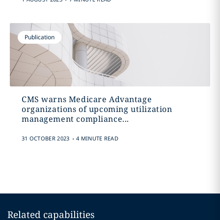
Publication
CMS warns Medicare Advantage
organizations of upcoming utilization
management compliance...
.
31 OCTOBER 2023
4 MINUTE READ
Related capabilities