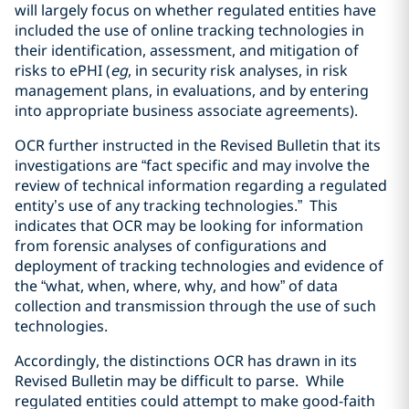
will largely focus on whether regulated entities have
included the use of online tracking technologies in
their identification, assessment, and mitigation of
risks to ePHI (
eg
, in security risk analyses, in risk
management plans, in evaluations, and by entering
into appropriate business associate agreements).
OCR further instructed in the Revised Bulletin that its
investigations are “fact specific and may involve the
review of technical information regarding a regulated
entity’s use of any tracking technologies.” This
indicates that OCR may be looking for information
from forensic analyses of configurations and
deployment of tracking technologies and evidence of
the “what, when, where, why, and how” of data
collection and transmission through the use of such
technologies.
Accordingly, the distinctions OCR has drawn in its
Revised Bulletin may be difficult to parse. While
regulated entities could attempt to make good-faith