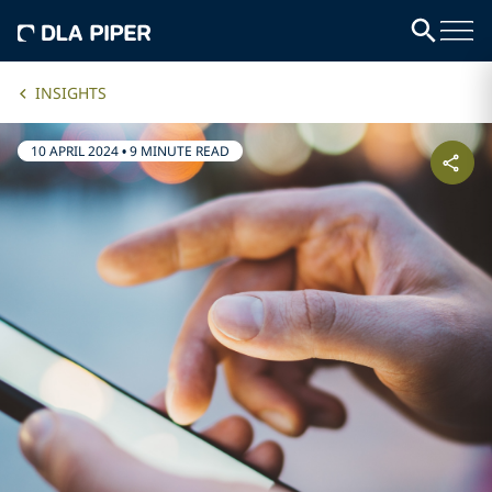
INSIGHTS
10 APRIL 2024
•
9 MINUTE READ