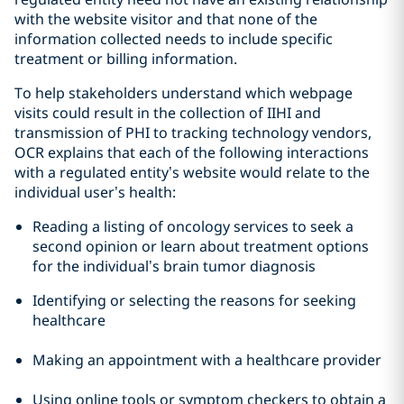
with the website visitor and that none of the
information collected needs to include specific
treatment or billing information.
To help stakeholders understand which webpage
visits could result in the collection of IIHI and
transmission of PHI to tracking technology vendors,
OCR explains that each of the following interactions
with a regulated entity’s website would relate to the
individual user’s health:
Reading a listing of oncology services to seek a
second opinion or learn about treatment options
for the individual’s brain tumor diagnosis
Identifying or selecting the reasons for seeking
healthcare
Making an appointment with a healthcare provider
Using online tools or symptom checkers to obtain a