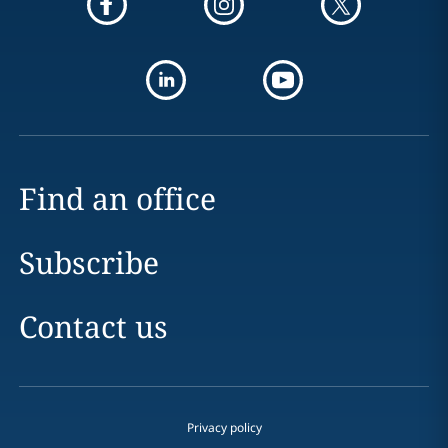
Find an office
Subscribe
Contact us
Privacy policy