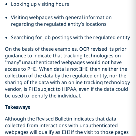
Looking up visiting hours
Visiting webpages with general information
regarding the regulated entity’s locations
Searching for job postings with the regulated entity
On the basis of these examples, OCR revised its prior
guidance to indicate that tracking technologies on
“many” unauthenticated webpages would not have
access to PHI. When data is not IIHI, then neither the
collection of the data by the regulated entity, nor the
sharing of the data with an online tracking technology
vendor, is PHI subject to HIPAA, even if the data could
be used to identify the individual.
Takeaways
Although the Revised Bulletin indicates that data
collected from interactions with unauthenticated
webpages will qualify as IIHI if the visit to those pages