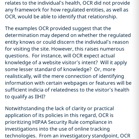
relates to the individual’s health, OCR did not provide
any framework for how regulated entities, as well as
OCR, would be able to identify that relationship.
The examples OCR provided suggest that the
determination may depend on whether the regulated
entity knows or could discern the individual’s reason
for visiting the site. However, this raises numerous
questions. For instance, will OCR expect actual
knowledge of a website visitor’s intent? Will it apply
some lesser standard of knowledge? Or, more
realistically, will the mere connection of identifying
information with certain webpages or features will be
sufficient indicia of relatedness to the visitor’s health
to qualify as IIHI?
Notwithstanding the lack of clarity or practical
application of its policies in this regard, OCR is
prioritizing HIPAA Security Rule compliance in
investigations into the use of online tracking
technologies. From an investigatory standpoint, OCR