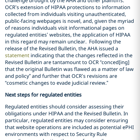
challenge brought by the AHA and other plaintiffs.
OCR’s extension of HIPAA protections to information
collected from individuals visiting unauthenticated,
public-facing webpages is novel, and, given the myriad
of reasons individuals visit informational pages on
regulated entities’ websites, the application of HIPAA
in this regard may remain unclear. Following the
release of the Revised Bulletin, the AHA issued a
statement
indicating that the changes reflected in the
Revised Bulletin are tantamount to OCR “conced[ing]
that the original Bulletin was flawed as a matter of law
and policy” and further that OCR’s revisions are
“cosmetic changes to evade judicial review.”
Next steps for regulated entities
Regulated entities should consider assessing their
obligations under HIPAA and the Revised Bulletin. In
particular, regulated entities may consider ensuring
that website operations are included as potential ePHI
environments with respect to Security Rule