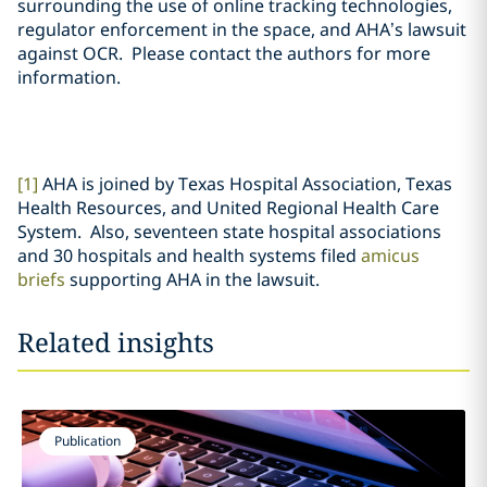
surrounding the use of online tracking technologies,
regulator enforcement in the space, and AHA’s lawsuit
against OCR. Please contact the authors for more
information.
[1]
AHA is joined by Texas Hospital Association, Texas
Health Resources, and United Regional Health Care
System. Also, seventeen state hospital associations
and 30 hospitals and health systems filed
amicus
briefs
supporting AHA in the lawsuit.
Related insights
Publication