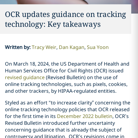
OCR updates guidance on tracking
technology: Key takeaways
Written by
:
Tracy Weir
Dan Kagan
Sua Yoon
On March 18, 2024, the US Department of Health and
Human Services Office for Civil Rights (OCR) issued
revised guidance
(Revised Bulletin) on the use of
online tracking technologies, such as pixels, cookies,
and other trackers, by HIPAA-regulated entities.
Styled as an effort "to increase clarity” concerning the
online tracking technology policies that OCR released
for the first time in its
December 2022 bulletin
, OCR’s
Revised Bulletin introduced further uncertainty
concerning guidance that is already the subject of
controversy and litigation. OCR’s revisions come in