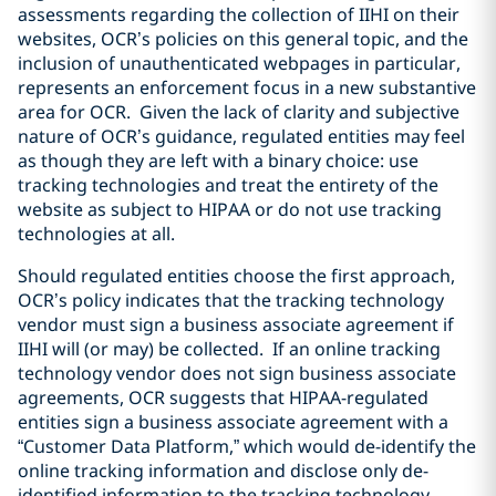
assessments regarding the collection of IIHI on their
websites, OCR’s policies on this general topic, and the
inclusion of unauthenticated webpages in particular,
represents an enforcement focus in a new substantive
area for OCR. Given the lack of clarity and subjective
nature of OCR’s guidance, regulated entities may feel
as though they are left with a binary choice: use
tracking technologies and treat the entirety of the
website as subject to HIPAA or do not use tracking
technologies at all.
Should regulated entities choose the first approach,
OCR’s policy indicates that the tracking technology
vendor must sign a business associate agreement if
IIHI will (or may) be collected. If an online tracking
technology vendor does not sign business associate
agreements, OCR suggests that HIPAA-regulated
entities sign a business associate agreement with a
“Customer Data Platform,” which would de-identify the
online tracking information and disclose only de-
identified information to the tracking technology