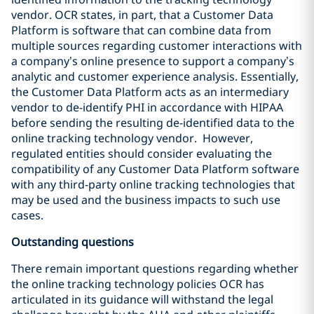
vendor. OCR states, in part, that a Customer Data
Platform is software that can combine data from
multiple sources regarding customer interactions with
a company’s online presence to support a company’s
analytic and customer experience analysis. Essentially,
the Customer Data Platform acts as an intermediary
vendor to de-identify PHI in accordance with HIPAA
before sending the resulting de-identified data to the
online tracking technology vendor. However,
regulated entities should consider evaluating the
compatibility of any Customer Data Platform software
with any third-party online tracking technologies that
may be used and the business impacts to such use
cases.
Outstanding questions
There remain important questions regarding whether
the online tracking technology policies OCR has
articulated in its guidance will withstand the legal