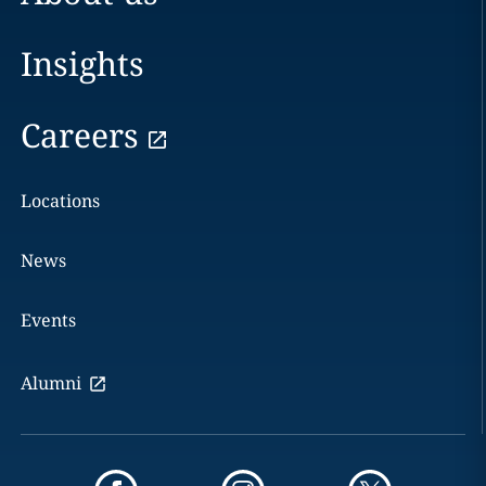
Insights
Careers
Locations
News
Events
Alumni