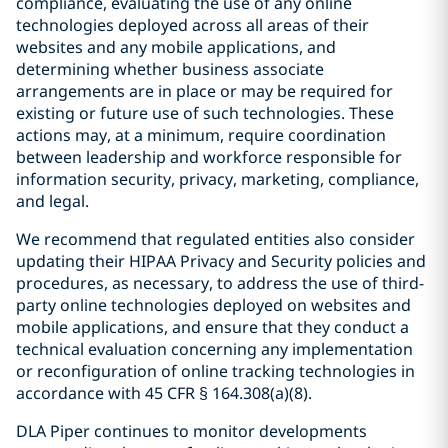
compliance, evaluating the use of any online
technologies deployed across all areas of their
websites and any mobile applications, and
determining whether business associate
arrangements are in place or may be required for
existing or future use of such technologies. These
actions may, at a minimum, require coordination
between leadership and workforce responsible for
information security, privacy, marketing, compliance,
and legal.
We recommend that regulated entities also consider
updating their HIPAA Privacy and Security policies and
procedures, as necessary, to address the use of third-
party online technologies deployed on websites and
mobile applications, and ensure that they conduct a
technical evaluation concerning any implementation
or reconfiguration of online tracking technologies in
accordance with 45 CFR § 164.308(a)(8).
DLA Piper continues to monitor developments