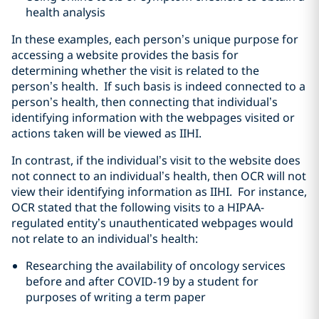
health analysis
In these examples, each person’s unique purpose for
accessing a website provides the basis for
determining whether the visit is related to the
person’s health. If such basis is indeed connected to a
person’s health, then connecting that individual’s
identifying information with the webpages visited or
actions taken will be viewed as IIHI.
In contrast, if the individual’s visit to the website does
not connect to an individual’s health, then OCR will not
view their identifying information as IIHI. For instance,
OCR stated that the following visits to a HIPAA-
regulated entity’s unauthenticated webpages would
not relate to an individual’s health:
Researching the availability of oncology services
before and after COVID-19 by a student for
purposes of writing a term paper