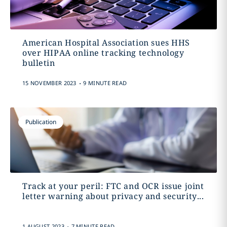
American Hospital Association sues HHS
over HIPAA online tracking technology
bulletin
.
15 NOVEMBER 2023
9 MINUTE READ
Publication
Track at your peril: FTC and OCR issue joint
letter warning about privacy and security...
.
1 AUGUST 2023
7 MINUTE READ