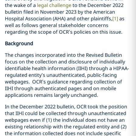
the wake of a
legal challenge
to the December 2022
bulletin filed in November 2023 by the American
Hospital Association (AHA) and other plaintiffs,
[1]
as
well as follows general stakeholder concerns
regarding the scope of OCR’s policies on this issue.
Background
The changes incorporated into the Revised Bulletin
focus on the collection and disclosure of individually
identifiable health information (IIHI) through a HIPAA-
regulated entity’s unauthenticated, public-facing
webpages. OCR’s guidance regarding collection of
IIHI through authenticated pages and on mobile
applications remains largely unchanged.
In the December 2022 bulletin, OCR took the position
that IIHI could be collected through unauthenticated
webpages even if (1) the individual does not have an
existing relationship with the regulated entity and (2)
the information collected does not include specific