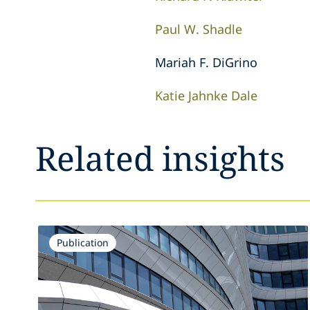
Paul W. Shadle
Mariah F. DiGrino
Katie Jahnke Dale
Related insights
Publication