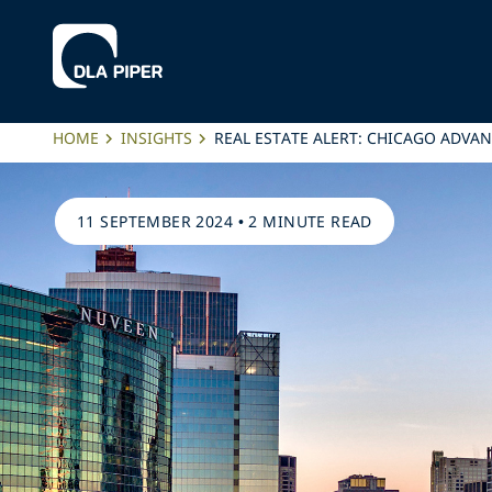
HOME
INSIGHTS
REAL ESTATE ALERT: CHICAGO ADV
11 SEPTEMBER 2024
•
2 MINUTE READ