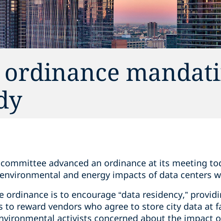
 ordinance mandati
dy
l committee advanced an ordinance at its meeting tod
environmental and energy impacts of data centers w
 ordinance is to encourage “data residency,” providi
to reward vendors who agree to store city data at faci
nvironmental activists concerned about the impact of