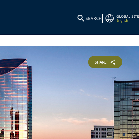
GLOBAL SITE
SEARCH
English
SHARE