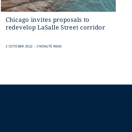
Chicago invites proposals to
redevelop LaSalle Street corridor
.
2 OCTOBER 2022
3 MINUTE READ