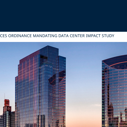
ANCES ORDINANCE MANDATING DATA CENTER IMPACT STUDY