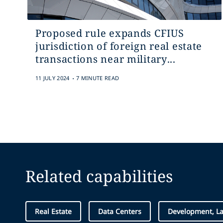
Proposed rule expands CFIUS
jurisdiction of foreign real estate
transactions near military...
.
11 JULY 2024
7 MINUTE READ
Related capabilities
Real Estate
Data Centers
Development, L