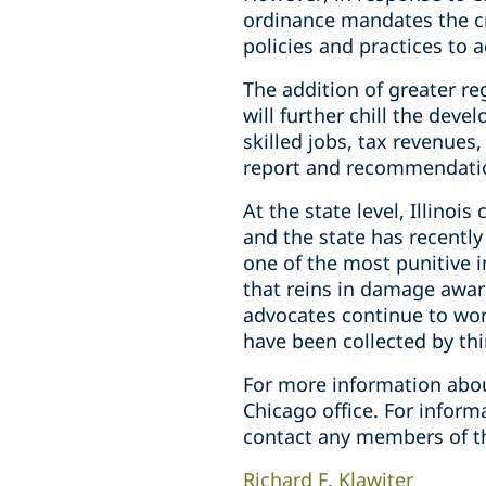
ordinance mandates the c
policies and practices to 
The addition of greater re
will further chill the dev
skilled jobs, tax revenues,
report and recommendatio
At the state level, Illino
and the state has recently
one of the most punitive 
that reins in damage awar
advocates continue to work
have been collected by thir
For more information abou
Chicago office. For infor
contact any members of t
Richard F. Klawiter