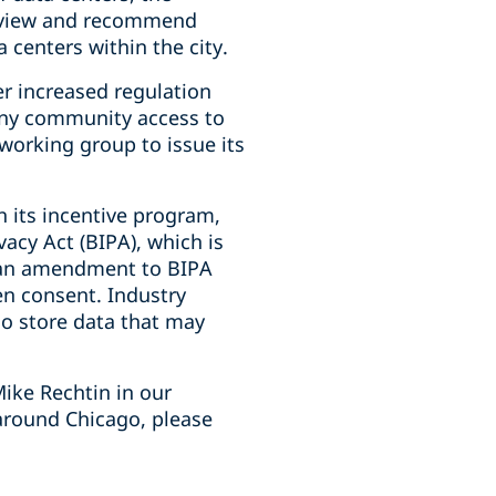
review and recommend
 centers within the city.
er increased regulation
deny community access to
 working group to issue its
h its incentive program,
vacy Act (BIPA), which is
d an amendment to BIPA
en consent. Industry
who store data that may
ike Rechtin in our
around Chicago, please