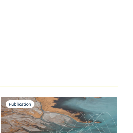
Publication