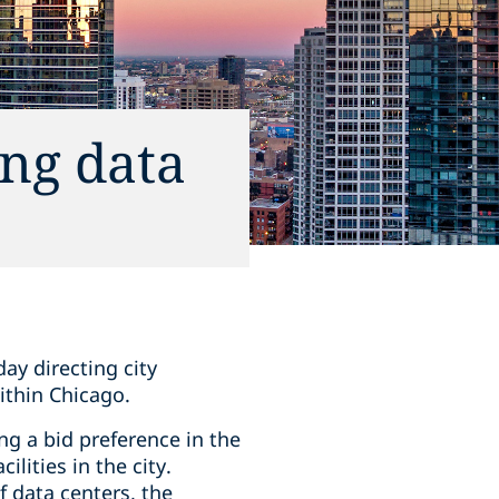
ng data
ay directing city
ithin Chicago.
ng a bid preference in the
lities in the city.
 data centers, the