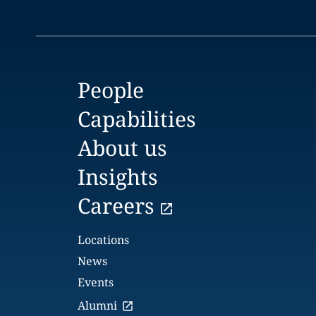
People
Capabilities
About us
Insights
Careers
Locations
News
Events
Alumni