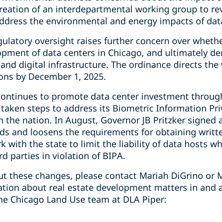
reation of an interdepartmental working group to 
address the environmental and energy impacts of data
gulatory oversight raises further concern over wheth
elopment of data centers in Chicago, and ultimately 
 and digital infrastructure. The ordinance directs the
ns by December 1, 2025.
is continues to promote data center investment throug
 taken steps to address its Biometric Information Pri
in the nation. In August, Governor JB Pritzker signe
ds and loosens the requirements for obtaining writt
 with the state to limit the liability of data hosts 
d parties in violation of BIPA.
t these changes, please contact Mariah DiGrino or M
mation about real estate development matters in and 
he Chicago Land Use team at DLA Piper: