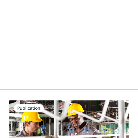
Publication