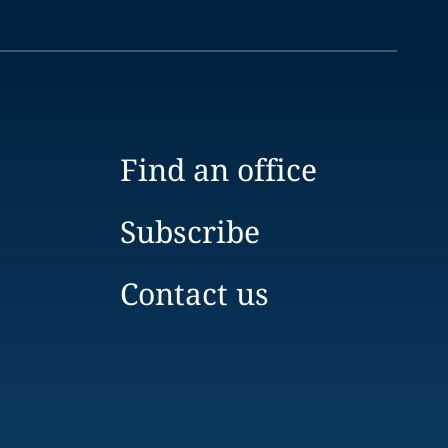
Find an office
Subscribe
Contact us