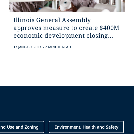
Illinois General Assembly
approves measure to create $400M
economic development closing...
.
17 JANUARY 2023
2 MINUTE READ
and Use and Zoning
Environment, Health and Safety