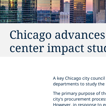
Chicago advances
center impact stu
A key Chicago city counci
departments to study the 
The primary purpose of the
city’s procurement process 
However, in response to e