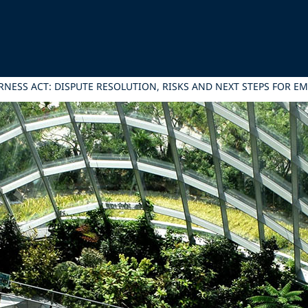
RNESS ACT: DISPUTE RESOLUTION, RISKS AND NEXT STEPS FOR E