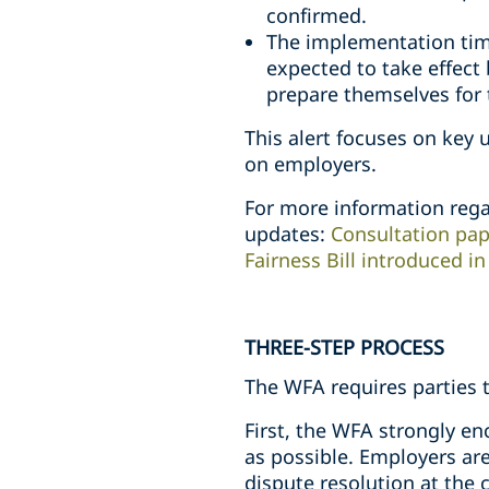
confirmed.
The implementation tim
expected to take effect
prepare themselves for 
This alert focuses on key 
on employers.
For more information rega
updates:
Consultation pap
Fairness Bill introduced i
THREE-STEP PROCESS
The WFA requires parties t
First, the WFA strongly e
as possible. Employers are
dispute resolution at the 