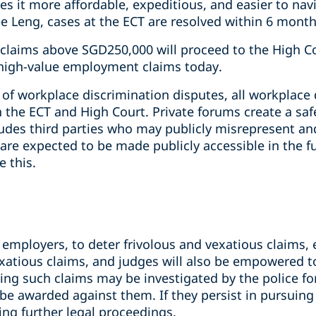
s it more affordable, expeditious, and easier to nav
 Leng, cases at the ECT are resolved within 6 month
 claims above SGD250,000 will proceed to the High Co
f high-value employment claims today.
 of workplace discrimination disputes, all workplace 
h the ECT and High Court. Private forums create a safe
udes third parties who may publicly misrepresent and
e expected to be made publicly accessible in the fu
 this.
 employers, to deter frivolous and vexatious claims,
exatious claims, and judges will also be empowered t
ing such claims may be investigated by the police fo
be awarded against them. If they persist in pursuing
g further legal proceedings.