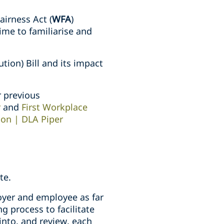
irness Act (
WFA
)
ime to familiarise and
tion) Bill and its impact
r previous
r
and
First Workplace
ion | DLA Piper
te.
oyer and employee as far
g process to facilitate
into, and review, each