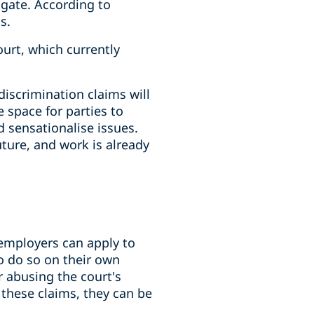
igate. According to
s.
urt, which currently
discrimination claims will
 space for parties to
 sensationalise issues.
ture, and work is already
 employers can apply to
o do so on their own
r abusing the court's
 these claims, they can be