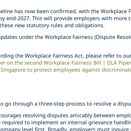
eline has now been confirmed, with the Workplace Fa
 by end-2027. This will provide employers with more t
these new statutory rules and obligations.
updates under the Workplace Fairness (Dispute Resolu
rding the Workplace Fairness Act, please refer to ou
er on the second Workplace Fairness Bill | DLA Pipe
n Singapore to protect employees against discriminat
o go through a three-step process to resolve a dispu
ncourages resolving disputes amicably between empl
 required to implement an internal grievance handlin
company level first. Broadly, employers must inquire 