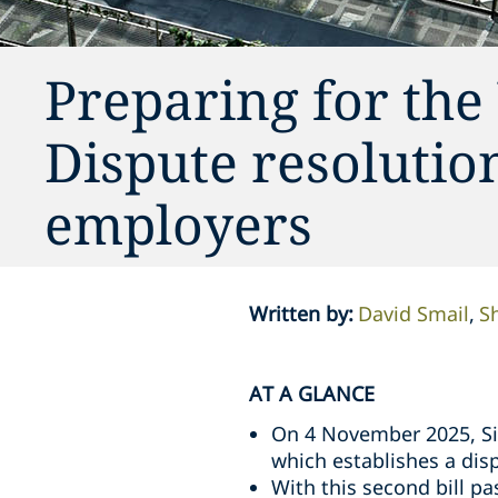
Preparing for the
Dispute resolution
employers
Written by
:
David Smail
S
AT A GLANCE
On 4 November 2025, Sin
which establishes a dis
With this second bill p