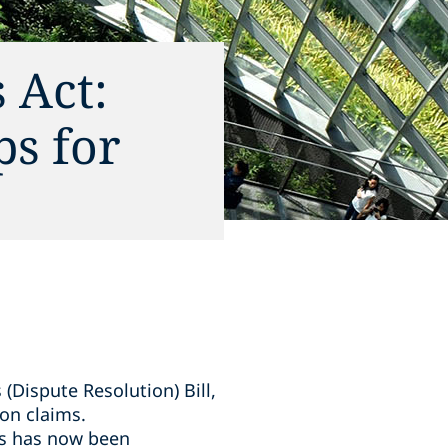
 Act:
ps for
Dispute Resolution) Bill,
on claims.
ims has now been