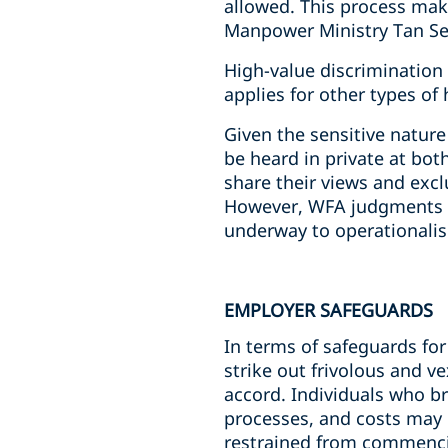
allowed. This process make
Manpower Ministry Tan See
High-value discrimination
applies for other types o
Given the sensitive nature
be heard in private at bot
share their views and excl
However, WFA judgments ar
underway to operationalise
EMPLOYER SAFEGUARDS
In terms of safeguards for
strike out frivolous and v
accord. Individuals who br
processes, and costs may 
restrained from commencin