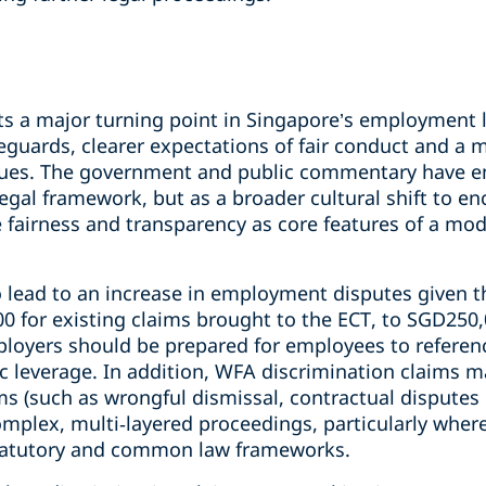
ts a major turning point in Singapore’s employment l
feguards, clearer expectations of fair conduct and a
ssues. The government and public commentary have e
legal framework, but as a broader cultural shift to 
e fairness and transparency as core features of a mo
o lead to an increase in employment disputes given t
0 for existing claims brought to the ECT, to SGD250
ployers should be prepared for employees to referen
ic leverage. In addition, WFA discrimination claims 
 (such as wrongful dismissal, contractual disputes o
mplex, multi‑layered proceedings, particularly where
 statutory and common law frameworks.