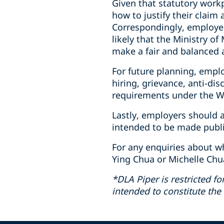
Given that statutory work
how to justify their claim
Correspondingly, employer
likely that the Ministry o
make a fair and balanced 
For future planning, emplo
hiring, grievance, anti-di
requirements under the W
Lastly, employers should 
intended to be made public
For any enquiries about w
Ying Chua or Michelle Chu
*DLA Piper is restricted fo
intended to constitute the