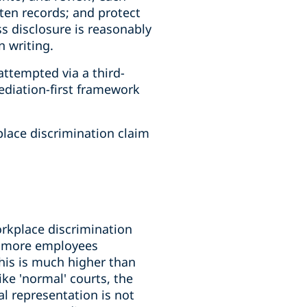
tten records; and protect
ss disclosure is reasonably
 writing.
attempted via a third-
ediation-first framework
place discrimination claim
orkplace discrimination
to more employees
his is much higher than
ke 'normal' courts, the
l representation is not