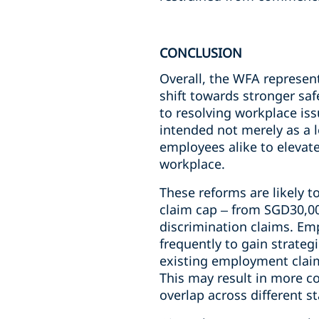
CONCLUSION
Overall, the WFA represen
shift towards stronger sa
to resolving workplace i
intended not merely as a 
employees alike to elevat
workplace.
These reforms are likely t
claim cap – from SGD30,00
discrimination claims. Em
frequently to gain strateg
existing employment claims
This may result in more co
overlap across different