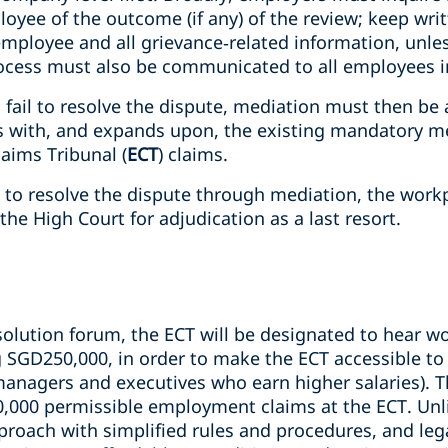
oyee of the outcome (if any) of the review; keep wri
 employee and all grievance‑related information, unle
rocess must also be communicated to all employees in
 fail to resolve the dispute, mediation must then be 
ns with, and expands upon, the existing mandatory m
aims Tribunal (
ECT
) claims.
le to resolve the dispute through mediation, the work
the High Court for adjudication as a last resort.
solution forum, the ECT will be designated to hear w
g SGD250,000, in order to make the ECT accessible 
managers and executives who earn higher salaries). T
0,000 permissible employment claims at the ECT. Unli
roach with simplified rules and procedures, and lega