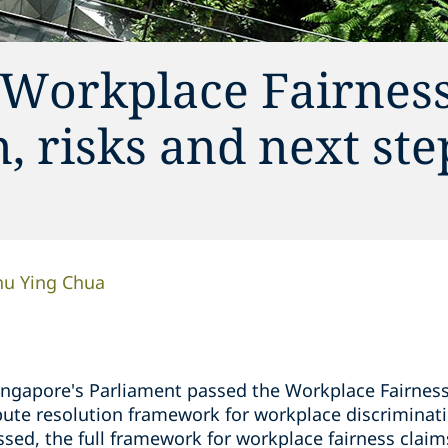
 Workplace Fairness
, risks and next ste
hu Ying Chua
gapore's Parliament passed the Workplace Fairness (
pute resolution framework for workplace discriminati
assed, the full framework for workplace fairness cla