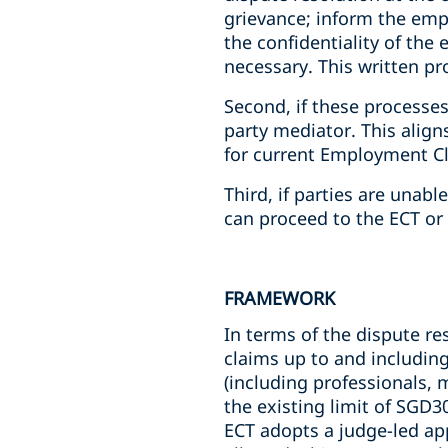
grievance; inform the empl
the confidentiality of the
necessary. This written p
Second, if these processes
party mediator. This alig
for current Employment Cl
Third, if parties are unab
can proceed to the ECT or 
FRAMEWORK
In terms of the dispute re
claims up to and includin
(including professionals, 
the existing limit of SGD3
ECT adopts a judge-led app