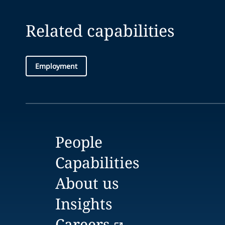
Related capabilities
Employment
People
Capabilities
About us
Insights
Careers