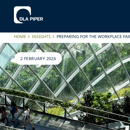
HOME
INSIGHTS
PREPARING FOR THE WORKPLACE FAI
2 FEBRUARY 2026