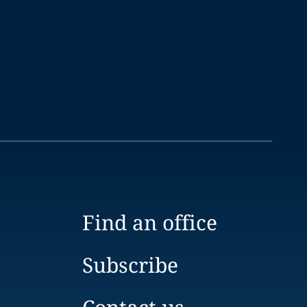
Find an office
Subscribe