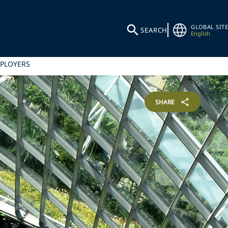
GLOBAL SITE
SEARCH
English
MPLOYERS
SHARE