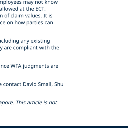
 employees may not know
 allowed at the ECT.
of claim values. It is
ance on how parties can
ncluding any existing
ey are compliant with the
 since WFA judgments are
e contact David Smail, Shu
pore. This article is not