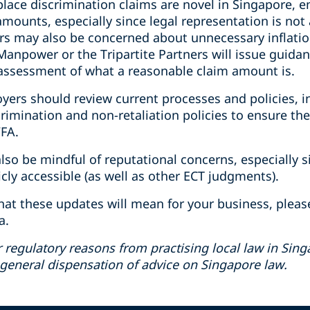
place discrimination claims are novel in Singapore,
 amounts, especially since legal representation is not
s may also be concerned about unnecessary inflation 
f Manpower or the Tripartite Partners will issue guid
assessment of what a reasonable claim amount is.
yers should review current processes and policies, i
scrimination and non-retaliation policies to ensure th
FA.
also be mindful of reputational concerns, especially
ly accessible (as well as other ECT judgments).
hat these updates will mean for your business, pleas
a.
r regulatory reasons from practising local law in Singa
 general dispensation of advice on Singapore law.