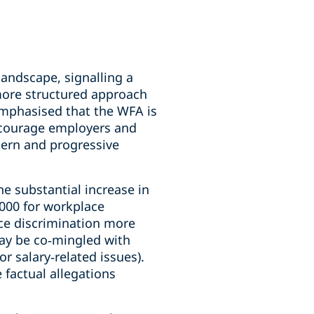
andscape, signalling a
 more structured approach
mphasised that the WFA is
encourage employers and
dern and progressive
he substantial increase in
,000 for workplace
ce discrimination more
may be co‑mingled with
r salary‑related issues).
 factual allegations