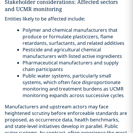
Stakeholder considerations: Affected sectors
and UCMR monitoring
Entities likely to be affected include:
Polymer and chemical manufacturers that
produce or formulate plasticizers, flame
retardants, surfactants, and related additives
Pesticide and agricultural chemical
manufacturers with listed active ingredients
Pharmaceutical manufacturers and supply
chain participants
Public water systems, particularly small
systems, which often face disproportionate
monitoring and treatment burdens as UCMR
monitoring expands across successive cycles
Manufacturers and upstream actors may face
heightened scrutiny before enforceable standards are
proposed, as occurrence data, health benchmarks,
and state-level initiatives develop in parallel. Public
water systems, by contrast, often experience the most