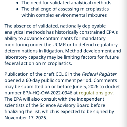
The need for validated analytical methods
The challenge of assessing microplastics
within complex environmental mixtures
The absence of validated, nationally deployable
analytical methods has historically constrained EPA’s
ability to advance contaminants for mandatory
monitoring under the UCMR or to defend regulatory
determinations in litigation. Method development and
laboratory capacity may be limiting factors for future
federal action on microplastics.
Publication of the draft CCL 6 in the
Federal Register
opened a 60-day public comment period. Comments
may be submitted on or before June 5, 2026 to docket
number EPA-HQ-OW-2022-0946 at
regulations.gov
.
The EPA will also consult with the independent
scientists of the Science Advisory Board before
finalizing the list, which is expected to be signed by
November 17, 2026.