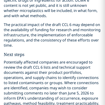
specific drugs or ingredients for action. UCMR 6
content is not yet public, and it is still unknown
whether microplastics will be included, in what form,
and with what methods.
The practical impact of the draft CCL 6 may depend on
the availability of funding for research and monitoring
infrastructure, the implementation of enforceable
regulations, and the consistency of these efforts over
time.
Next steps
Potentially affected companies are encouraged to
review the draft CCL 6 lists and technical support
documents against their product portfolios,
operations, and supply chains to identify connections
to listed contaminants or groups. Where connections
are identified, companies may wish to consider
submitting comments no later than June 5, 2026 to
inform EPA’s understanding of occurrence, exposure
pathways, method feasibility, treatment practicability,