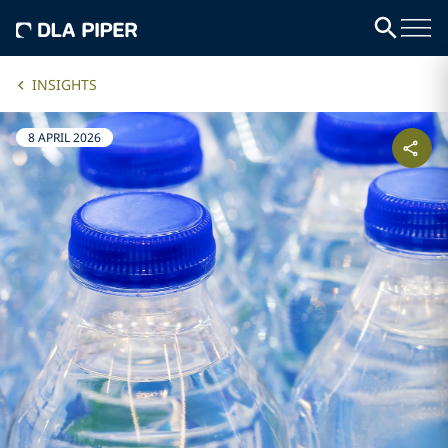
INSIGHTS
8 APRIL 2026