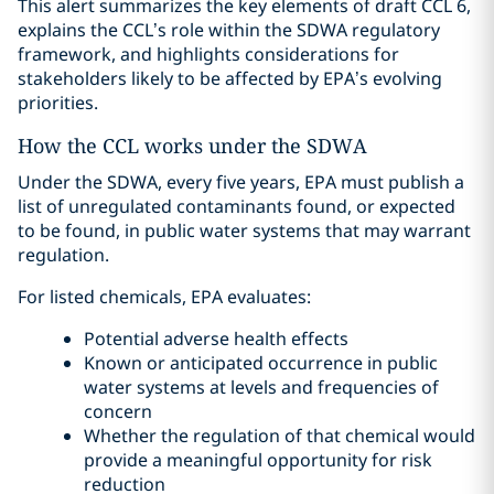
This alert summarizes the key elements of draft CCL 6,
explains the CCL’s role within the SDWA regulatory
framework, and highlights considerations for
stakeholders likely to be affected by EPA’s evolving
priorities.
How the CCL works under the SDWA
Under the SDWA, every five years, EPA must publish a
list of unregulated contaminants found, or expected
to be found, in public water systems that may warrant
regulation.
For listed chemicals, EPA evaluates:
Potential adverse health effects
Known or anticipated occurrence in public
water systems at levels and frequencies of
concern
Whether the regulation of that chemical would
provide a meaningful opportunity for risk
reduction