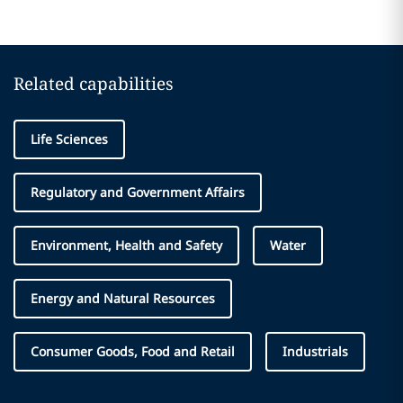
Related capabilities
Life Sciences
Regulatory and Government Affairs
Environment, Health and Safety
Water
Energy and Natural Resources
Consumer Goods, Food and Retail
Industrials