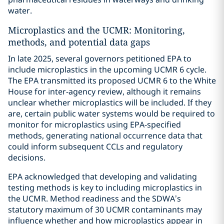
water.
Microplastics and the UCMR: Monitoring,
methods, and potential data gaps
In late 2025, several governors petitioned EPA to
include microplastics in the upcoming UCMR 6 cycle.
The EPA transmitted its proposed UCMR 6 to the White
House for inter-agency review, although it remains
unclear whether microplastics will be included. If they
are, certain public water systems would be required to
monitor for microplastics using EPA-specified
methods, generating national occurrence data that
could inform subsequent CCLs and regulatory
decisions.
EPA acknowledged that developing and validating
testing methods is key to including microplastics in
the UCMR. Method readiness and the SDWA’s
statutory maximum of 30 UCMR contaminants may
influence whether and how microplastics appear in