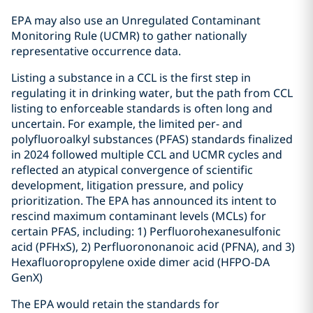
EPA may also use an Unregulated Contaminant
Monitoring Rule (UCMR) to gather nationally
representative occurrence data.
Listing a substance in a CCL is the first step in
regulating it in drinking water, but the path from CCL
listing to enforceable standards is often long and
uncertain. For example, the limited per- and
polyfluoroalkyl substances (PFAS) standards finalized
in 2024 followed multiple CCL and UCMR cycles and
reflected an atypical convergence of scientific
development, litigation pressure, and policy
prioritization. The EPA has announced its intent to
rescind maximum contaminant levels (MCLs) for
certain PFAS, including: 1) Perfluorohexanesulfonic
acid (PFHxS), 2) Perfluorononanoic acid (PFNA), and 3)
Hexafluoropropylene oxide dimer acid (HFPO-DA
GenX)
The EPA would retain the standards for