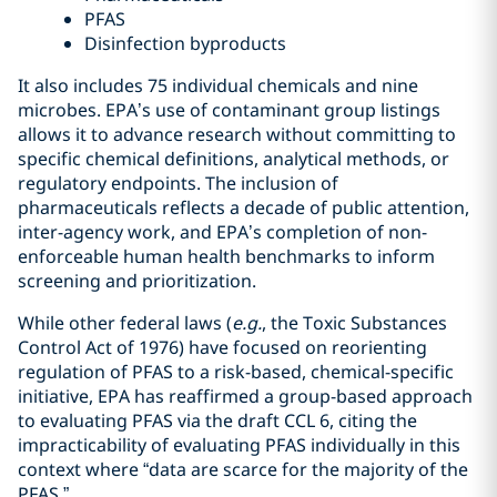
PFAS
Disinfection byproducts
It also includes 75 individual chemicals and nine
microbes. EPA’s use of contaminant group listings
allows it to advance research without committing to
specific chemical definitions, analytical methods, or
regulatory endpoints. The inclusion of
pharmaceuticals reflects a decade of public attention,
inter-agency work, and EPA’s completion of non-
enforceable human health benchmarks to inform
screening and prioritization.
While other federal laws (
e.g.
, the Toxic Substances
Control Act of 1976) have focused on reorienting
regulation of PFAS to a risk-based, chemical-specific
initiative, EPA has reaffirmed a group-based approach
to evaluating PFAS via the draft CCL 6, citing the
impracticability of evaluating PFAS individually in this
context where “data are scarce for the majority of the
PFAS.”