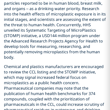
particles reported to be in human blood, breast milk,
and organs – as a drinking water priority. Research
into the health effects of microplastic exposure is in its
initial stages, and scientists are assessing the extent of
the threat to human health. Concurrently, HHS
unveiled its Systematic Targeting of MicroPlastics
(STOMP) initiative, a USD144 million program under
the Advanced Research Projects Agency for Health to
develop tools for measuring, researching, and
potentially removing microplastics from the human
body.
Chemical and plastics manufacturers are encouraged
to review the CCL listing and the STOMP initiative,
which may signal increased federal focus on
microplastics as a public health concern.
Pharmaceutical companies may note that the
publication of human health benchmarks for 374
compounds, coupled with the prioritization of
pharmaceuticals in the CCL, could increase scrutiny of
pharmaceutical residues in waterways and drinking