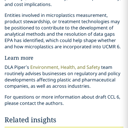
and cost implications.
Entities involved in microplastics measurement,
product stewardship, or treatment technologies may
be positioned to contribute to the development of
analytical methods and the resolution of data gaps
EPA has identified, which could help shape whether
and how microplastics are incorporated into UCMR 6.
Learn more
DLA Piper’s
Environment, Health, and Safety
team
routinely advises businesses on regulatory and policy
developments affecting plastic and pharmaceutical
companies, as well as across industries.
For questions or more information about draft CCL 6,
please contact the authors.
Related insights