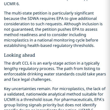
UCMR 6.
The multi-state petition is particularly significant
because the SDWA requires EPA to give additional
consideration to such requests. Although inclusion is
not guaranteed, the petition pushes EPA to assess
method readiness and to consider including
microplastics in a national monitoring cycle before
establishing health-based regulatory thresholds.
Looking ahead
The draft CCL 6 is an early-stage action in a typically
lengthy regulatory process. The path from listing to
enforceable drinking water standards could take years
and face legal challenges.
Key uncertainties remain. For microplastics, the lack of
a validated, nationwide analytical method suitable for
UCMR is a threshold issue. For pharmaceuticals, EPA’s
group listing signals priority but does not identify