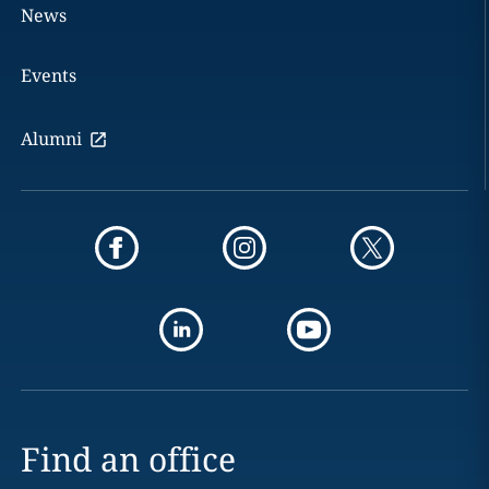
News
Events
Alumni
Find an office