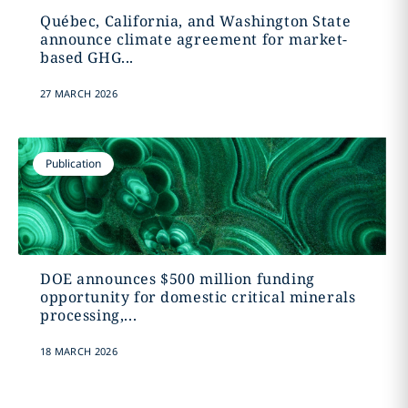
Québec, California, and Washington State
announce climate agreement for market-
based GHG...
27 MARCH 2026
Publication
DOE announces $500 million funding
opportunity for domestic critical minerals
processing,...
18 MARCH 2026