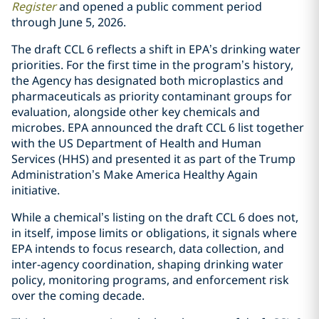
Register
and opened a public comment period
through June 5, 2026.
The draft CCL 6 reflects a shift in EPA’s drinking water
priorities. For the first time in the program’s history,
the Agency has designated both microplastics and
pharmaceuticals as priority contaminant groups for
evaluation, alongside other key chemicals and
microbes. EPA announced the draft CCL 6 list together
with the US Department of Health and Human
Services (HHS) and presented it as part of the Trump
Administration’s Make America Healthy Again
initiative.
While a chemical’s listing on the draft CCL 6 does not,
in itself, impose limits or obligations, it signals where
EPA intends to focus research, data collection, and
inter-agency coordination, shaping drinking water
policy, monitoring programs, and enforcement risk
over the coming decade.