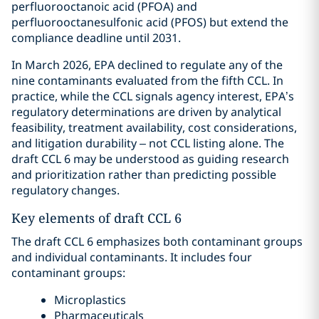
perfluorooctanoic acid (PFOA) and
perfluorooctanesulfonic acid (PFOS) but extend the
compliance deadline until 2031.
In March 2026, EPA declined to regulate any of the
nine contaminants evaluated from the fifth CCL. In
practice, while the CCL signals agency interest, EPA’s
regulatory determinations are driven by analytical
feasibility, treatment availability, cost considerations,
and litigation durability – not CCL listing alone. The
draft CCL 6 may be understood as guiding research
and prioritization rather than predicting possible
regulatory changes.
Key elements of draft CCL 6
The draft CCL 6 emphasizes both contaminant groups
and individual contaminants. It includes four
contaminant groups:
Microplastics
Pharmaceuticals