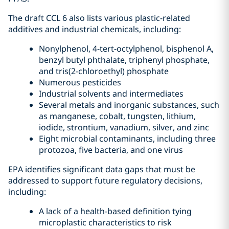
The draft CCL 6 also lists various plastic-related
additives and industrial chemicals, including:
Nonylphenol, 4-tert-octylphenol, bisphenol A,
benzyl butyl phthalate, triphenyl phosphate,
and tris(2-chloroethyl) phosphate
Numerous pesticides
Industrial solvents and intermediates
Several metals and inorganic substances, such
as manganese, cobalt, tungsten, lithium,
iodide, strontium, vanadium, silver, and zinc
Eight microbial contaminants, including three
protozoa, five bacteria, and one virus
EPA identifies significant data gaps that must be
addressed to support future regulatory decisions,
including:
A lack of a health-based definition tying
microplastic characteristics to risk