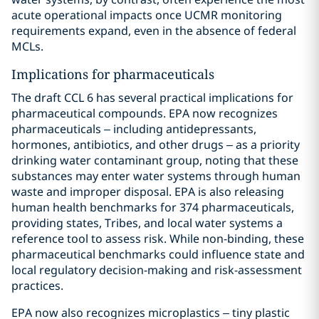
acute operational impacts once UCMR monitoring
requirements expand, even in the absence of federal
MCLs.
Implications for pharmaceuticals
The draft CCL 6 has several practical implications for
pharmaceutical compounds. EPA now recognizes
pharmaceuticals – including antidepressants,
hormones, antibiotics, and other drugs – as a priority
drinking water contaminant group, noting that these
substances may enter water systems through human
waste and improper disposal. EPA is also releasing
human health benchmarks for 374 pharmaceuticals,
providing states, Tribes, and local water systems a
reference tool to assess risk. While non-binding, these
pharmaceutical benchmarks could influence state and
local regulatory decision-making and risk-assessment
practices.
EPA now also recognizes microplastics – tiny plastic