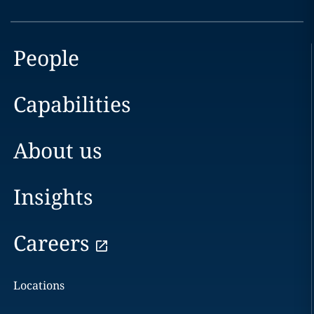
People
Capabilities
About us
Insights
Careers
Locations