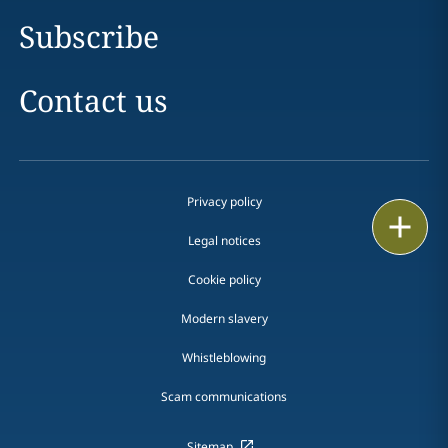
Subscribe
Contact us
Privacy policy
Print
Legal notices
Cookie policy
Modern slavery
Whistleblowing
Scam communications
Sitemap