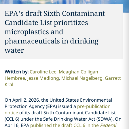
EPA’s draft Sixth Contaminant
Candidate List prioritizes
microplastics and
pharmaceuticals in drinking
water
Written by
:
Caroline Lee
Meaghan Colligan
Hembree
Jesse Medlong
Michael Nagelberg
Garrett
Kral
On April 2, 2026, the United States Environmental
Protection Agency (EPA) issued a
pre-publication
notice
of its draft Sixth Contaminant Candidate List
(CCL 6) under the Safe Drinking Water Act (SDWA). On
April 6, EPA
published the draft CCL 6 in the
Federal