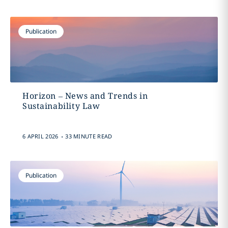
Publication
Horizon – News and Trends in
Sustainability Law
.
6 APRIL 2026
33 MINUTE READ
Publication