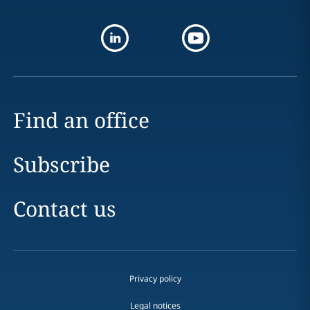
Find an office
Subscribe
Contact us
Privacy policy
Legal notices