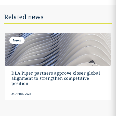
Related news
News
DLA Piper partners approve closer global
alignment to strengthen competitive
position
24 APRIL 2026