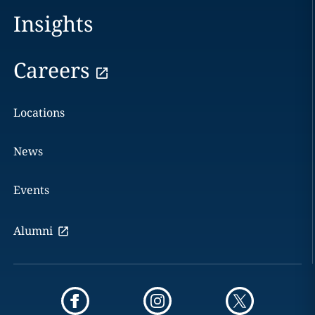
Insights
Careers
Locations
News
Events
Alumni