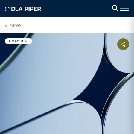
NEWS
1 MAY 2026