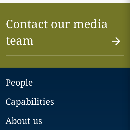
Contact our media
team
People
Capabilities
About us