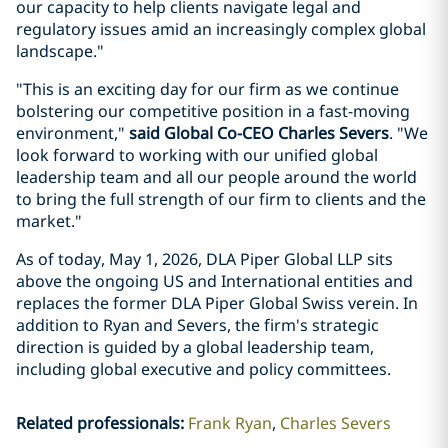
our capacity to help clients navigate legal and
regulatory issues amid an increasingly complex global
landscape."
"This is an exciting day for our firm as we continue
bolstering our competitive position in a fast-moving
environment,"
said Global Co-CEO Charles Severs
. "We
look forward to working with our unified global
leadership team and all our people around the world
to bring the full strength of our firm to clients and the
market."
As of today, May 1, 2026, DLA Piper Global LLP sits
above the ongoing US and International entities and
replaces the former DLA Piper Global Swiss verein. In
addition to Ryan and Severs, the firm's strategic
direction is guided by a global leadership team,
including global executive and policy committees.
Related professionals
:
Frank Ryan
Charles Severs