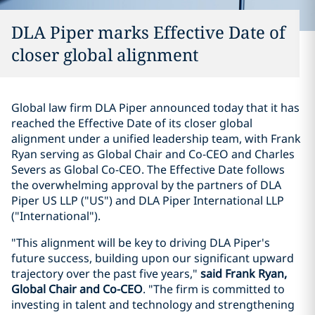
DLA Piper marks Effective Date of
closer global alignment
Global law firm DLA Piper announced today that it has
reached the Effective Date of its closer global
alignment under a unified leadership team, with Frank
Ryan serving as Global Chair and Co-CEO and Charles
Severs as Global Co-CEO. The Effective Date follows
the overwhelming approval by the partners of DLA
Piper US LLP ("US") and DLA Piper International LLP
("International").
"This alignment will be key to driving DLA Piper's
future success, building upon our significant upward
trajectory over the past five years,"
said Frank Ryan,
Global Chair and Co-CEO
. "The firm is committed to
investing in talent and technology and strengthening