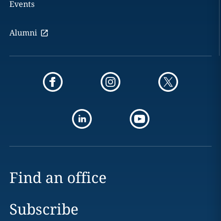
Events
Alumni
Find an office
Subscribe