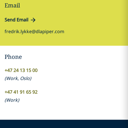
Email
Send Email
fredrik.lykke@dlapiper.com
Phone
+47 24 13 15 00
(
Work
,
Oslo
)
+47 41 91 65 92
(
Work
)