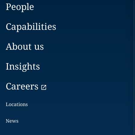
People
Capabilities
About us
Insights
Careers
Locations
News