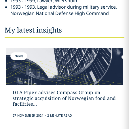
1993 - 1999, Lawyer, Wiersholm
1993 - 1993, Legal advisor during military service,
Norwegian National Defense High Command
My latest insights
News
DLA Piper advises Compass Group on
strategic acquisition of Norwegian food and
facilities...
.
27 NOVEMBER 2024
2 MINUTE READ