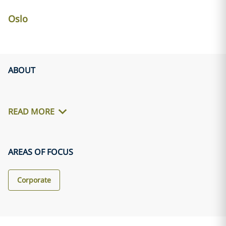
Oslo
ABOUT
READ MORE
AREAS OF FOCUS
Corporate