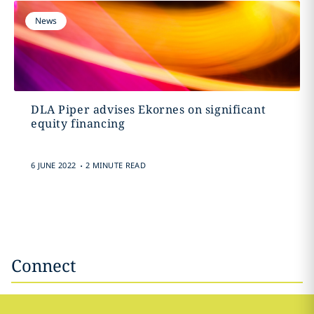
News
DLA Piper advises Ekornes on significant
equity financing
.
6 JUNE 2022
2 MINUTE READ
Connect