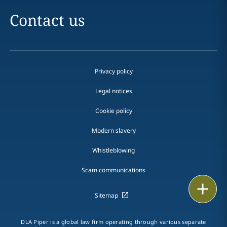
Contact us
Privacy policy
Legal notices
Cookie policy
Modern slavery
Whistleblowing
Scam communications
Email
Sitemap
Call
DLA Piper is a global law firm operating through various separate