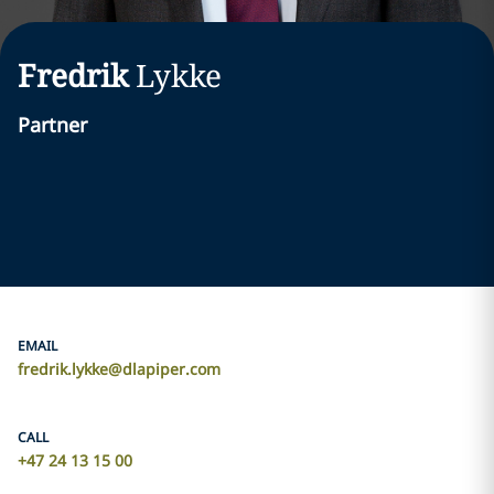
Fredrik
Lykke
Partner
EMAIL
fredrik.lykke@dlapiper.com
CALL
+47 24 13 15 00