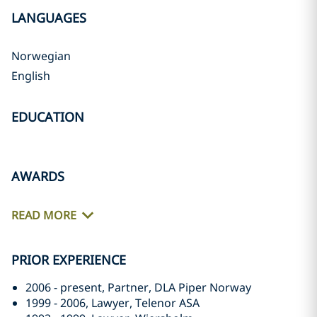
LANGUAGES
Norwegian
English
EDUCATION
AWARDS
READ MORE
PRIOR EXPERIENCE
2006 - present, Partner, DLA Piper Norway
1999 - 2006, Lawyer, Telenor ASA