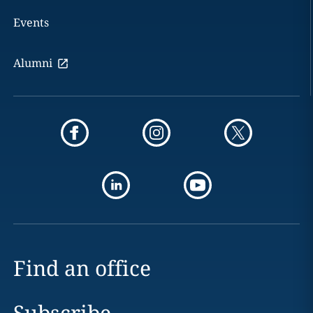
Events
Alumni
Find an office
Subscribe