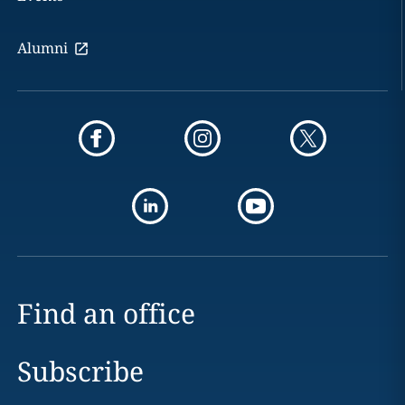
Alumni
Find an office
Subscribe