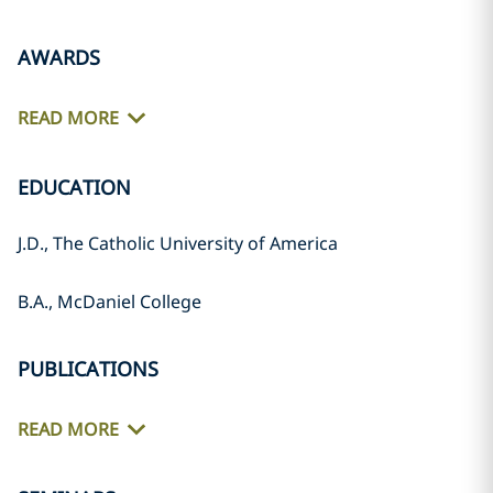
AWARDS
READ MORE
EDUCATION
J.D., The Catholic University of America
B.A., McDaniel College
PUBLICATIONS
READ MORE