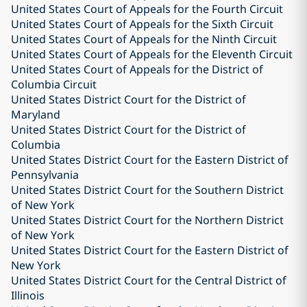
United States Court of Appeals for the Fourth Circuit
United States Court of Appeals for the Sixth Circuit
United States Court of Appeals for the Ninth Circuit
United States Court of Appeals for the Eleventh Circuit
United States Court of Appeals for the District of
Columbia Circuit
United States District Court for the District of
Maryland
United States District Court for the District of
Columbia
United States District Court for the Eastern District of
Pennsylvania
United States District Court for the Southern District
of New York
United States District Court for the Northern District
of New York
United States District Court for the Eastern District of
New York
United States District Court for the Central District of
Illinois