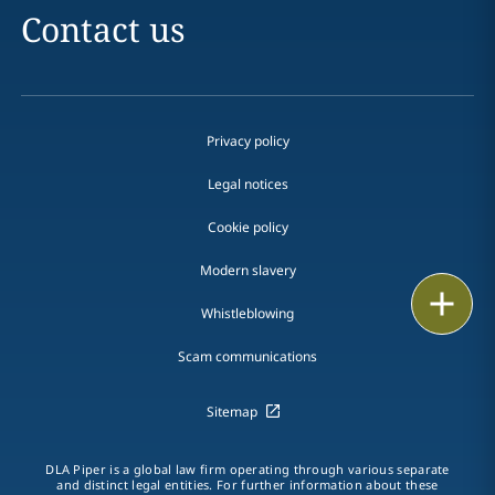
Contact us
Privacy policy
Legal notices
Cookie policy
Modern slavery
Email
Whistleblowing
Call
Scam communications
vCard
Sitemap
LinkedIn
DLA Piper is a global law firm operating through various separate
and distinct legal entities. For further information about these