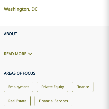
Washington, DC
ABOUT
READ MORE
AREAS OF FOCUS
Employment
Private Equity
Finance
Real Estate
Financial Services