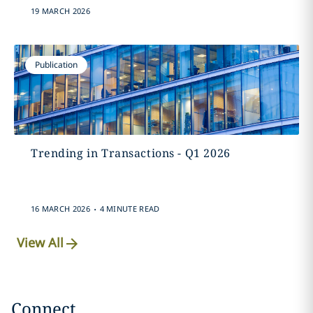
19 MARCH 2026
Publication
Trending in Transactions - Q1 2026
.
16 MARCH 2026
4 MINUTE READ
View All
Connect