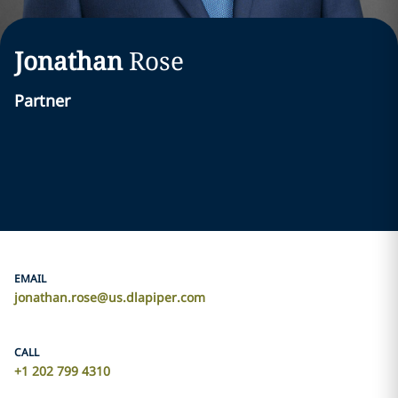
Jonathan
Rose
Partner
EMAIL
jonathan.rose@us.dlapiper.com
CALL
+1 202 799 4310