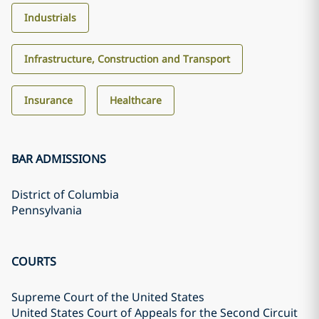
Industrials
Infrastructure, Construction and Transport
Insurance
Healthcare
BAR ADMISSIONS
District of Columbia
Pennsylvania
COURTS
Supreme Court of the United States
United States Court of Appeals for the Second Circuit