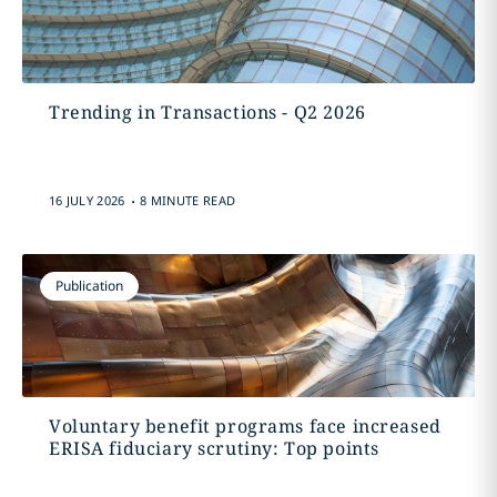
Trending in Transactions - Q2 2026
.
16 JULY 2026
8 MINUTE READ
Publication
Voluntary benefit programs face increased
ERISA fiduciary scrutiny: Top points