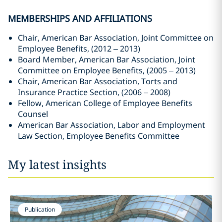
MEMBERSHIPS AND AFFILIATIONS
Chair, American Bar Association, Joint Committee on
Employee Benefits, (2012 – 2013)
Board Member, American Bar Association, Joint
Committee on Employee Benefits, (2005 – 2013)
Chair, American Bar Association, Torts and
Insurance Practice Section, (2006 – 2008)
Fellow, American College of Employee Benefits
Counsel
American Bar Association, Labor and Employment
Law Section, Employee Benefits Committee
My latest insights
Publication