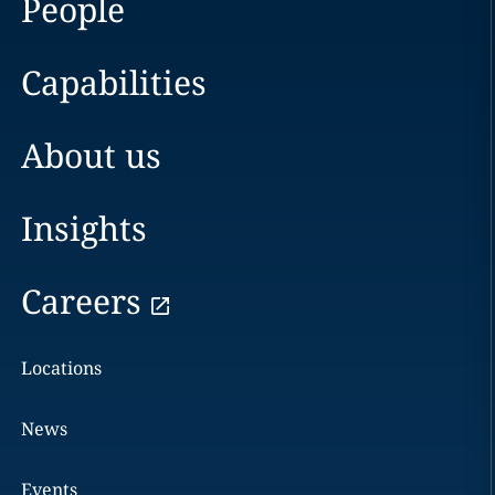
People
Capabilities
About us
Insights
Careers
Locations
News
Events