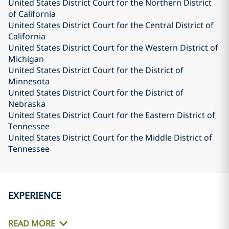
United States District Court for the Northern District
of California
United States District Court for the Central District of
California
United States District Court for the Western District of
Michigan
United States District Court for the District of
Minnesota
United States District Court for the District of
Nebraska
United States District Court for the Eastern District of
Tennessee
United States District Court for the Middle District of
Tennessee
EXPERIENCE
READ MORE