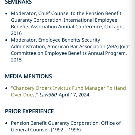
SEMINARS
Moderator, Chief Counsel to the Pension Benefit
Guaranty Corporation, International Employee
Benefits Association Annual Conference, Chicago,
2016
Moderator, Employee Benefits Security
Administration, American Bar Association (ABA) Joint
Committee on Employee Benefits Annual Program,
2015
MEDIA MENTIONS
"
Chancery Orders Invictus Fund Manager To Hand
Over Docs
,"
Law360
, April 17, 2024
PRIOR EXPERIENCE
Pension Benefit Guaranty Corporation, Office of
General Counsel, (1992 – 1996)