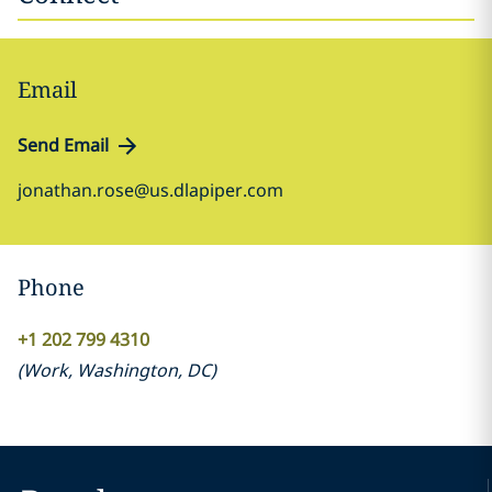
Email
Send Email
jonathan.rose@us.dlapiper.com
Phone
+1 202 799 4310
(
Work
,
Washington, DC
)