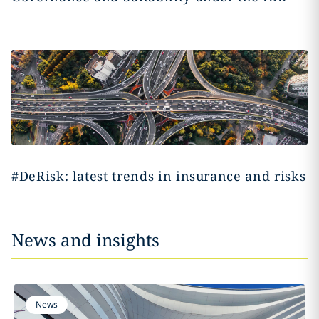
#DeRisk: latest trends in insurance and risks
News and insights
News