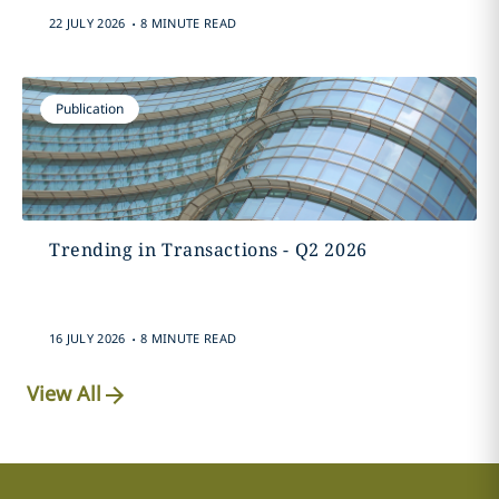
.
22 JULY 2026
8 MINUTE READ
Publication
Trending in Transactions - Q2 2026
.
16 JULY 2026
8 MINUTE READ
View All