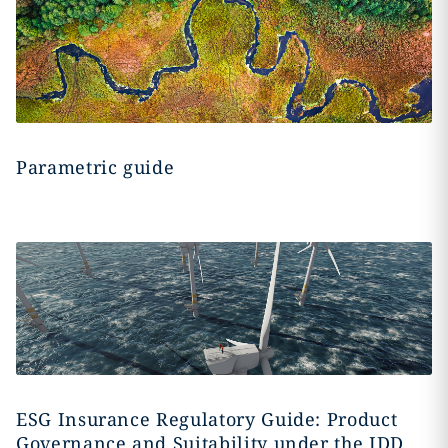
Parametric guide
ESG Insurance Regulatory Guide: Product
Governance and Suitability under the IDD