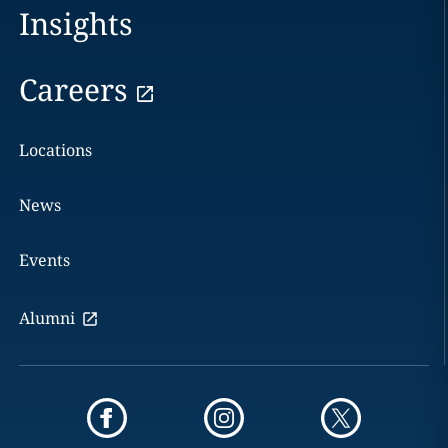
Insights
Careers
Locations
News
Events
Alumni