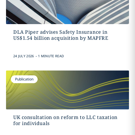
DLA Piper advises Safety Insurance in
US$1.54 billion acquisition by MAPFRE
.
24 JULY 2026
1 MINUTE READ
Publication
UK consultation on reform to LLC taxation
for individuals