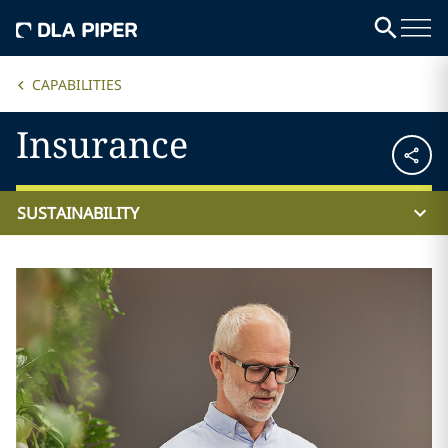
CAPABILITIES
Insurance
SUSTAINABILITY