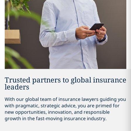
Trusted partners to global insurance
leaders
With our global team of insurance lawyers guiding you
with pragmatic, strategic advice, you are primed for
new opportunities, innovation, and responsible
growth in the fast-moving insurance industry.