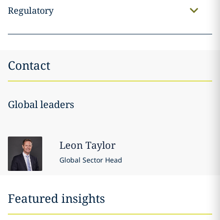
Regulatory
Contact
Global leaders
Leon
Taylor
Global Sector Head
Featured insights