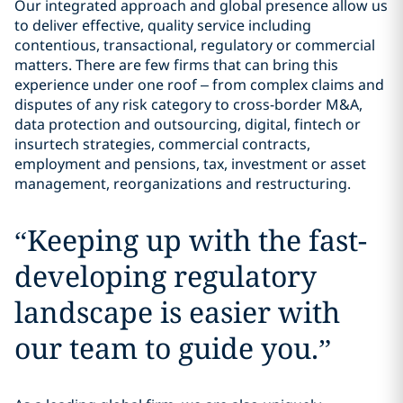
Our integrated approach and global presence allow us
to deliver effective, quality service including
contentious, transactional, regulatory or commercial
matters. There are few firms that can bring this
experience under one roof – from complex claims and
disputes of any risk category to cross-border M&A,
data protection and outsourcing, digital, fintech or
insurtech strategies, commercial contracts,
employment and pensions, tax, investment or asset
management, reorganizations and restructuring.
“
Keeping up with the fast-
developing regulatory
landscape is easier with
our team to guide you.
”