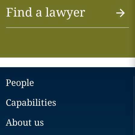
Find a lawyer
People
Capabilities
About us