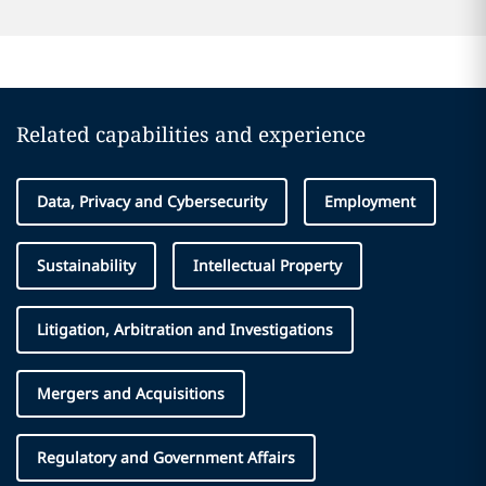
Related capabilities and experience
Data, Privacy and Cybersecurity
Employment
Sustainability
Intellectual Property
Litigation, Arbitration and Investigations
Mergers and Acquisitions
Regulatory and Government Affairs