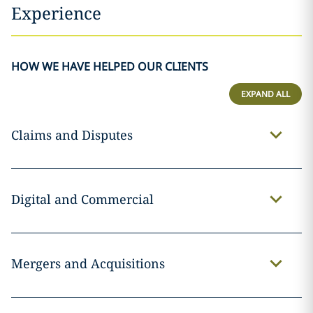
Experience
HOW WE HAVE HELPED OUR CLIENTS
EXPAND ALL
Claims and Disputes
Digital and Commercial
Mergers and Acquisitions