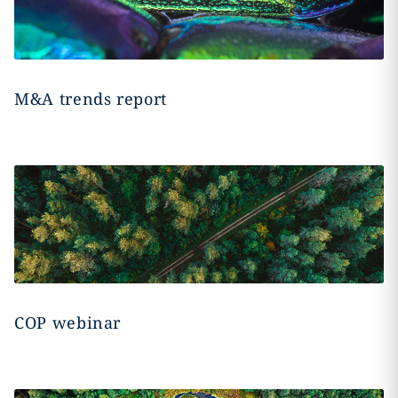
M&A trends report
COP webinar