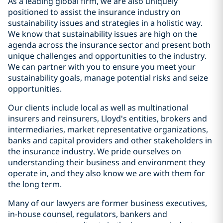
As a leading global firm, we are also uniquely
positioned to assist the insurance industry on
sustainability issues and strategies in a holistic way.
We know that sustainability issues are high on the
agenda across the insurance sector and present both
unique challenges and opportunities to the industry.
We can partner with you to ensure you meet your
sustainability goals, manage potential risks and seize
opportunities.
Our clients include local as well as multinational
insurers and reinsurers, Lloyd's entities, brokers and
intermediaries, market representative organizations,
banks and capital providers and other stakeholders in
the insurance industry. We pride ourselves on
understanding their business and environment they
operate in, and they also know we are with them for
the long term.
Many of our lawyers are former business executives,
in-house counsel, regulators, bankers and