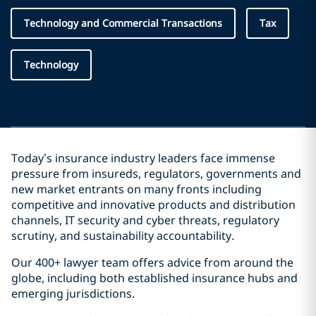
Technology and Commercial Transactions
Tax
Technology
Today’s insurance industry leaders face immense
pressure from insureds, regulators, governments and
new market entrants on many fronts including
competitive and innovative products and distribution
channels, IT security and cyber threats, regulatory
scrutiny, and sustainability accountability.
Our 400+ lawyer team offers advice from around the
globe, including both established insurance hubs and
emerging jurisdictions.