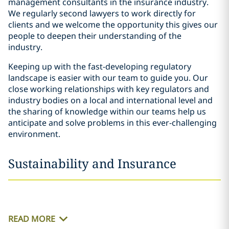
management consultants in the insurance industry.
We regularly second lawyers to work directly for
clients and we welcome the opportunity this gives our
people to deepen their understanding of the
industry.
Keeping up with the fast-developing regulatory
landscape is easier with our team to guide you. Our
close working relationships with key regulators and
industry bodies on a local and international level and
the sharing of knowledge within our teams help us
anticipate and solve problems in this ever-challenging
environment.
Sustainability and Insurance
READ MORE