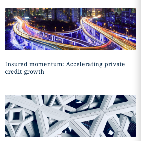
Insured momentum: Accelerating private
credit growth