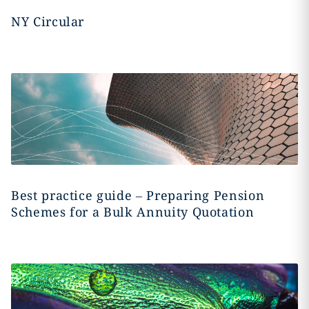
NY Circular
Best practice guide – Preparing Pension
Schemes for a Bulk Annuity Quotation