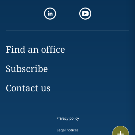
Find an office
Subscribe
Contact us
Privacy policy
Legal notices
Print