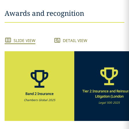
Awards and recognition
SLIDE VIEW
DETAIL VIEW
Tier 2 Insurance and Reinsu
Band 2 Insurance
Litigation (London
Chambers Global 2025
Legal 500 2025