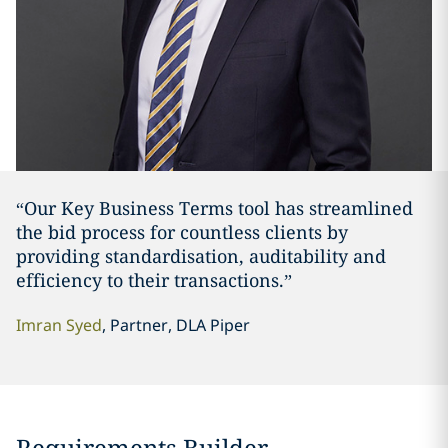
“Our Key Business Terms tool has streamlined
the bid process for countless clients by
providing standardisation, auditability and
efficiency to their transactions.”
Imran Syed
, Partner, DLA Piper
Requirements Builder