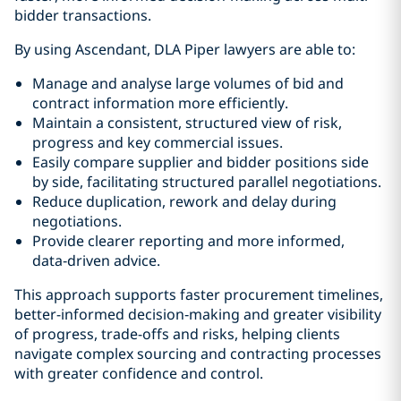
bidder transactions.
By using Ascendant, DLA Piper lawyers are able to:
Manage and analyse large volumes of bid and
contract information more efficiently.
Maintain a consistent, structured view of risk,
progress and key commercial issues.
Easily compare supplier and bidder positions side
by side, facilitating structured parallel negotiations.
Reduce duplication, rework and delay during
negotiations.
Provide clearer reporting and more informed,
data‑driven advice.
This approach supports faster procurement timelines,
better-informed decision‑making and greater visibility
of progress, trade-offs and risks, helping clients
navigate complex sourcing and contracting processes
with greater confidence and control.