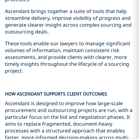
Ascendant brings together a suite of tools that help
streamline delivery, improve visibility of progress and
generate clearer insight across complex sourcing and
outsourcing deals.
These tools enable our lawyers to manage significant
volumes of information, maintain consistent risk
assessments, and provide clients with clearer, more
timely insights throughout the lifecycle of a sourcing
project.
HOW ASCENDANT SUPPORTS CLIENT OUTCOMES
Ascendant is designed to improve how large-scale
procurement and outsourcing projects are run, with a
particular focus on the bid and negotiation phases. It
aims to replace fragmented, document-heavy
processes with a structured approach that enables
faster, more informed decision-making across multi-