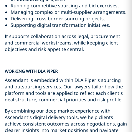
Running competitive sourcing and bid exercises.
Managing complex or multi-supplier arrangements.
Delivering cross border sourcing projects.
Supporting digital transformation initiatives.
It supports collaboration across legal, procurement
and commercial workstreams, while keeping client
objectives and risk appetite central.
WORKING WITH DLA PIPER
Ascendant is embedded within DLA Piper's sourcing
and outsourcing services. Our lawyers tailor how the
platform and tools are applied to reflect each client's
deal structure, commercial priorities and risk profile.
By combining our deep market experience with
Ascendant's digital delivery tools, we help clients
achieve consistent outcomes across negotiations, gain
clearer insights into market positions and navigate