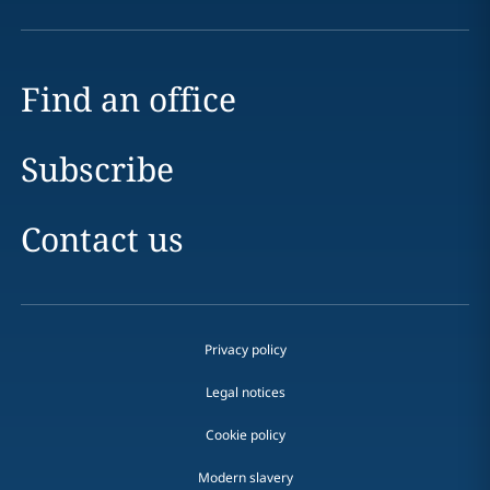
Find an office
Subscribe
Contact us
Privacy policy
Legal notices
Cookie policy
Modern slavery