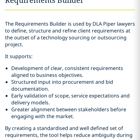
The Requirements Builder is used by DLA Piper lawyers
to define, structure and refine client requirements at
the outset of a technology sourcing or outsourcing
project.
It supports:
Development of clear, consistent requirements
aligned to business objectives.
Structured input into procurement and bid
documentation.
Early validation of scope, service expectations and
delivery models.
Greater alignment between stakeholders before
engaging with the market.
By creating a standardised and well defined set of
requirements, the tool helps reduce ambiguity during