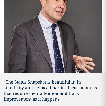
“The Status Snapshot is beautiful in its
simplicity and helps all parties focus on areas
that require their attention and track
improvement as it happens.”