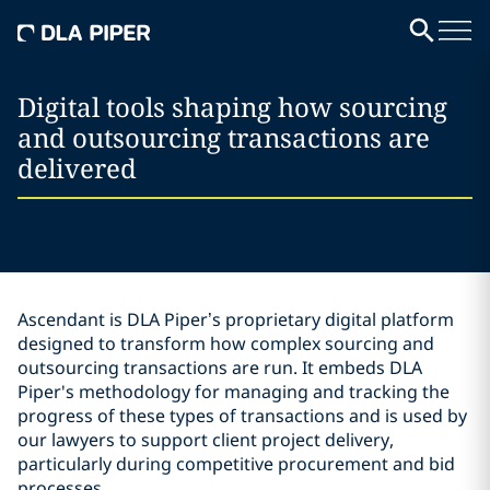
Digital tools shaping how sourcing
and outsourcing transactions are
delivered
Ascendant is DLA Piper’s proprietary digital platform
designed to transform how complex sourcing and
outsourcing transactions are run. It embeds DLA
Piper's methodology for managing and tracking the
progress of these types of transactions and is used by
our lawyers to support client project delivery,
particularly during competitive procurement and bid
processes.