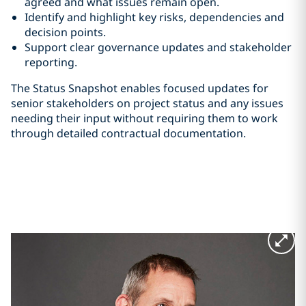
agreed and what issues remain open.
Identify and highlight key risks, dependencies and
decision points.
Support clear governance updates and stakeholder
reporting.
The Status Snapshot enables focused updates for
senior stakeholders on project status and any issues
needing their input without requiring them to work
through detailed contractual documentation.