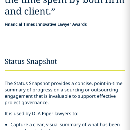
and client.
”
Financial Times Innovative Lawyer Awards
Status Snapshot
The Status Snapshot provides a concise, point-in-time
summary of progress on a sourcing or outsourcing
engagement that is invaluable to support effective
project governance.
It is used by DLA Piper lawyers to:
Capture a clear, visual summary of what has been