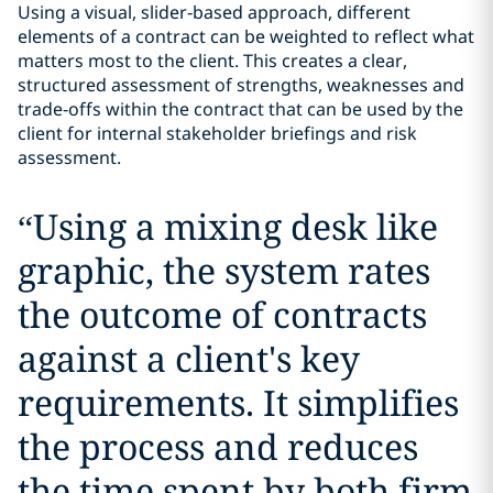
Using a visual, slider‑based approach, different
elements of a contract can be weighted to reflect what
matters most to the client. This creates a clear,
structured assessment of strengths, weaknesses and
trade‑offs within the contract that can be used by the
client for internal stakeholder briefings and risk
assessment.
“
Using a mixing desk like
graphic, the system rates
the outcome of contracts
against a client's key
requirements. It simplifies
the process and reduces
the time spent by both firm