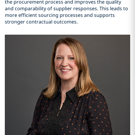
the procurement process and improves the quality
and comparability of supplier responses. This leads to
more efficient sourcing processes and supports
stronger contractual outcomes.