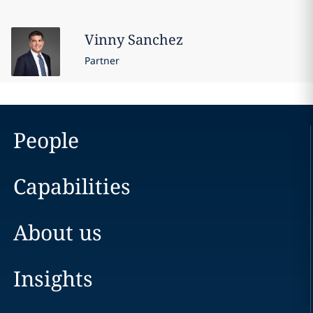
Vinny
Sanchez
Partner
People
Capabilities
About us
Insights