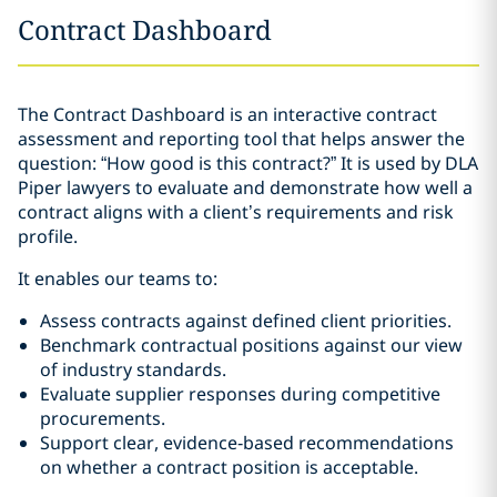
Contract Dashboard
The Contract Dashboard is an interactive contract
assessment and reporting tool that helps answer the
question: “How good is this contract?” It is used by DLA
Piper lawyers to evaluate and demonstrate how well a
contract aligns with a client’s requirements and risk
profile.
It enables our teams to:
Assess contracts against defined client priorities.
Benchmark contractual positions against our view
of industry standards.
Evaluate supplier responses during competitive
procurements.
Support clear, evidence‑based recommendations
on whether a contract position is acceptable.