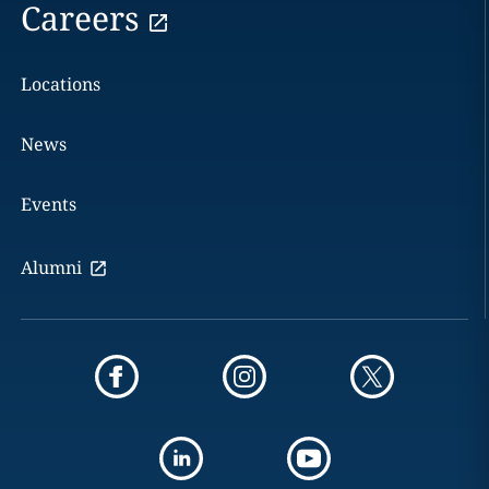
Careers
Locations
News
Events
Alumni