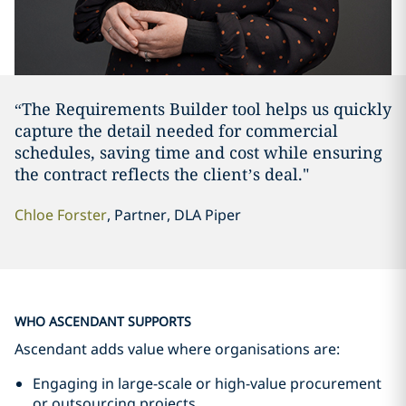
“The Requirements Builder tool helps us quickly
capture the detail needed for commercial
schedules, saving time and cost while ensuring
the contract reflects the client’s deal."
Chloe Forster
, Partner, DLA Piper
WHO ASCENDANT SUPPORTS
Ascendant adds value where organisations are:
Engaging in large-scale or high-value procurement
or outsourcing projects.