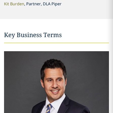
Kit Burden
, Partner, DLA Piper
Key Business Terms