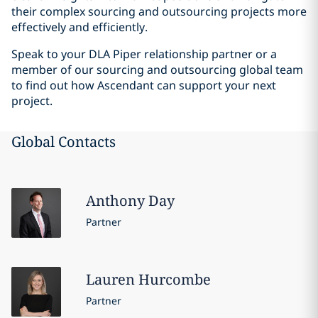
their complex sourcing and outsourcing projects more
effectively and efficiently.
Speak to your DLA Piper relationship partner or a
member of our sourcing and outsourcing global team
to find out how Ascendant can support your next
project.
Global Contacts
Anthony
Day
Partner
Lauren
Hurcombe
Partner